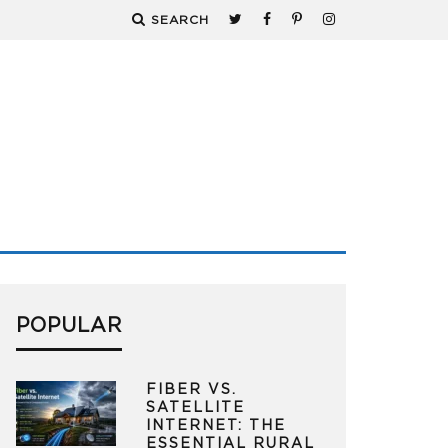
SEARCH
POPULAR
FIBER VS.
SATELLITE
INTERNET: THE
ESSENTIAL RURAL