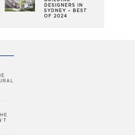
BUILDING
DESIGNERS IN
SYDNEY – BEST
OF 2024
HE
URAL
THE
N’T