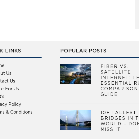
K LINKS
POPULAR POSTS
me
FIBER VS.
SATELLITE
ut Us
INTERNET: T
tact Us
ESSENTIAL R
te For Us
COMPARISON
GUIDE
’s
vacy Policy
ms & Conditions
10+ TALLEST
BRIDGES IN 
WORLD – DO
MISS IT