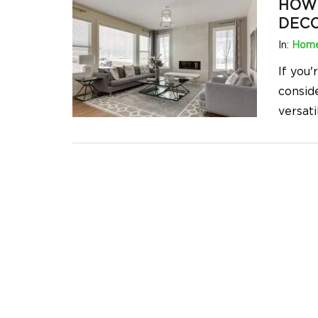
HOW 
DEC
In:
Home
If you
consid
versati