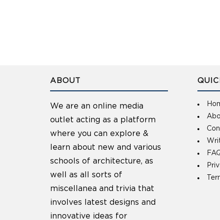
ABOUT
QUIC
Ho
We are an online media
Abo
outlet acting as a platform
Con
where you can explore &
Wri
learn about new and various
FAQ
schools of architecture, as
Pri
well as all sorts of
Ter
miscellanea and trivia that
involves latest designs and
innovative ideas for