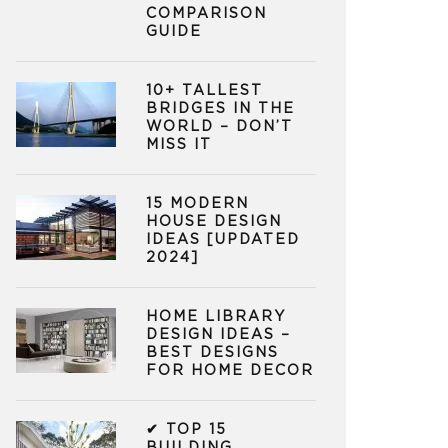
COMPARISON
GUIDE
10+ TALLEST
BRIDGES IN THE
WORLD – DON’T
MISS IT
15 MODERN
HOUSE DESIGN
IDEAS [UPDATED
2024]
HOME LIBRARY
DESIGN IDEAS –
BEST DESIGNS
FOR HOME DECOR
✔ TOP 15