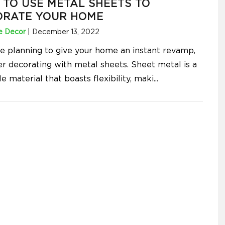
TO USE METAL SHEETS TO
ORATE YOUR HOME
 Decor
|
December 13, 2022
're planning to give your home an instant revamp,
er decorating with metal sheets. Sheet metal is a
le material that boasts flexibility, maki
...