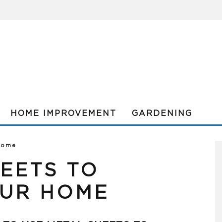
HOME IMPROVEMENT
GARDENING
 Home
EETS TO
UR HOME