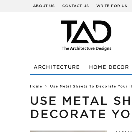
ABOUT US
CONTACT US
WRITE FOR US
ARCHITECTURE
HOME DECOR
Home
Use Metal Sheets To Decorate Your
USE METAL SH
DECORATE YO