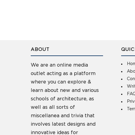
ABOUT
QUIC
Ho
We are an online media
Abo
outlet acting as a platform
Con
where you can explore &
Wri
learn about new and various
FAQ
schools of architecture, as
Pri
well as all sorts of
Ter
miscellanea and trivia that
involves latest designs and
innovative ideas for