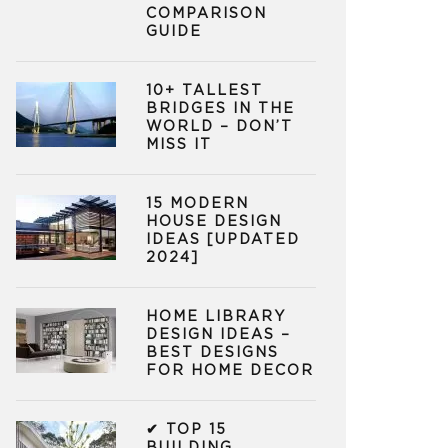
COMPARISON
GUIDE
10+ TALLEST
BRIDGES IN THE
WORLD – DON’T
MISS IT
15 MODERN
HOUSE DESIGN
IDEAS [UPDATED
2024]
HOME LIBRARY
DESIGN IDEAS –
BEST DESIGNS
FOR HOME DECOR
✔ TOP 15