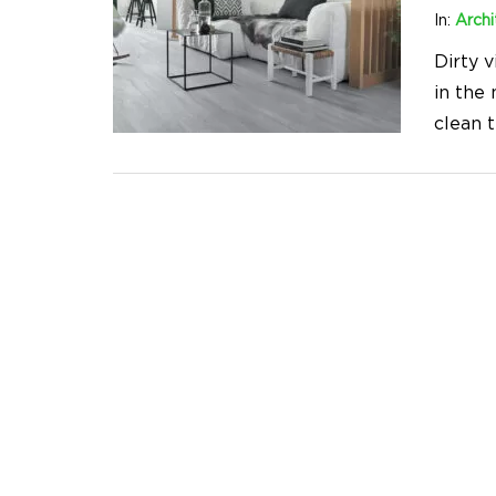
In:
Archi
Dirty v
in the
clean 