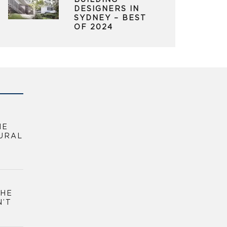
BUILDING
DESIGNERS IN
SYDNEY – BEST
OF 2024
HE
URAL
THE
N’T