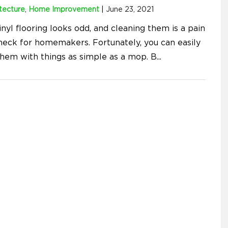
tecture
,
Home Improvement
|
June 23, 2021
inyl flooring looks odd, and cleaning them is a pain
 neck for homemakers. Fortunately, you can easily
them with things as simple as a mop. B
...