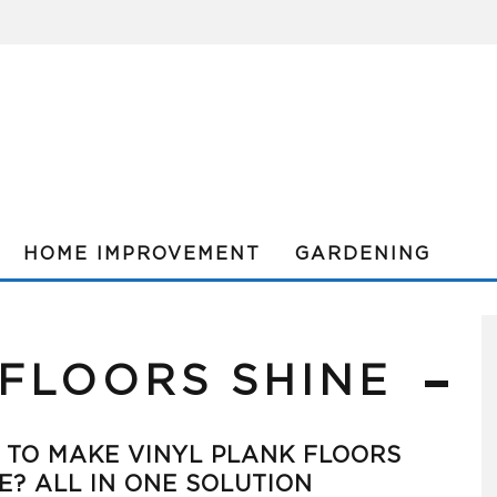
HOME IMPROVEMENT
GARDENING
 FLOORS SHINE
TO MAKE VINYL PLANK FLOORS
E? ALL IN ONE SOLUTION