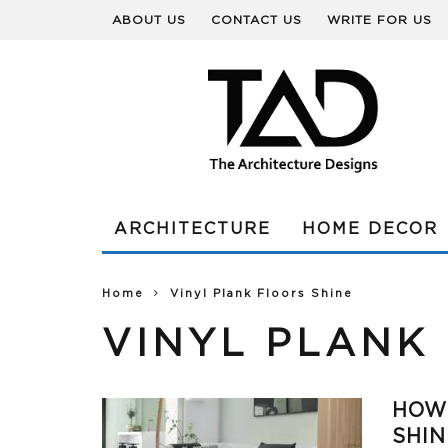
ABOUT US
CONTACT US
WRITE FOR US
ARCHITECTURE
HOME DECOR
Home
Vinyl Plank Floors Shine
VINYL PLANK
HOW 
SHIN