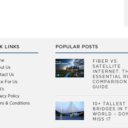
K LINKS
POPULAR POSTS
me
FIBER VS.
SATELLITE
ut Us
INTERNET: T
tact Us
ESSENTIAL R
te For Us
COMPARISON
GUIDE
’s
vacy Policy
ms & Conditions
10+ TALLEST
BRIDGES IN 
WORLD – DO
MISS IT