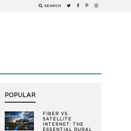
SEARCH
POPULAR
FIBER VS.
SATELLITE
INTERNET: THE
ESSENTIAL RURAL