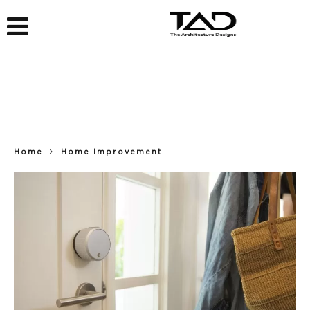
Home
Home Improvement