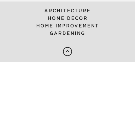
ARCHITECTURE
HOME DECOR
HOME IMPROVEMENT
GARDENING