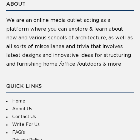
ABOUT
We are an online media outlet acting as a
platform where you can explore & learn about
new and various schools of architecture, as well as
all sorts of miscellanea and trivia that involves
latest designs and innovative ideas for structuring
and furnishing home /office /outdoors & more
QUICK LINKS
Home
About Us
Contact Us
Write For Us
FAQ’s