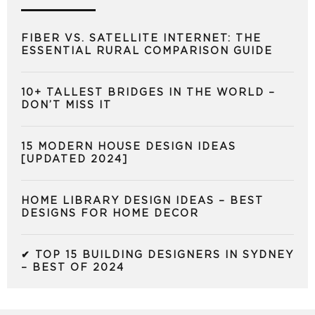
FIBER VS. SATELLITE INTERNET: THE
ESSENTIAL RURAL COMPARISON GUIDE
10+ TALLEST BRIDGES IN THE WORLD –
DON’T MISS IT
15 MODERN HOUSE DESIGN IDEAS
[UPDATED 2024]
HOME LIBRARY DESIGN IDEAS – BEST
DESIGNS FOR HOME DECOR
✔ TOP 15 BUILDING DESIGNERS IN SYDNEY
– BEST OF 2024