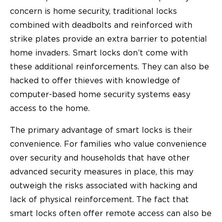
concern is home security, traditional locks
combined with deadbolts and reinforced with
strike plates provide an extra barrier to potential
home invaders. Smart locks don’t come with
these additional reinforcements. They can also be
hacked to offer thieves with knowledge of
computer-based home security systems easy
access to the home.
The primary advantage of smart locks is their
convenience. For families who value convenience
over security and households that have other
advanced security measures in place, this may
outweigh the risks associated with hacking and
lack of physical reinforcement. The fact that
smart locks often offer remote access can also be