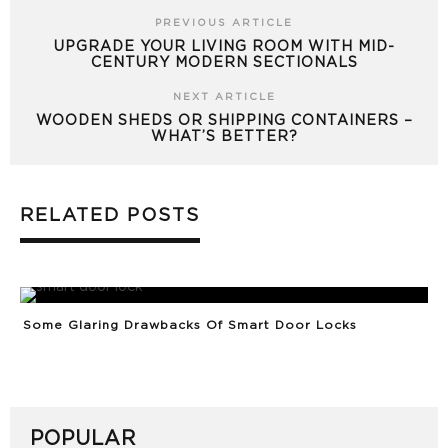
PREVIOUS ARTICLE
UPGRADE YOUR LIVING ROOM WITH MID-
CENTURY MODERN SECTIONALS
NEXT ARTICLE
WOODEN SHEDS OR SHIPPING CONTAINERS –
WHAT’S BETTER?
RELATED POSTS
Some Glaring Drawbacks Of Smart Door Locks
POPULAR