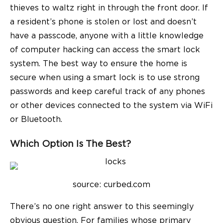
thieves to waltz right in through the front door. If
a resident’s phone is stolen or lost and doesn’t
have a passcode, anyone with a little knowledge
of computer hacking can access the smart lock
system. The best way to ensure the home is
secure when using a smart lock is to use strong
passwords and keep careful track of any phones
or other devices connected to the system via WiFi
or Bluetooth.
Which Option Is The Best?
source: c
urbed.com
There’s no one right answer to this seemingly
obvious question. For families whose primary