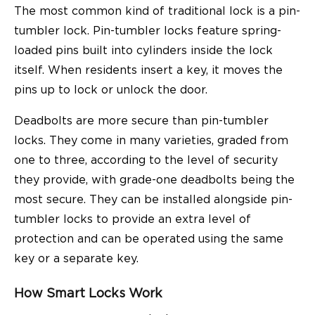
The most common kind of traditional lock is a pin-
tumbler lock. Pin-tumbler locks feature spring-
loaded pins built into cylinders inside the lock
itself. When residents insert a key, it moves the
pins up to lock or unlock the door.
Deadbolts are more secure than pin-tumbler
locks. They come in many varieties, graded from
one to three, according to the level of security
they provide, with grade-one deadbolts being the
most secure. They can be installed alongside pin-
tumbler locks to provide an extra level of
protection and can be operated using the same
key or a separate key.
How Smart Locks Work