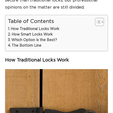
secure than traditional locks, but professional
opinions on the matter are still divided.
Table of Contents
How Traditional Locks Work
How Smart Locks Work
Which Option Is the Best?
The Bottom Line
How Traditional Locks Work