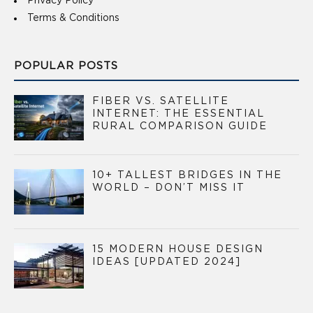
Privacy Policy
Terms & Conditions
POPULAR POSTS
FIBER VS. SATELLITE
INTERNET: THE ESSENTIAL
RURAL COMPARISON GUIDE
10+ TALLEST BRIDGES IN THE
WORLD – DON’T MISS IT
15 MODERN HOUSE DESIGN
IDEAS [UPDATED 2024]