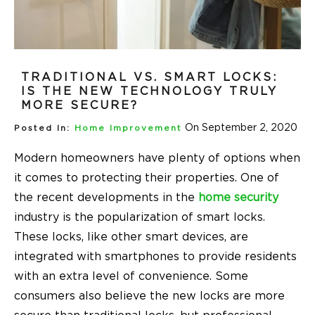
TRADITIONAL VS. SMART LOCKS:
IS THE NEW TECHNOLOGY TRULY
MORE SECURE?
On September 2, 2020
Posted In:
Home Improvement
Modern homeowners have plenty of options when
it comes to protecting their properties. One of
the recent developments in the
home security
industry is the popularization of smart locks.
These locks, like other smart devices, are
integrated with smartphones to provide residents
with an extra level of convenience. Some
consumers also believe the new locks are more