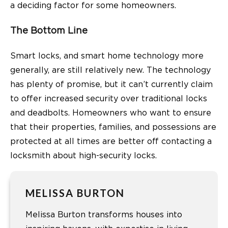
a deciding factor for some homeowners.
The Bottom Line
Smart locks, and smart home technology more
generally, are still relatively new. The technology
has plenty of promise, but it can’t currently claim
to offer increased security over traditional locks
and deadbolts. Homeowners who want to ensure
that their properties, families, and possessions are
protected at all times are better off contacting a
locksmith about high-security locks.
MELISSA BURTON
Melissa Burton transforms houses into