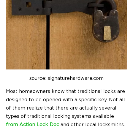
source: signaturehardware.com
Most homeowners know that traditional locks are
designed to be opened with a specific key. Not all
of them realize that there are actually several
types of traditional locking systems available
from Action Lock Doc
and other local locksmiths.