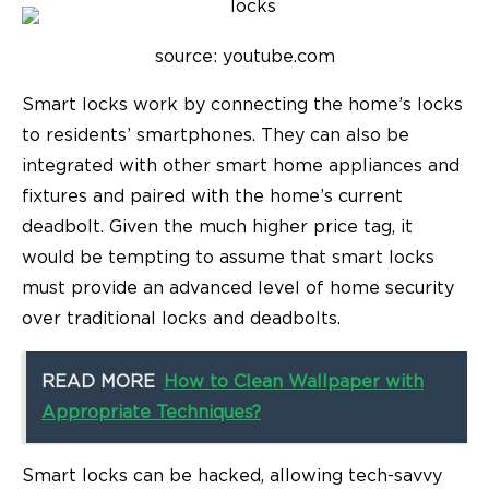
source: youtube.com
Smart locks work by connecting the home’s locks
to residents’ smartphones. They can also be
integrated with other smart home appliances and
fixtures and paired with the home’s current
deadbolt. Given the much higher price tag, it
would be tempting to assume that smart locks
must provide an advanced level of home security
over traditional locks and deadbolts.
READ MORE
How to Clean Wallpaper with
Appropriate Techniques?
Smart locks can be hacked, allowing tech-savvy