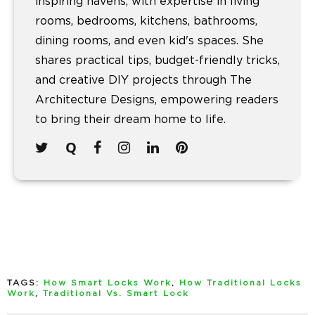
inspiring havens, with expertise in living
rooms, bedrooms, kitchens, bathrooms,
dining rooms, and even kid's spaces. She
shares practical tips, budget-friendly tricks,
and creative DIY projects through The
Architecture Designs, empowering readers
to bring their dream home to life.
TAGS:
How Smart Locks Work
,
How Traditional Locks
Work
,
Traditional Vs. Smart Lock