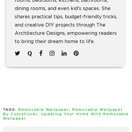
rooms, bedrooms, kitchens, bathrooms,
dining rooms, and even kid's spaces. She
shares practical tips, budget-friendly tricks,
and creative DIY projects through The
Architecture Designs, empowering readers
to bring their dream home to life.
TAGS:
Removable Wallpaper
,
Removable Wallpaper
By CostaCover
,
Updating Your Home With Removable
Wallpaper