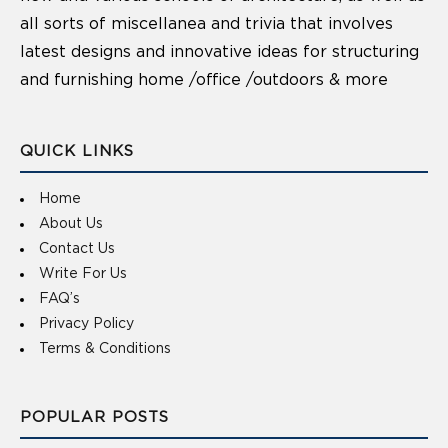
all sorts of miscellanea and trivia that involves
latest designs and innovative ideas for structuring
and furnishing home /office /outdoors & more
QUICK LINKS
Home
About Us
Contact Us
Write For Us
FAQ’s
Privacy Policy
Terms & Conditions
POPULAR POSTS