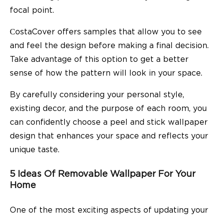
focal point.
СostaCover offers samples that allow you to see
and feel the design before making a final decision.
Take advantage of this option to get a better
sense of how the pattern will look in your space.
By carefully considering your personal style,
existing decor, and the purpose of each room, you
can confidently choose a peel and stick wallpaper
design that enhances your space and reflects your
unique taste.
5 Ideas Of Removable Wallpaper For Your
Home
One of the most exciting aspects of updating your