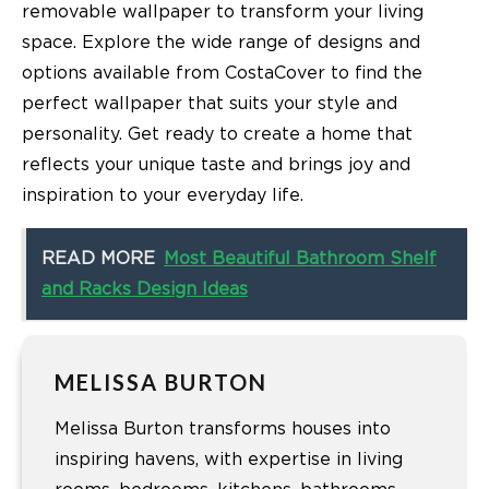
removable wallpaper to transform your living
space. Explore the wide range of designs and
options available from CostaCover to find the
perfect wallpaper that suits your style and
personality. Get ready to create a home that
reflects your unique taste and brings joy and
inspiration to your everyday life.
READ MORE
Most Beautiful Bathroom Shelf
and Racks Design Ideas
MELISSA BURTON
Melissa Burton transforms houses into
inspiring havens, with expertise in living