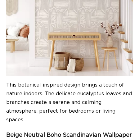
This botanical-inspired design brings a touch of
nature indoors. The delicate eucalyptus leaves and
branches create a serene and calming
atmosphere, perfect for bedrooms or living
spaces.
Beige Neutral Boho Scandinavian Wallpaper