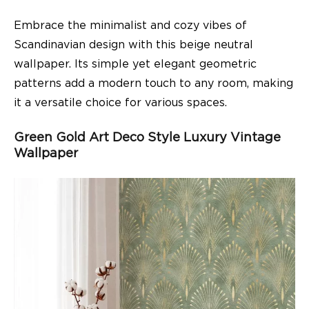
Embrace the minimalist and cozy vibes of
Scandinavian design with this beige neutral
wallpaper. Its simple yet elegant geometric
patterns add a modern touch to any room, making
it a versatile choice for various spaces.
Green Gold Art Deco Style Luxury Vintage
Wallpaper