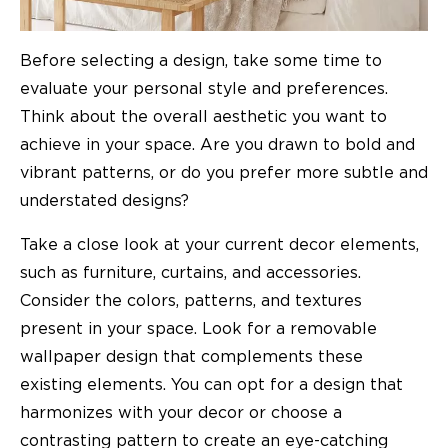
Before selecting a design, take some time to
evaluate your personal style and preferences.
Think about the overall aesthetic you want to
achieve in your space. Are you drawn to bold and
vibrant patterns, or do you prefer more subtle and
understated designs?
Take a close look at your current decor elements,
such as furniture, curtains, and accessories.
Consider the colors, patterns, and textures
present in your space. Look for a removable
wallpaper design that complements these
existing elements. You can opt for a design that
harmonizes with your decor or choose a
contrasting pattern to create an eye-catching