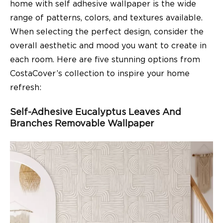
home with self adhesive wallpaper is the wide
range of patterns, colors, and textures available.
When selecting the perfect design, consider the
overall aesthetic and mood you want to create in
each room. Here are five stunning options from
CostaCover’s collection to inspire your home
refresh:
Self-Adhesive Eucalyptus Leaves And
Branches Removable Wallpaper