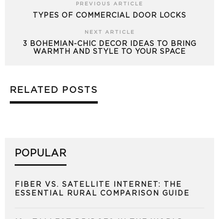
PREVIOUS ARTICLE
TYPES OF COMMERCIAL DOOR LOCKS
NEXT ARTICLE
3 BOHEMIAN-CHIC DECOR IDEAS TO BRING
WARMTH AND STYLE TO YOUR SPACE
RELATED POSTS
POPULAR
FIBER VS. SATELLITE INTERNET: THE
ESSENTIAL RURAL COMPARISON GUIDE