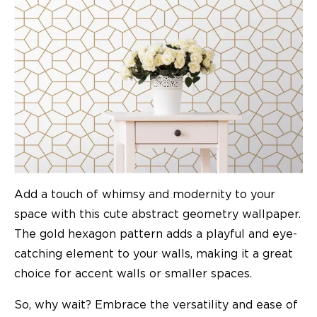
Add a touch of whimsy and modernity to your
space with this cute abstract geometry wallpaper.
The gold hexagon pattern adds a playful and eye-
catching element to your walls, making it a great
choice for accent walls or smaller spaces.
So, why wait? Embrace the versatility and ease of