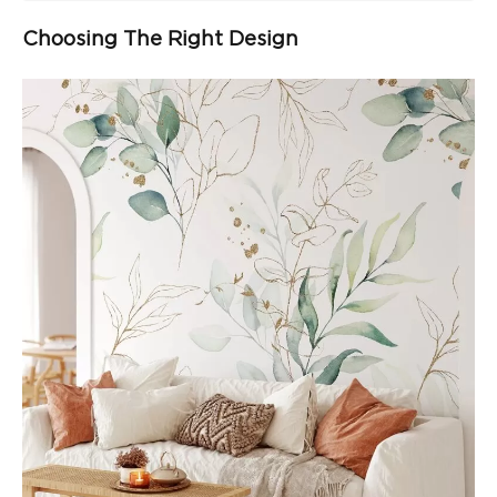
Choosing The Right Design