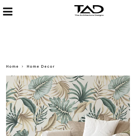
Home
Home Decor