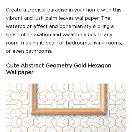
Create a tropical paradise in your home with this
vibrant and lush palm leaves wallpaper. The
watercolor effect and bohemian style bring a
sense of relaxation and vacation vibes to any
room, making it ideal for bedrooms, living rooms,
or even bathrooms.
Cute Abstract Geometry Gold Hexagon
Wallpaper