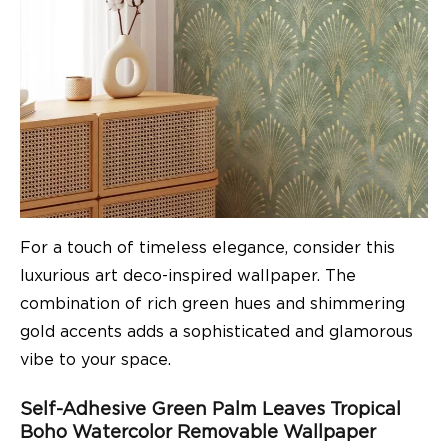
For a touch of timeless elegance, consider this
luxurious art deco-inspired wallpaper. The
combination of rich green hues and shimmering
gold accents adds a sophisticated and glamorous
vibe to your space.
Self-Adhesive Green Palm Leaves Tropical
Boho Watercolor Removable Wallpaper