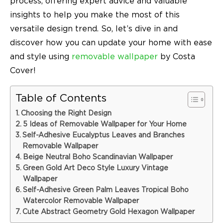
process, offering expert advice and valuable
insights to help you make the most of this
versatile design trend. So, let’s dive in and
discover how you can update your home with ease
and style using
removable wallpaper
by Costa
Cover!
Table of Contents
Choosing the Right Design
5 Ideas of Removable Wallpaper for Your Home
Self-Adhesive Eucalyptus Leaves and Branches
Removable Wallpaper
Beige Neutral Boho Scandinavian Wallpaper
Green Gold Art Deco Style Luxury Vintage
Wallpaper
Self-Adhesive Green Palm Leaves Tropical Boho
Watercolor Removable Wallpaper
Cute Abstract Geometry Gold Hexagon Wallpaper