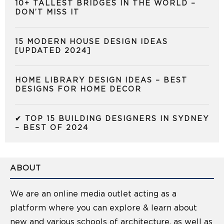
10+ TALLEST BRIDGES IN THE WORLD –
DON’T MISS IT
15 MODERN HOUSE DESIGN IDEAS
[UPDATED 2024]
HOME LIBRARY DESIGN IDEAS – BEST
DESIGNS FOR HOME DECOR
✔ TOP 15 BUILDING DESIGNERS IN SYDNEY
– BEST OF 2024
ABOUT
We are an online media outlet acting as a
platform where you can explore & learn about
new and various schools of architecture, as well as