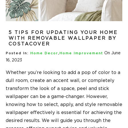
5 TIPS FOR UPDATING YOUR HOME
WITH REMOVABLE WALLPAPER BY
COSTACOVER
On June
Posted In:
Home Decor
,
Home Improvement
16, 2023
Whether you’re looking to add a pop of color to a
dull room, create an accent wall, or completely
transform the look of a space, peel and stick
wallpaper can be a game-changer. However,
knowing how to select, apply, and style removable
wallpaper effectively is essential for achieving the
desired results. We will guide you through the