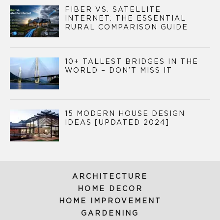
FIBER VS. SATELLITE
INTERNET: THE ESSENTIAL
RURAL COMPARISON GUIDE
10+ TALLEST BRIDGES IN THE
WORLD – DON’T MISS IT
15 MODERN HOUSE DESIGN
IDEAS [UPDATED 2024]
ARCHITECTURE
HOME DECOR
HOME IMPROVEMENT
GARDENING