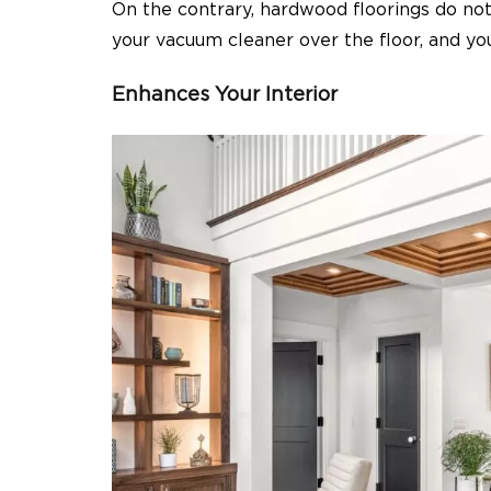
On the contrary, hardwood floorings do not 
your vacuum cleaner over the floor, and yo
Enhances Your Interior