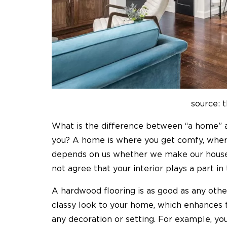
source: 
What is the difference between “a home” a
you? A home is where you get comfy, wherea
depends on us whether we make our house
not agree that your interior plays a part in 
A hardwood flooring is as good as any other
classy look to your home, which enhances 
any decoration or setting. For example, yo