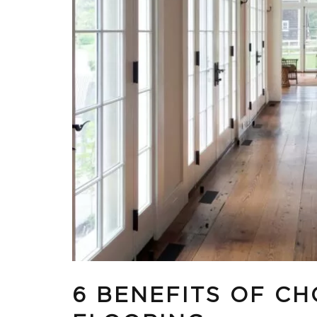
6 BENEFITS OF C