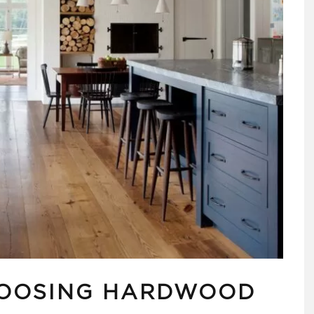
HOOSING HARDWOOD