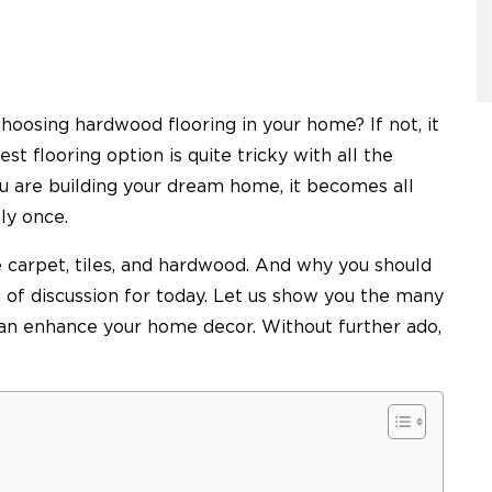
hoosing hardwood flooring in your home? If not, it
est flooring option is quite tricky with all the
ou are building your dream home, it becomes all
nly once.
 carpet, tiles, and hardwood. And why you should
of discussion for today. Let us show you the many
can enhance your home decor. Without further ado,