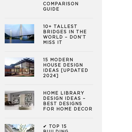
COMPARISON
GUIDE
10+ TALLEST
BRIDGES IN THE
WORLD – DON’T
MISS IT
15 MODERN
HOUSE DESIGN
IDEAS [UPDATED
2024]
HOME LIBRARY
DESIGN IDEAS –
BEST DESIGNS
FOR HOME DECOR
✔ TOP 15