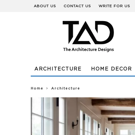
ABOUT US
CONTACT US
WRITE FOR US
ARCHITECTURE
HOME DECOR
Home
Architecture