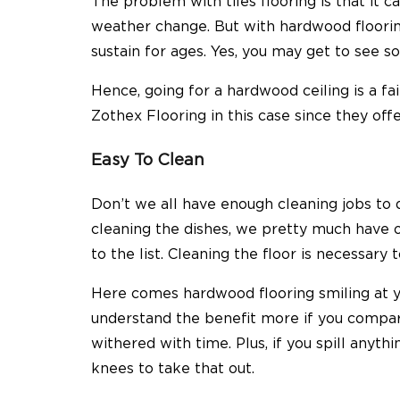
The problem with tiles flooring is that it
weather change. But with hardwood flooring
sustain for ages. Yes, you may get to see s
Hence, going for a hardwood ceiling is a fa
Zothex Flooring
in this case since they off
Easy To Clean
Don’t we all have enough cleaning jobs to
cleaning the dishes, we pretty much have o
to the list. Cleaning the floor is necessar
Here comes hardwood flooring smiling at y
understand the benefit more if you compare
withered with time. Plus, if you spill anyt
knees to take that out.