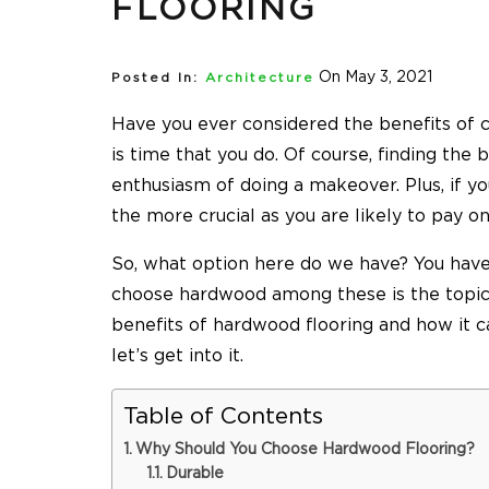
FLOORING
On May 3, 2021
Posted In:
Architecture
Have you ever considered the benefits of c
is time that you do. Of course, finding the b
enthusiasm of doing a makeover. Plus, if y
the more crucial as you are likely to pay o
So, what option here do we have? You have
choose hardwood among these is the topic 
benefits of hardwood flooring and how it 
let’s get into it.
Table of Contents
Why Should You Choose Hardwood Flooring?
Durable