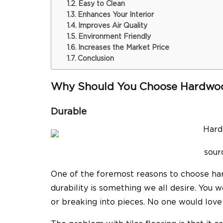
Easy to Clean
Enhances Your Interior
Improves Air Quality
Environment Friendly
Increases the Market Price
Conclusion
Why Should You Choose Hardwoo
Durable
sour
One of the foremost reasons to choose hard
durability is something we all desire. You 
or breaking into pieces. No one would love t