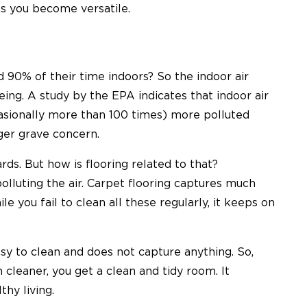
s you become versatile.
 90% of their time indoors
? So the indoor air
being.
A study by the EPA
indicates that indoor air
casionally more than 100 times) more polluted
gger grave concern.
ds. But how is flooring related to that?
polluting the air. Carpet flooring captures much
le you fail to clean all these regularly, it keeps on
sy to clean and does not capture anything. So,
cleaner, you get a clean and tidy room. It
thy living.