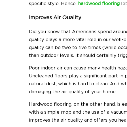
specific style. Hence,
hardwood flooring
let
Improves Air Quality
Did you know that
Americans spend around
quality plays a more vital role in our well-
quality can be two to five times (while oc
than outdoor levels. It should certainly tri
Poor indoor air can cause many health hazar
Uncleaned floors play a significant part in 
natural dust, which is hard to clean. And whi
damaging the air quality of your home.
Hardwood flooring, on the other hand, is ea
with a simple mop and the use of a vacuum 
improves the air quality and offers you heal