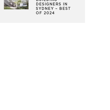
BUILDING
DESIGNERS IN
SYDNEY – BEST
OF 2024