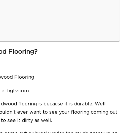
d Flooring?
ce: hgtv.com
wood flooring is because it is durable. Well,
wouldn’t ever want to see your flooring coming out
o see it dirty as well.