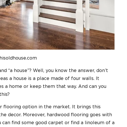
thisoldhouse.com
nd “a house”? Well, you know the answer, don’t
s a house is a place made of four walls. It
s a home or keep them that way. And can you
this?
 flooring option in the market. It brings this
the decor. Moreover, hardwood flooring goes with
u can find some good carpet or find a linoleum of a