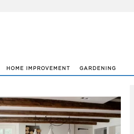
HOME IMPROVEMENT
GARDENING