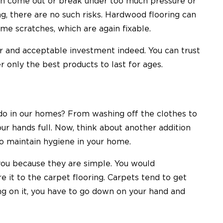
 can come out or break under too much pressure or
, there are no such risks. Hardwood flooring can
ome scratches, which are again fixable.
ir and acceptable investment indeed. You can trust
er only the best products to last for ages.
 do in our homes? From washing off the clothes to
ur hands full. Now, think about another addition
y to maintain hygiene in your home.
ou because they are simple. You would
 it to the carpet flooring. Carpets tend to get
hing on it, you have to go down on your hand and