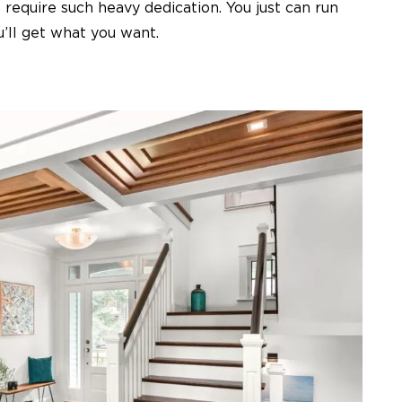
require such heavy dedication. You just can run
u’ll get what you want.