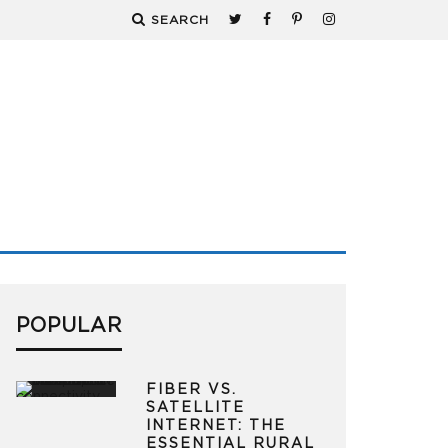
SEARCH
POPULAR
FIBER VS.
SATELLITE
INTERNET: THE
ESSENTIAL RURAL