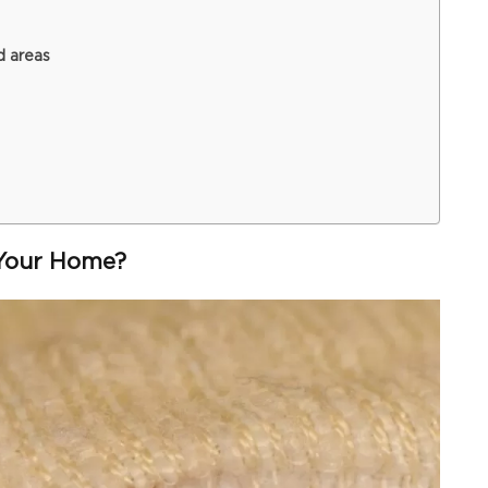
d areas
Your Home?