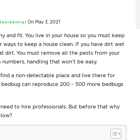
On May 3, 2021
Residential
y and fit. You live in your house so you must keep
or ways to keep a house clean. If you have dirt wet
hat dirt. You must remove all the pests from your
in numbers, handling that won’t be easy.
 find a non-detectable place and live there for
e bedbug can reproduce
200 – 500 more bedbugs
 need to hire professionals. But before that why
elow?