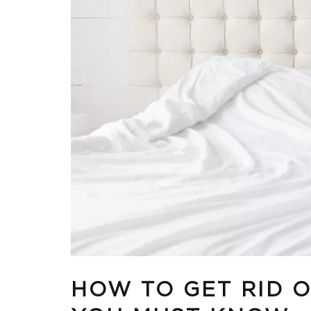
HOW TO GET RID 