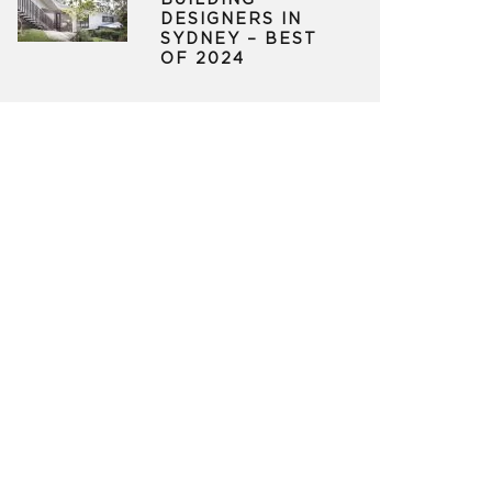
BUILDING
DESIGNERS IN
SYDNEY – BEST
OF 2024