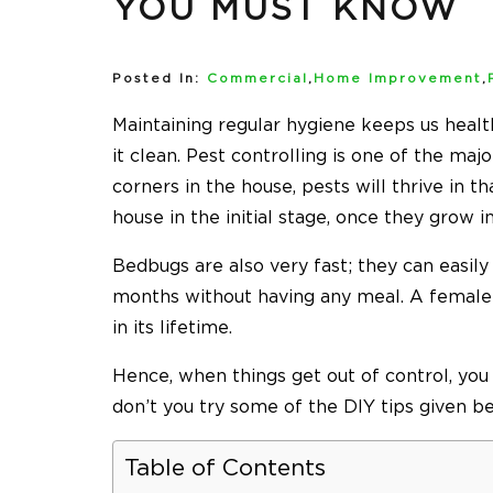
YOU MUST KNOW
Posted In:
Commercial
,
Home Improvement
,
Maintaining regular hygiene keeps us health
it clean. Pest controlling is one of the maj
corners in the house, pests will thrive in t
house in the initial stage, once they grow 
Bedbugs are also very fast; they can easily
months without having any meal. A femal
in its lifetime.
Hence, when things get out of control, you
don’t you try some of the DIY tips given b
Table of Contents