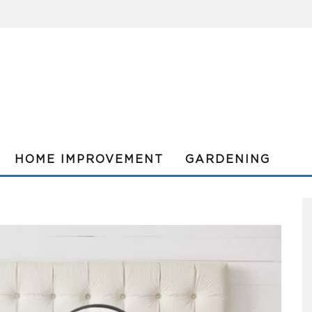
HOME IMPROVEMENT
GARDENING