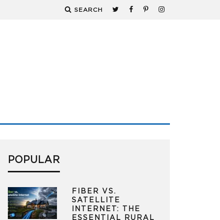
SEARCH
POPULAR
FIBER VS.
SATELLITE
INTERNET: THE
ESSENTIAL RURAL