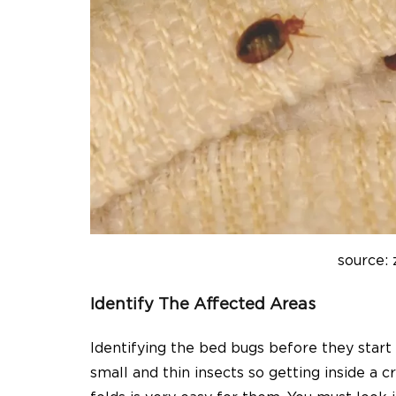
source: 
Identify The Affected Areas
Identifying the bed bugs before they start 
small and thin insects so getting inside a c