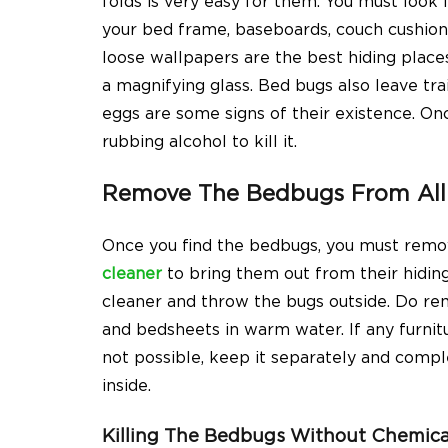
folds is very easy for them. You must look i
your bed frame, baseboards, couch cushions,
loose wallpapers are the best hiding places
a magnifying glass. Bed bugs also leave tra
eggs are some signs of their existence. Once
rubbing alcohol to kill it.
Remove The Bedbugs From All 
Once you find the bedbugs, you must rem
cleaner
to bring them out from their hidin
cleaner and throw the bugs outside. Do rem
and bedsheets in warm water. If any furnitur
not possible, keep it separately and comp
inside.
Killing The Bedbugs Without Chemica