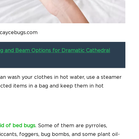
 caycebugs.com
ng and Beam Options for Dramatic Cathedral
can wash your clothes in hot water, use a steamer
ected items in a bag and keep them in hot
rid of bed bugs
. Some of them are pyrroles,
siccants, foggers, bug bombs, and some plant oil-