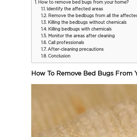
How to remove bed bugs from your home?
Identify the affected areas
Remove the bedbugs from all the affecte
Killing the bedbugs without chemicals
Killing bedbugs with chemicals
Monitor the areas after cleaning
Call professionals
After-cleaning precautions
Conclusion
How To Remove Bed Bugs From 