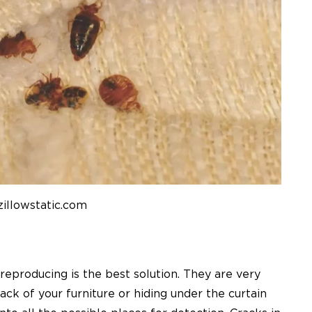
zillowstatic.com
reproducing is the best solution. They are very
rack of your furniture or hiding under the curtain