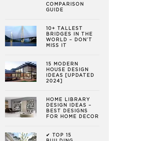
COMPARISON
GUIDE
10+ TALLEST
BRIDGES IN THE
WORLD – DON’T
MISS IT
15 MODERN
HOUSE DESIGN
IDEAS [UPDATED
2024]
HOME LIBRARY
DESIGN IDEAS –
BEST DESIGNS
FOR HOME DECOR
✔ TOP 15