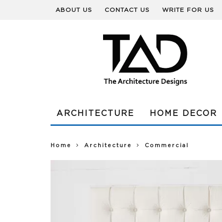
ABOUT US
CONTACT US
WRITE FOR US
ARCHITECTURE
HOME DECOR
Home
Architecture
Commercial