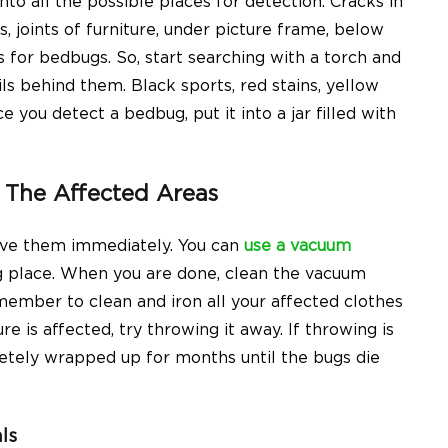
nto all the possible places for detection. Cracks in
 joints of furniture, under picture frame, below
 for bedbugs. So, start searching with a torch and
ils behind them. Black sports, red stains, yellow
 you detect a bedbug, put it into a jar filled with
The Affected Areas
ove them immediately. You can
use a vacuum
g place. When you are done, clean the vacuum
ember to clean and iron all your affected clothes
e is affected, try throwing it away. If throwing is
letely wrapped up for months until the bugs die
ls