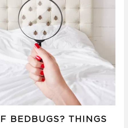
OF BEDBUGS? THINGS