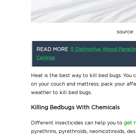
source:
READ MORE
5 Distinctive Wood Paneli
Ceilings
Heat is the best way to kill bed bugs. You 
on your couch and mattress, pack your aff
weather to kill bed bugs.
Killing Bedbugs With Chemicals
Different insecticides can help you to
get 
pyrethrins, pyrethroids, neonicotinoids, de