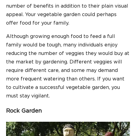
number of benefits in addition to their plain visual
appeal. Your vegetable garden could perhaps
offer food for your family.
Although growing enough food to feed a full
family would be tough, many individuals enjoy
reducing the number of veggies they would buy at
the market by gardening. Different veggies will
require different care, and some may demand
more frequent watering than others. If you want
to cultivate a successful vegetable garden, you
must stay vigilant.
Rock Garden