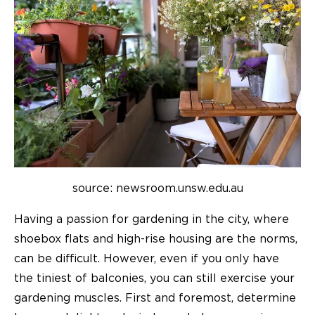
source: newsroom.unsw.edu.au
Having a passion for gardening in the city, where
shoebox flats and high-rise housing are the norms,
can be difficult. However, even if you only have
the tiniest of balconies, you can still exercise your
gardening muscles. First and foremost, determine