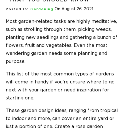
On August 26, 2021
Posted In:
Gardening
Most garden-related tasks are highly meditative,
such as strolling through them, picking weeds,
planting new seedlings and gathering a bunch of
flowers, fruit and vegetables. Even the most
wandering garden needs some planning and
purpose.
This list of the most common types of gardens
will come in handy if you’re unsure where to go
next with your garden or need inspiration for
starting one.
These garden design ideas, ranging from tropical
to indoor and more, can cover an entire yard or
just a portion of one. Create a rose garden