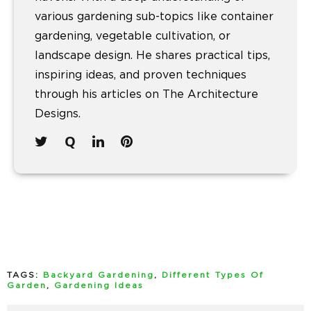
various gardening sub-topics like container
gardening, vegetable cultivation, or
landscape design. He shares practical tips,
inspiring ideas, and proven techniques
through his articles on The Architecture
Designs.
TAGS:
Backyard Gardening
,
Different Types Of
Garden
,
Gardening Ideas