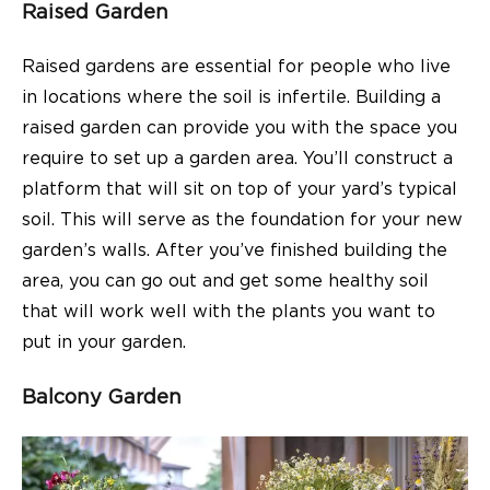
Raised Garden
Raised gardens are essential for people who live
in locations where the soil is infertile. Building a
raised garden can provide you with the space you
require to set up a garden area. You’ll construct a
platform that will sit on top of your yard’s typical
soil. This will serve as the foundation for your new
garden’s walls. After you’ve finished building the
area, you can go out and get some healthy soil
that will work well with the plants you want to
put in your garden.
Balcony Garden