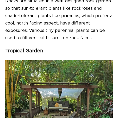
Rocks are situated in a well-designed rock garden
so that sun-tolerant plants like rockroses and
shade-tolerant plants like primulas, which prefer a
cool, north-facing aspect, have different
exposures. Various tiny perennial plants can be
used to fill vertical fissures on rock faces.
Tropical Garden