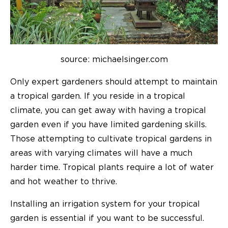
source: michaelsinger.com
Only expert gardeners should attempt to maintain
a tropical garden. If you reside in a tropical
climate, you can get away with having a tropical
garden even if you have limited gardening skills.
Those attempting to cultivate tropical gardens in
areas with varying climates will have a much
harder time. Tropical plants require a lot of water
and hot weather to thrive.
Installing an irrigation system for your tropical
garden is essential if you want to be successful.