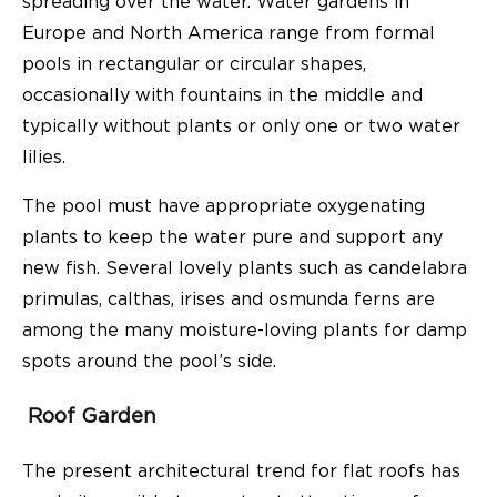
spreading over the water. Water gardens in
Europe and North America range from formal
pools in rectangular or circular shapes,
occasionally with fountains in the middle and
typically without plants or only one or two water
lilies.
The pool must have appropriate oxygenating
plants to keep the water pure and support any
new fish. Several lovely plants such as candelabra
primulas, calthas, irises and osmunda ferns are
among the many moisture-loving plants for damp
spots around the pool’s side.
Roof Garden
The present architectural trend for flat roofs has