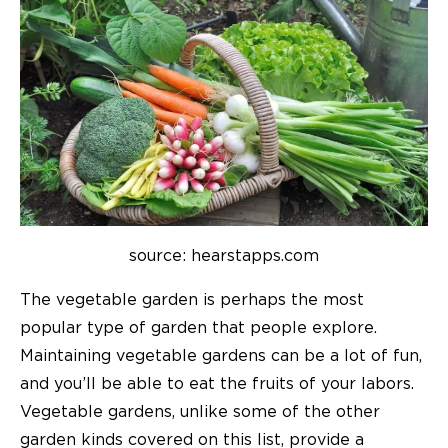
source: hearstapps.com
The vegetable garden is perhaps the most
popular type of garden that people explore.
Maintaining vegetable gardens can be a lot of fun,
and you’ll be able to eat the fruits of your labors.
Vegetable gardens, unlike some of the other
garden kinds covered on this list, provide a