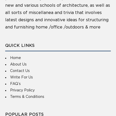
new and various schools of architecture, as well as
all sorts of miscellanea and trivia that involves
latest designs and innovative ideas for structuring
and furnishing home /office /outdoors & more
QUICK LINKS
Home
About Us
Contact Us
Write For Us
FAQ’s
Privacy Policy
Terms & Conditions
POPULAR POSTS