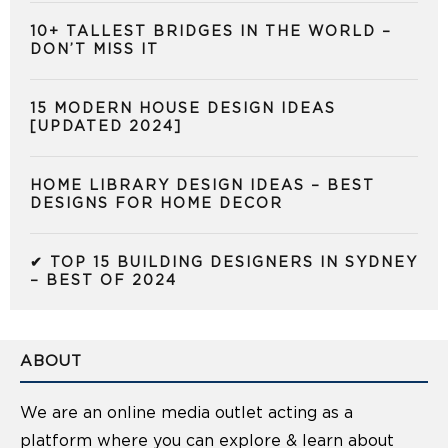
10+ TALLEST BRIDGES IN THE WORLD –
DON’T MISS IT
15 MODERN HOUSE DESIGN IDEAS
[UPDATED 2024]
HOME LIBRARY DESIGN IDEAS – BEST
DESIGNS FOR HOME DECOR
✔ TOP 15 BUILDING DESIGNERS IN SYDNEY
– BEST OF 2024
ABOUT
We are an online media outlet acting as a
platform where you can explore & learn about