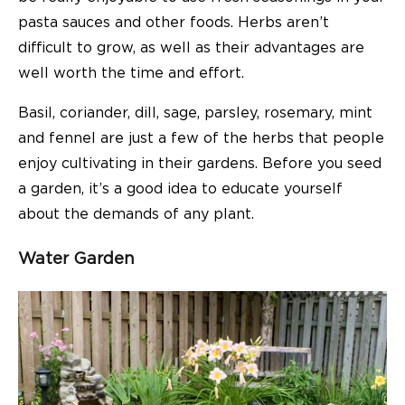
pasta sauces and other foods. Herbs aren’t
difficult to grow, as well as their advantages are
well worth the time and effort.
Basil, coriander, dill, sage, parsley, rosemary, mint
and fennel are just a few of the herbs that people
enjoy cultivating in their gardens. Before you seed
a garden, it’s a good idea to educate yourself
about the demands of any plant.
Water Garden