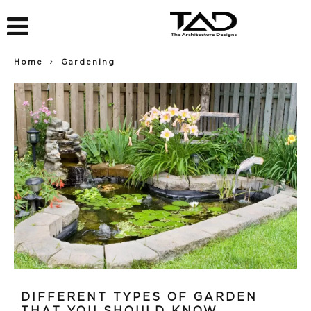
Home
Gardening
DIFFERENT TYPES OF GARDEN
THAT YOU SHOULD KNOW