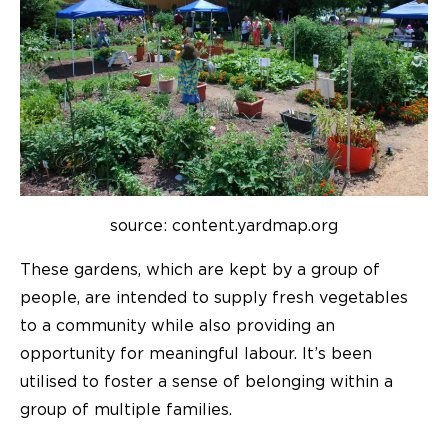
source: content.yardmap.org
These gardens, which are kept by a group of
people, are intended to supply fresh vegetables
to a community while also providing an
opportunity for meaningful labour. It’s been
utilised to foster a sense of belonging within a
group of multiple families.