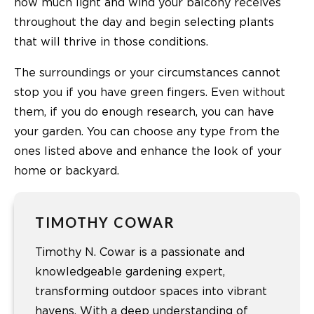
how much light and wind your balcony receives
throughout the day and begin selecting plants
that will thrive in those conditions.
The surroundings or your circumstances cannot
stop you if you have green fingers. Even without
them, if you do enough research, you can have
your garden. You can choose any type from the
ones listed above and enhance the look of your
home or backyard.
TIMOTHY COWAR
Timothy N. Cowar is a passionate and
knowledgeable gardening expert,
transforming outdoor spaces into vibrant
havens. With a deep understanding of