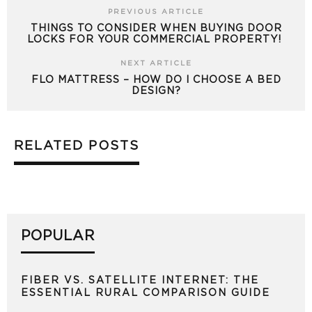
PREVIOUS ARTICLE
THINGS TO CONSIDER WHEN BUYING DOOR
LOCKS FOR YOUR COMMERCIAL PROPERTY!
NEXT ARTICLE
FLO MATTRESS – HOW DO I CHOOSE A BED
DESIGN?
RELATED POSTS
POPULAR
FIBER VS. SATELLITE INTERNET: THE
ESSENTIAL RURAL COMPARISON GUIDE