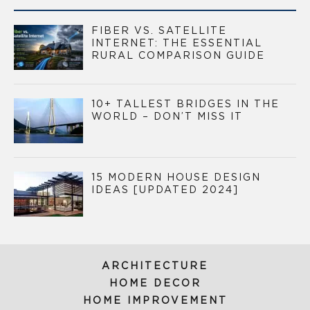
FIBER VS. SATELLITE
INTERNET: THE ESSENTIAL
RURAL COMPARISON GUIDE
10+ TALLEST BRIDGES IN THE
WORLD – DON’T MISS IT
15 MODERN HOUSE DESIGN
IDEAS [UPDATED 2024]
ARCHITECTURE
HOME DECOR
HOME IMPROVEMENT