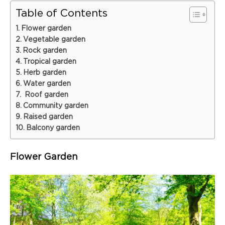
Table of Contents
Flower garden
Vegetable garden
Rock garden
Tropical garden
Herb garden
Water garden
Roof garden
Community garden
Raised garden
Balcony garden
Flower Garden