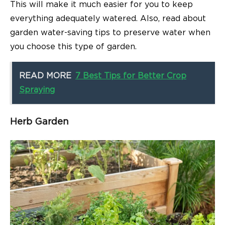
This will make it much easier for you to keep
everything adequately watered. Also, read about
garden water-saving tips to preserve water when
you choose this type of garden.
READ MORE
7 Best Tips for Better Crop
Spraying
Herb Garden