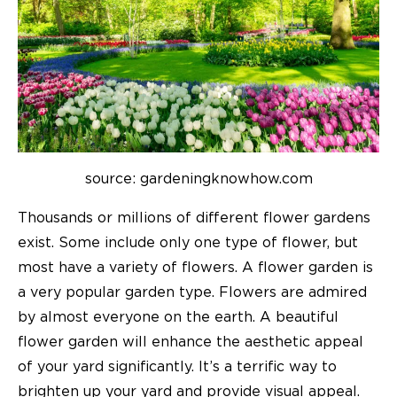
source: gardeningknowhow.com
Thousands or millions of different flower gardens
exist. Some include only one type of flower, but
most have a variety of flowers. A flower garden is
a very popular garden type. Flowers are admired
by almost everyone on the earth. A beautiful
flower garden will enhance the aesthetic appeal
of your yard significantly. It’s a terrific way to
brighten up your yard and provide visual appeal.