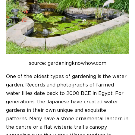
source: gardeningknowhow.com
One of the oldest types of gardening is the water
garden. Records and photographs of farmed
water lilies date back to 2000 BCE in Egypt. For
generations, the Japanese have created water
gardens in their own unique and exquisite
patterns. Many have a stone ornamental lantern in
the centre or a flat wisteria trellis canopy