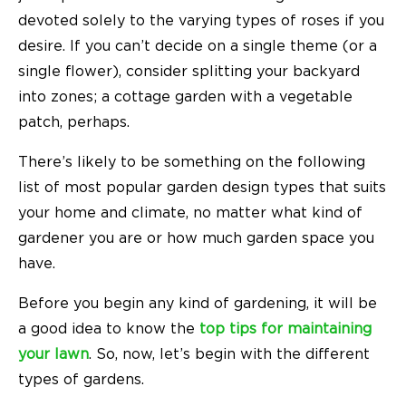
devoted solely to the varying types of roses if you
desire. If you can’t decide on a single theme (or a
single flower), consider splitting your backyard
into zones; a cottage garden with a vegetable
patch, perhaps.
There’s likely to be something on the following
list of most popular garden design types that suits
your home and climate, no matter what kind of
gardener you are or how much garden space you
have.
Before you begin any kind of gardening, it will be
a good idea to know the
top tips for maintaining
your lawn
. So, now, let’s begin with the different
types of gardens.