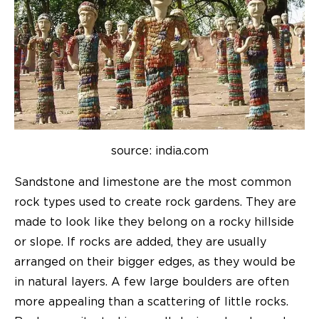
source: india.com
Sandstone and limestone are the most common
rock types used to create rock gardens. They are
made to look like they belong on a rocky hillside
or slope. If rocks are added, they are usually
arranged on their bigger edges, as they would be
in natural layers. A few large boulders are often
more appealing than a scattering of little rocks.