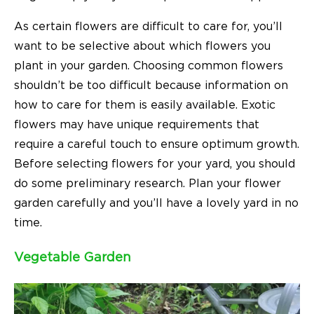
As certain flowers are difficult to care for, you’ll
want to be selective about which flowers you
plant in your garden. Choosing common flowers
shouldn’t be too difficult because information on
how to care for them is easily available. Exotic
flowers may have unique requirements that
require a careful touch to ensure optimum growth.
Before selecting flowers for your yard, you should
do some preliminary research. Plan your flower
garden carefully and you’ll have a lovely yard in no
time.
Vegetable Garden