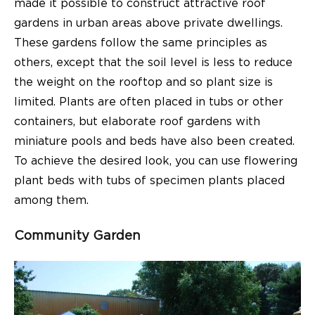
made it possible to construct attractive roof
gardens in urban areas above private dwellings.
These gardens follow the same principles as
others, except that the soil level is less to reduce
the weight on the rooftop and so plant size is
limited. Plants are often placed in tubs or other
containers, but elaborate roof gardens with
miniature pools and beds have also been created.
To achieve the desired look, you can use flowering
plant beds with tubs of specimen plants placed
among them.
Community Garden