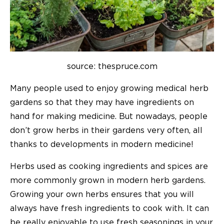
source: thespruce.com
Many people used to enjoy growing medical herb
gardens so that they may have ingredients on
hand for making medicine. But nowadays, people
don’t grow herbs in their gardens very often, all
thanks to developments in modern medicine!
Herbs used as cooking ingredients and spices are
more commonly grown in modern herb gardens.
Growing your own herbs ensures that you will
always have fresh ingredients to cook with. It can
be really enjoyable to use fresh seasonings in your