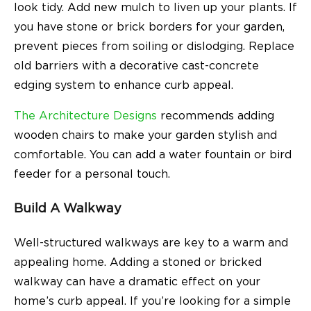
look tidy. Add new mulch to liven up your plants. If
you have stone or brick borders for your garden,
prevent pieces from soiling or dislodging. Replace
old barriers with a decorative cast-concrete
edging system to enhance curb appeal.
The Architecture Designs
recommends adding
wooden chairs to make your garden stylish and
comfortable. You can add a water fountain or bird
feeder for a personal touch.
Build A Walkway
Well-structured walkways are key to a warm and
appealing home. Adding a stoned or bricked
walkway can have a dramatic effect on your
home’s curb appeal. If you’re looking for a simple