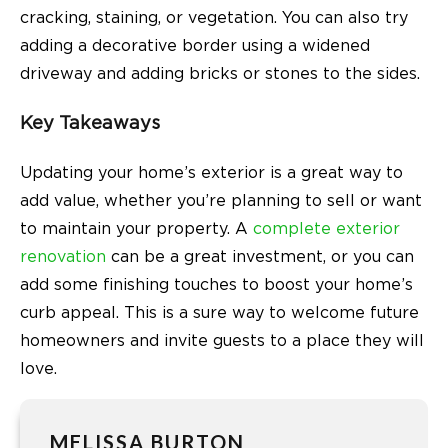
cracking, staining, or vegetation. You can also try
adding a decorative border using a widened
driveway and adding bricks or stones to the sides.
Key Takeaways
Updating your home’s exterior is a great way to
add value, whether you’re planning to sell or want
to maintain your property. A
complete exterior
renovation
can be a great investment, or you can
add some finishing touches to boost your home’s
curb appeal. This is a sure way to welcome future
homeowners and invite guests to a place they will
love.
MELISSA BURTON