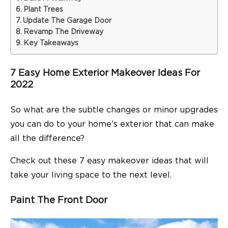
Plant Trees
Update The Garage Door
Revamp The Driveway
Key Takeaways
7 Easy Home Exterior Makeover Ideas For
2022
So what are the subtle changes or minor upgrades
you can do to your home’s exterior that can make
all the difference?
Check out these 7 easy makeover ideas that will
take your living space to the next level.
Paint The Front Door