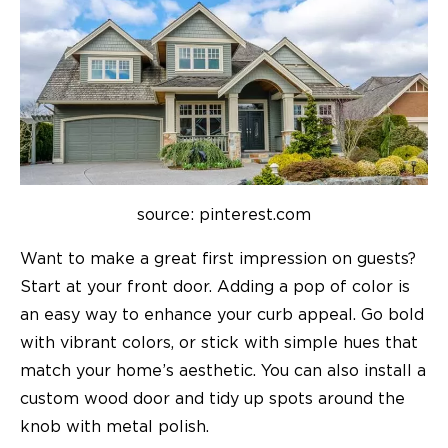
source: pinterest.com
Want to make a great first impression on guests?
Start at your front door. Adding a pop of color is
an easy way to enhance your curb appeal. Go bold
with vibrant colors, or stick with simple hues that
match your home’s aesthetic. You can also install a
custom wood door and tidy up spots around the
knob with metal polish.