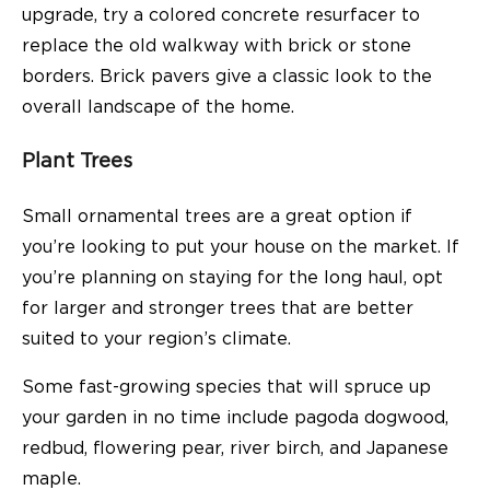
upgrade, try a colored concrete resurfacer to
replace the old walkway with brick or stone
borders. Brick pavers give a classic look to the
overall landscape of the home.
Plant Trees
Small ornamental trees are a great option if
you’re looking to put your house on the market. If
you’re planning on staying for the long haul, opt
for larger and stronger trees that are better
suited to your region’s climate.
Some fast-growing species that will spruce up
your garden in no time include pagoda dogwood,
redbud, flowering pear, river birch, and Japanese
maple.