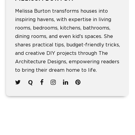
Melissa Burton transforms houses into
inspiring havens, with expertise in living
rooms, bedrooms, kitchens, bathrooms,
dining rooms, and even kid's spaces. She
shares practical tips, budget-friendly tricks,
and creative DIY projects through The
Architecture Designs, empowering readers
to bring their dream home to life.