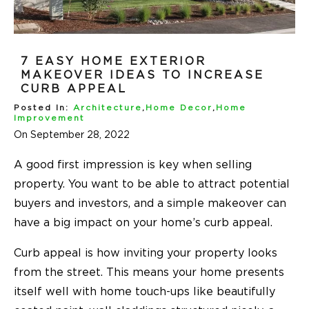
7 EASY HOME EXTERIOR
MAKEOVER IDEAS TO INCREASE
CURB APPEAL
Posted In:
Architecture
,
Home Decor
,
Home
Improvement
On September 28, 2022
A good first impression is key when selling
property. You want to be able to attract potential
buyers and investors, and a simple makeover can
have a big impact on your home’s curb appeal.
Curb appeal is how inviting your property looks
from the street. This means your home presents
itself well with home touch-ups like beautifully