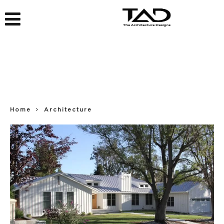
Home
Architecture