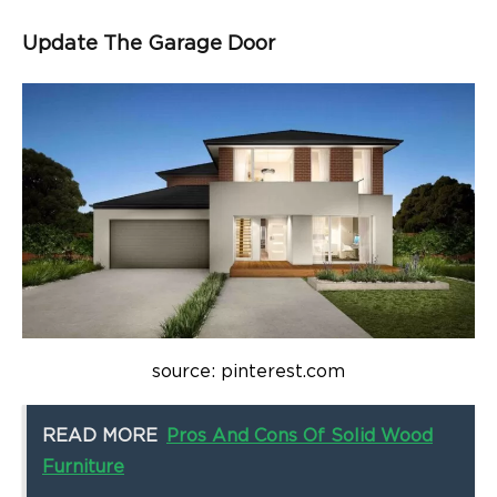
Update The Garage Door
source: pinterest.com
READ MORE
Pros And Cons Of Solid Wood
Furniture