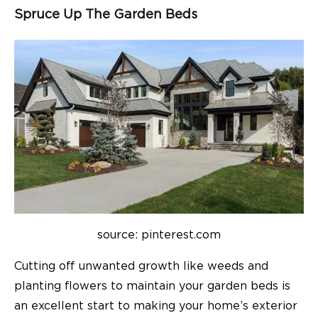
Spruce Up The Garden Beds
source: pinterest.com
Cutting off unwanted growth like weeds and
planting flowers to maintain your garden beds is
an excellent start to making your home’s exterior