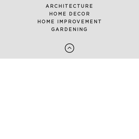
ARCHITECTURE
HOME DECOR
HOME IMPROVEMENT
GARDENING