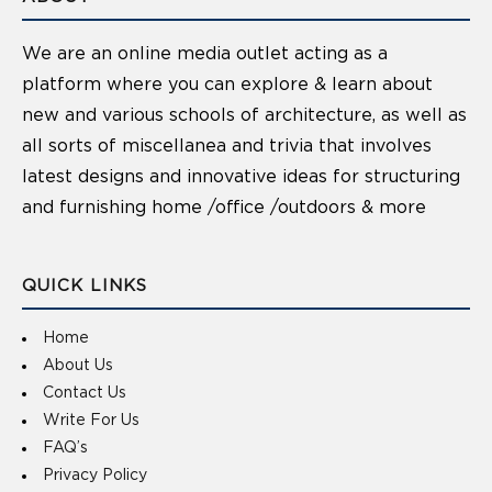
We are an online media outlet acting as a
platform where you can explore & learn about
new and various schools of architecture, as well as
all sorts of miscellanea and trivia that involves
latest designs and innovative ideas for structuring
and furnishing home /office /outdoors & more
QUICK LINKS
Home
About Us
Contact Us
Write For Us
FAQ’s
Privacy Policy