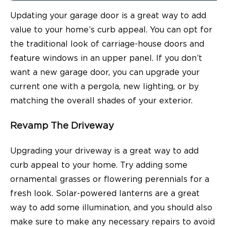
Updating your garage door is a great way to add
value to your home’s curb appeal. You can opt for
the traditional look of carriage-house doors and
feature windows in an upper panel. If you don’t
want a new garage door, you can upgrade your
current one with a pergola, new lighting, or by
matching the overall shades of your exterior.
Revamp The Driveway
Upgrading your driveway is a great way to add
curb appeal to your home. Try adding some
ornamental grasses or flowering perennials for a
fresh look. Solar-powered lanterns are a great
way to add some illumination, and you should also
make sure to make any necessary repairs to avoid