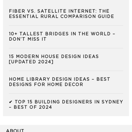
FIBER VS. SATELLITE INTERNET: THE
ESSENTIAL RURAL COMPARISON GUIDE
10+ TALLEST BRIDGES IN THE WORLD –
DON’T MISS IT
15 MODERN HOUSE DESIGN IDEAS
[UPDATED 2024]
HOME LIBRARY DESIGN IDEAS – BEST
DESIGNS FOR HOME DECOR
✔ TOP 15 BUILDING DESIGNERS IN SYDNEY
– BEST OF 2024
ABOUT