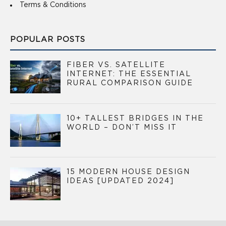
Terms & Conditions
POPULAR POSTS
FIBER VS. SATELLITE
INTERNET: THE ESSENTIAL
RURAL COMPARISON GUIDE
10+ TALLEST BRIDGES IN THE
WORLD – DON’T MISS IT
15 MODERN HOUSE DESIGN
IDEAS [UPDATED 2024]