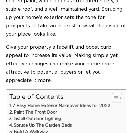
coated paint, wall claddings structured nicely, a
stable roof, and a well-maintained yard. Sprucing
up your home’s exterior sets the tone for
prospects to take an interest in what the inside of
your place looks like.
Give your property a facelift and boost curb
appeal to increase its value! Making simple yet
effective changes can make your home more
attractive to potential buyers or let you
appreciate it more.
Table of Contents
7 Easy Home Exterior Makeover Ideas for 2022
Paint The Front Door
Install Outdoor Lighting
Spruce Up The Garden Beds
Build A Walkway