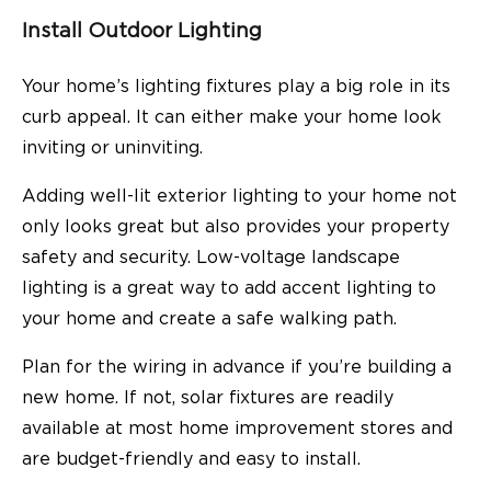
Install Outdoor Lighting
Your home’s lighting fixtures play a big role in its
curb appeal. It can either make your home look
inviting or uninviting.
Adding well-lit exterior lighting to your home not
only looks great but also provides your property
safety and security. Low-voltage landscape
lighting is a great way to add accent lighting to
your home and create a safe walking path.
Plan for the wiring in advance if you’re building a
new home. If not, solar fixtures are readily
available at most home improvement stores and
are budget-friendly and easy to install.