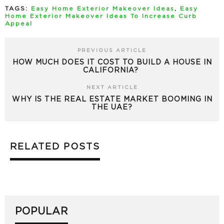
TAGS:
Easy Home Exterior Makeover Ideas
,
Easy
Home Exterior Makeover Ideas To Increase Curb
Appeal
PREVIOUS ARTICLE
HOW MUCH DOES IT COST TO BUILD A HOUSE IN
CALIFORNIA?
NEXT ARTICLE
WHY IS THE REAL ESTATE MARKET BOOMING IN
THE UAE?
RELATED POSTS
POPULAR