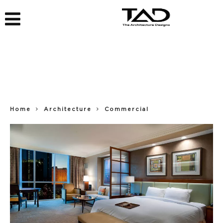
Home
Architecture
Commercial