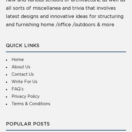
new and various schools of architecture, as well as
all sorts of miscellanea and trivia that involves
latest designs and innovative ideas for structuring
and furnishing home /office /outdoors & more
QUICK LINKS
Home
About Us
Contact Us
Write For Us
FAQ’s
Privacy Policy
Terms & Conditions
POPULAR POSTS