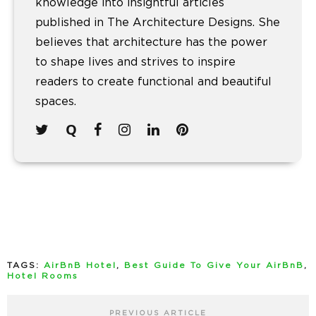
knowledge into insightful articles
published in The Architecture Designs. She
believes that architecture has the power
to shape lives and strives to inspire
readers to create functional and beautiful
spaces.
TAGS:
AirBnB Hotel
,
Best Guide To Give Your AirBnB
,
Hotel Rooms
PREVIOUS ARTICLE