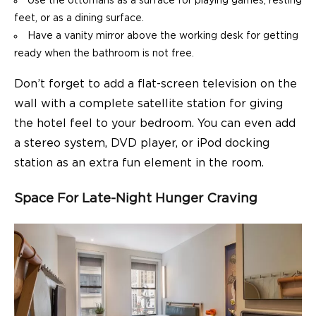
Use the ottomans as a surface for playing games, resting
feet, or as a dining surface.
Have a vanity mirror above the working desk for getting
ready when the bathroom is not free.
Don’t forget to add a flat-screen television on the
wall with a complete satellite station for giving
the hotel feel to your bedroom. You can even add
a stereo system, DVD player, or iPod docking
station as an extra fun element in the room.
Space For Late-Night Hunger Craving