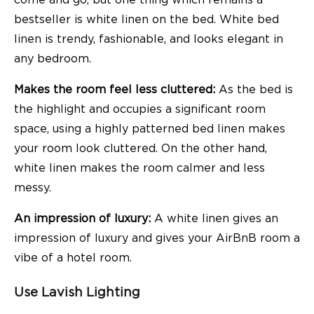
bestseller is white linen on the bed. White bed
linen is trendy, fashionable, and looks elegant in
any bedroom.
Makes the room feel less cluttered:
As the bed is
the highlight and occupies a significant room
space, using a highly patterned bed linen makes
your room look cluttered. On the other hand,
white linen makes the room calmer and less
messy.
An impression of luxury:
A white linen gives an
impression of luxury and gives your AirBnB room a
vibe of a hotel room.
Use Lavish Lighting