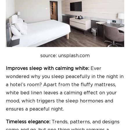
source: unsplash.com
Improves sleep with calming white:
Ever
wondered why you sleep peacefully in the night in
a hotel’s room? Apart from the fluffy mattress,
white bed linen leaves a calming effect on your
mood, which triggers the sleep hormones and
ensures a peaceful night.
Timeless elegance:
Trends, patterns, and designs
come and go, but one thing which remains a