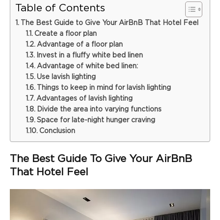
Table of Contents
The Best Guide to Give Your AirBnB That Hotel Feel
Create a floor plan
Advantage of a floor plan
Invest in a fluffy white bed linen
Advantage of white bed linen:
Use lavish lighting
Things to keep in mind for lavish lighting
Advantages of lavish lighting
Divide the area into varying functions
Space for late-night hunger craving
Conclusion
The Best Guide To Give Your AirBnB
That Hotel Feel