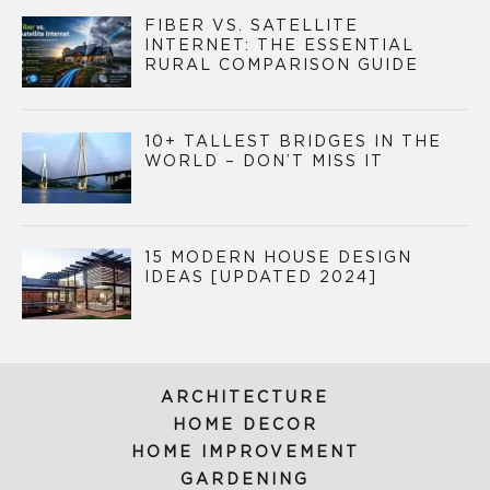
FIBER VS. SATELLITE
INTERNET: THE ESSENTIAL
RURAL COMPARISON GUIDE
10+ TALLEST BRIDGES IN THE
WORLD – DON’T MISS IT
15 MODERN HOUSE DESIGN
IDEAS [UPDATED 2024]
ARCHITECTURE
HOME DECOR
HOME IMPROVEMENT
GARDENING