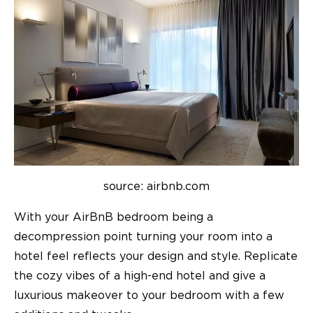
source: airbnb.com
With your AirBnB bedroom being a
decompression point turning your room into a
hotel feel reflects your design and style. Replicate
the cozy vibes of a high-end hotel and give a
luxurious makeover to your bedroom with a few