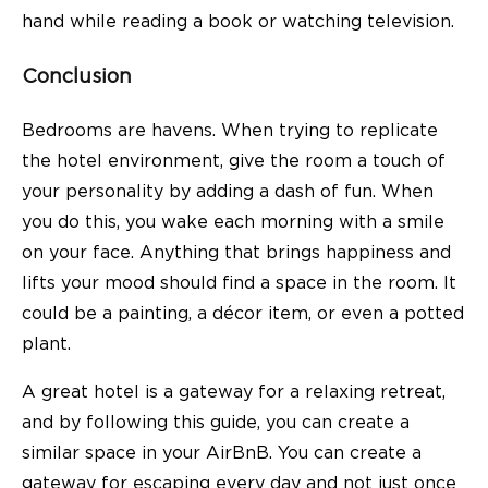
hand while reading a book or watching television.
Conclusion
Bedrooms are havens. When trying to replicate
the hotel environment, give the room a touch of
your personality by adding a dash of fun. When
you do this, you wake each morning with a smile
on your face. Anything that brings happiness and
lifts your mood should find a space in the room. It
could be a painting, a décor item, or even a potted
plant.
A great hotel is a gateway for a relaxing retreat,
and by following this guide, you can create a
similar space in your AirBnB. You can create a
gateway for escaping every day and not just once