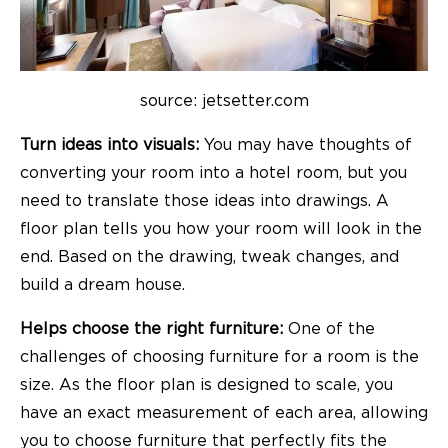
source: jetsetter.com
Turn ideas into visuals:
You may have thoughts of
converting your room into a hotel room, but you
need to translate those ideas into drawings. A
floor plan tells you how your room will look in the
end. Based on the drawing, tweak changes, and
build a dream house.
Helps choose the right furniture:
One of the
challenges of choosing furniture for a room is the
size. As the floor plan is designed to scale, you
have an exact measurement of each area, allowing
you to choose furniture that perfectly fits the