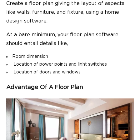
Create a floor plan giving the layout of aspects
like walls, furniture, and fixture, using a
home
design software
.
At a bare minimum, your floor plan software
should entail details like,
Room dimension
Location of power points and light switches
Location of doors and windows
Advantage Of A Floor Plan