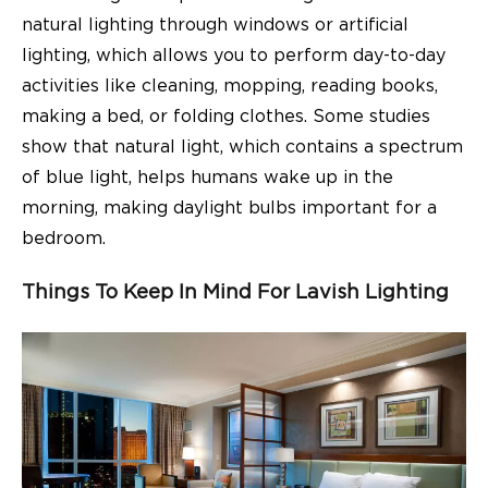
natural lighting through windows or artificial
lighting, which allows you to perform day-to-day
activities like cleaning, mopping, reading books,
making a bed, or folding clothes. Some
studies
show that
natural light, which contains a spectrum
of blue light, helps humans wake up in the
morning, making daylight bulbs important for a
bedroom.
Things To Keep In Mind For Lavish Lighting