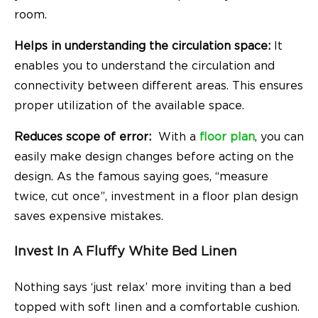
room.
Helps in understanding the circulation space:
It
enables you to understand the circulation and
connectivity between different areas. This ensures
proper utilization of the available space.
Reduces scope of error:
With a
floor plan
, you can
easily make design changes before acting on the
design. As the famous saying goes, “measure
twice, cut once”, investment in a floor plan design
saves expensive mistakes.
Invest In A Fluffy White Bed Linen
Nothing says ‘just relax’ more inviting than a bed
topped with soft linen and a comfortable cushion.