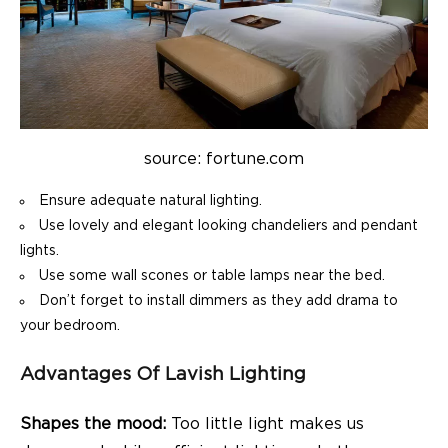
source: fortune.com
Ensure adequate natural lighting.
Use lovely and elegant looking chandeliers and pendant
lights.
Use some wall scones or table lamps near the bed.
Don’t forget to install dimmers as they add drama to
your bedroom.
Advantages Of Lavish Lighting
Shapes the mood:
Too little light makes us