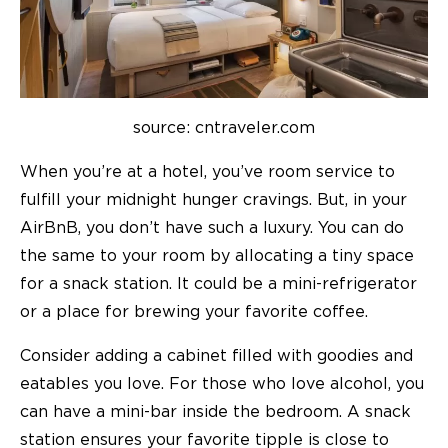
source: cntraveler.com
When you’re at a hotel, you’ve room service to
fulfill your midnight hunger cravings. But, in your
AirBnB, you don’t have such a luxury. You can do
the same to your room by allocating a tiny space
for a snack station. It could be a mini-refrigerator
or a place for brewing your favorite coffee.
Consider adding a cabinet filled with goodies and
eatables you love. For those who love alcohol, you
can have a mini-bar inside the bedroom. A snack
station ensures your favorite tipple is close to