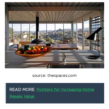
source: thespaces.com
READ MORE
Pointers for Increasing Home
Resale Value