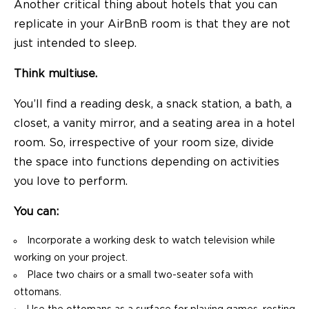
Another critical thing about hotels that you can
replicate in your AirBnB room is that they are not
just intended to sleep.
Think multiuse.
You’ll find a reading desk, a snack station, a bath, a
closet, a vanity mirror, and a seating area in a hotel
room. So, irrespective of your room size, divide
the space into functions depending on activities
you love to perform.
You can:
Incorporate a working desk to watch television while
working on your project.
Place two chairs or a small two-seater sofa with
ottomans.