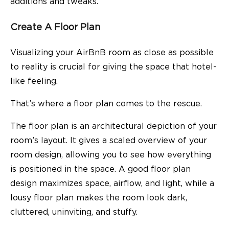
additions and tweaks.
Create A Floor Plan
Visualizing your AirBnB room as close as possible
to reality is crucial for giving the space that hotel-
like feeling.
That’s where a floor plan comes to the rescue.
The floor plan is an architectural depiction of your
room’s layout. It gives a scaled overview of your
room design, allowing you to see how everything
is positioned in the space. A good floor plan
design maximizes space, airflow, and light, while a
lousy floor plan makes the room look dark,
cluttered, uninviting, and stuffy.