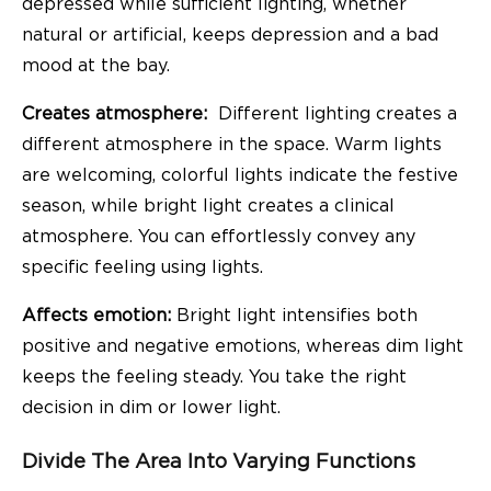
depressed while sufficient lighting, whether
natural or artificial, keeps depression and a bad
mood at the bay.
Creates atmosphere:
Different lighting creates a
different atmosphere in the space. Warm lights
are welcoming, colorful lights indicate the festive
season, while bright light creates a clinical
atmosphere. You can effortlessly convey any
specific feeling using lights.
Affects emotion:
Bright light intensifies both
positive and negative emotions, whereas dim light
keeps the feeling steady. You take the right
decision in dim or lower light.
Divide The Area Into Varying Functions