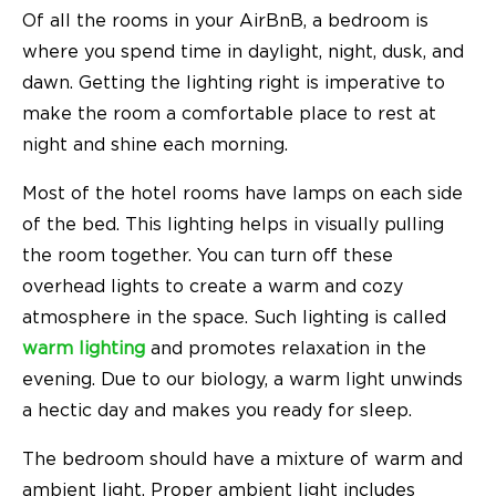
Of all the rooms in your AirBnB, a bedroom is
where you spend time in daylight, night, dusk, and
dawn. Getting the lighting right is imperative to
make the room a comfortable place to rest at
night and shine each morning.
Most of the hotel rooms have lamps on each side
of the bed. This lighting helps in visually pulling
the room together. You can turn off these
overhead lights to create a warm and cozy
atmosphere in the space. Such lighting is called
warm lighting
and promotes relaxation in the
evening. Due to our biology, a warm light unwinds
a hectic day and makes you ready for sleep.
The bedroom should have a mixture of warm and
ambient light
. Proper ambient light includes