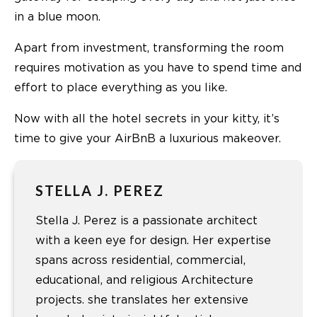
in a blue moon.
Apart from investment, transforming the room
requires motivation as you have to spend time and
effort to place everything as you like.
Now with all the hotel secrets in your kitty, it’s
time to give your AirBnB a luxurious makeover.
STELLA J. PEREZ
Stella J. Perez is a passionate architect
with a keen eye for design. Her expertise
spans across residential, commercial,
educational, and religious Architecture
projects. she translates her extensive