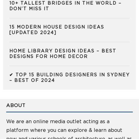
10+ TALLEST BRIDGES IN THE WORLD –
DON’T MISS IT
15 MODERN HOUSE DESIGN IDEAS
[UPDATED 2024]
HOME LIBRARY DESIGN IDEAS – BEST
DESIGNS FOR HOME DECOR
✔ TOP 15 BUILDING DESIGNERS IN SYDNEY
– BEST OF 2024
ABOUT
We are an online media outlet acting as a
platform where you can explore & learn about