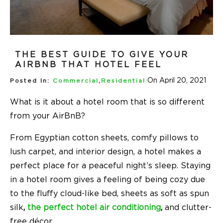
THE BEST GUIDE TO GIVE YOUR
AIRBNB THAT HOTEL FEEL
On April 20, 2021
Posted In:
Commercial
,
Residential
What is it about a hotel room that is so different
from your AirBnB?
From Egyptian cotton sheets, comfy pillows to
lush carpet, and interior design, a hotel makes a
perfect place for a peaceful night’s sleep. Staying
in a hotel room gives a feeling of being cozy due
to the fluffy cloud-like bed, sheets as soft as spun
silk
,
the perfect hotel air conditioning
,
and clutter-
free décor.