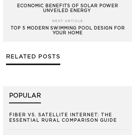
ECONOMIC BENEFITS OF SOLAR POWER
UNVEILED ENERGY
NEXT ARTICLE
TOP 5 MODERN SWIMMING POOL DESIGN FOR
YOUR HOME
RELATED POSTS
POPULAR
FIBER VS. SATELLITE INTERNET: THE
ESSENTIAL RURAL COMPARISON GUIDE