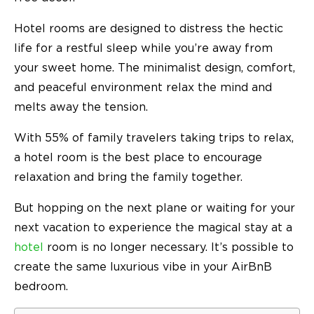
Hotel rooms are designed to distress the hectic
life for a restful sleep while you’re away from
your sweet home. The minimalist design, comfort,
and peaceful environment relax the mind and
melts away the tension.
With
55%
of family travelers taking trips to relax,
a hotel room is the best place to encourage
relaxation and bring the family together.
But hopping on the next plane or waiting for your
next vacation to experience the magical stay at a
hotel
room is no longer necessary. It’s possible to
create the same luxurious vibe in your AirBnB
bedroom.