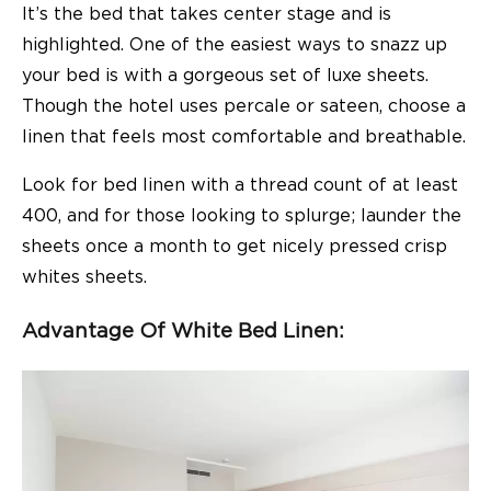
It’s the bed that takes center stage and is
highlighted. One of the easiest ways to snazz up
your bed is with a gorgeous set of luxe sheets.
Though the hotel uses percale or sateen, choose a
linen that feels most comfortable and breathable.
Look for bed linen with a thread count of at least
400, and for those looking to splurge; launder the
sheets once a month to get nicely pressed crisp
whites sheets.
Advantage Of White Bed Linen: