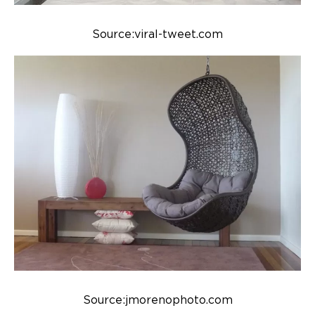
Source:viral-tweet.com
Source:jmorenophoto.com