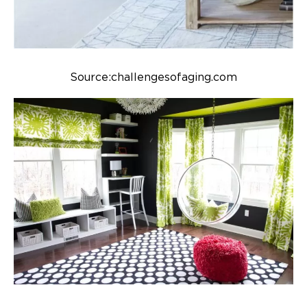
Source:challengesofaging.com