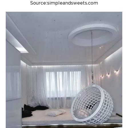
Source:simpleandsweets.com