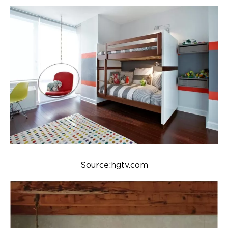
Source:hgtv.com