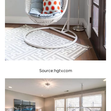
Source:hgtv.com