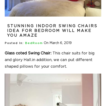
STUNNING INDOOR SWING CHAIRS
IDEA FOR BEDROOM WILL MAKE
YOU AMAZE
On March 6, 2019
Posted In:
BedRoom
Glass coted Swing Chair:
This chair suits for big
and glory Hall.in addition, we can put different
shaped pillows for your comfort.