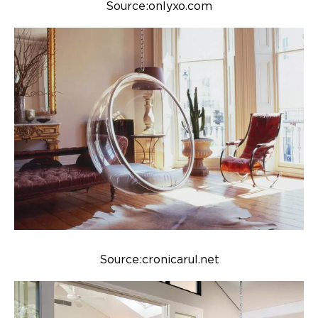
Source:onlyxo.com
Source:cronicarul.net