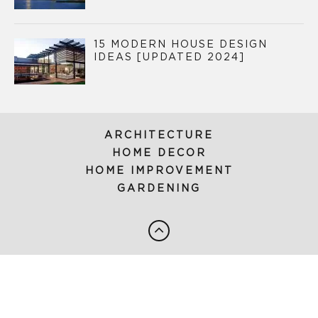
15 MODERN HOUSE DESIGN
IDEAS [UPDATED 2024]
ARCHITECTURE
HOME DECOR
HOME IMPROVEMENT
GARDENING