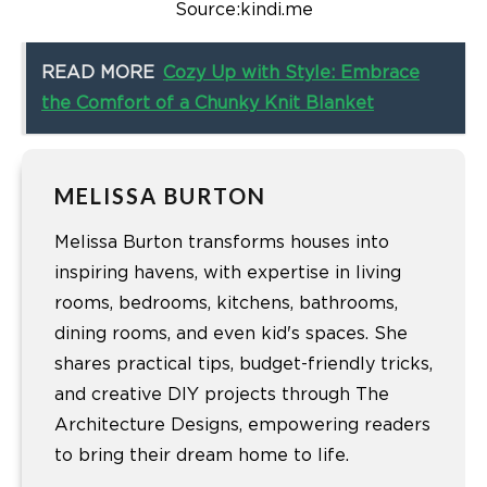
Source:kindi.me
READ MORE
Cozy Up with Style: Embrace
the Comfort of a Chunky Knit Blanket
MELISSA BURTON
Melissa Burton transforms houses into
inspiring havens, with expertise in living
rooms, bedrooms, kitchens, bathrooms,
dining rooms, and even kid's spaces. She
shares practical tips, budget-friendly tricks,
and creative DIY projects through The
Architecture Designs, empowering readers
to bring their dream home to life.