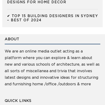
DESIGNS FOR HOME DECOR
✔ TOP 15 BUILDING DESIGNERS IN SYDNEY
– BEST OF 2024
ABOUT
We are an online media outlet acting as a
platform where you can explore & learn about
new and various schools of architecture, as well as
all sorts of miscellanea and trivia that involves
latest designs and innovative ideas for structuring
and furnishing home /office /outdoors & more
QUICK LINKS