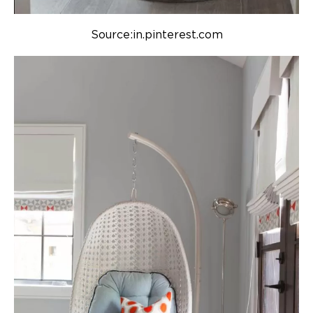
Source:in.pinterest.com