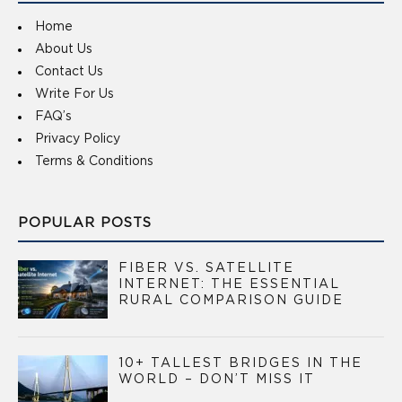
Home
About Us
Contact Us
Write For Us
FAQ’s
Privacy Policy
Terms & Conditions
POPULAR POSTS
FIBER VS. SATELLITE
INTERNET: THE ESSENTIAL
RURAL COMPARISON GUIDE
10+ TALLEST BRIDGES IN THE
WORLD – DON’T MISS IT