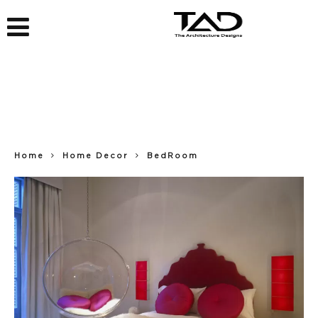
Home
Home Decor
BedRoom