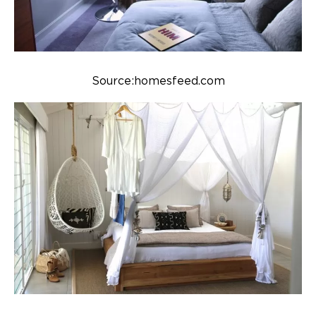
Source:homesfeed.com