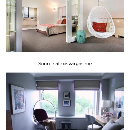
Source:alexisvargas.me