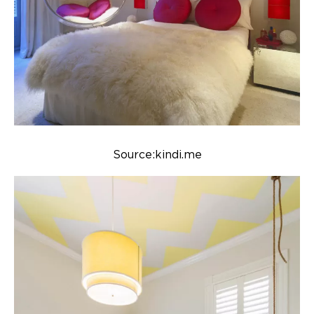
Source:kindi.me