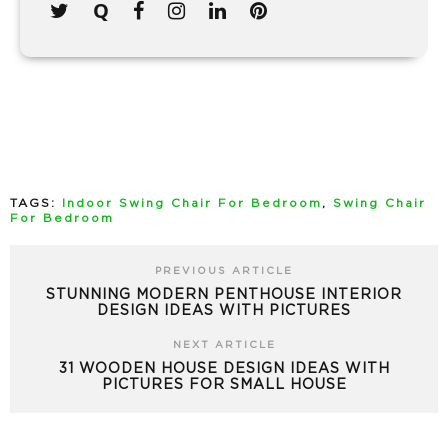
TAGS:
Indoor Swing Chair For Bedroom
,
Swing Chair
For Bedroom
PREVIOUS ARTICLE
STUNNING MODERN PENTHOUSE INTERIOR
DESIGN IDEAS WITH PICTURES
NEXT ARTICLE
31 WOODEN HOUSE DESIGN IDEAS WITH
PICTURES FOR SMALL HOUSE