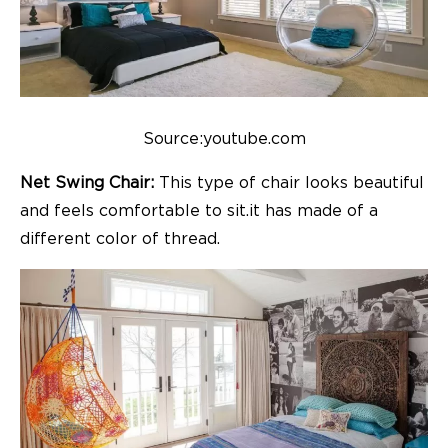
Source:youtube.com
Net Swing Chair:
This type of chair looks beautiful
and feels comfortable to sit.it has made of a
different color of thread.