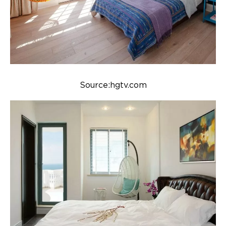
Source:hgtv.com