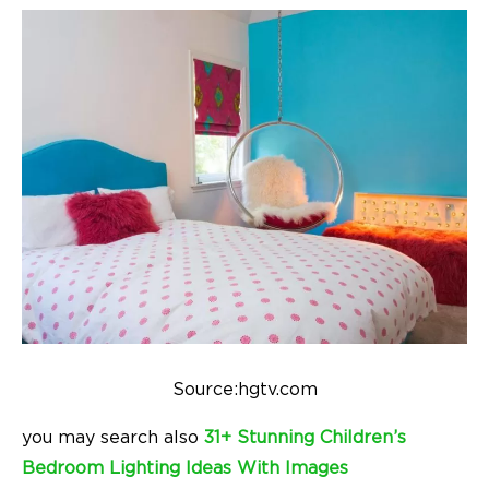
Source:hgtv.com
you may search also
31+ Stunning Children’s
Bedroom Lighting Ideas With Images