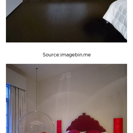
Source:imagebin.me