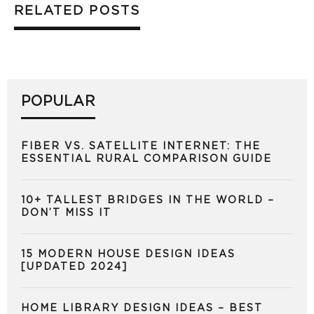
RELATED POSTS
POPULAR
FIBER VS. SATELLITE INTERNET: THE
ESSENTIAL RURAL COMPARISON GUIDE
10+ TALLEST BRIDGES IN THE WORLD –
DON’T MISS IT
15 MODERN HOUSE DESIGN IDEAS
[UPDATED 2024]
HOME LIBRARY DESIGN IDEAS – BEST