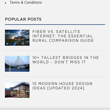
Terms & Conditions
POPULAR POSTS
FIBER VS. SATELLITE
INTERNET: THE ESSENTIAL
RURAL COMPARISON GUIDE
10+ TALLEST BRIDGES IN THE
WORLD – DON’T MISS IT
15 MODERN HOUSE DESIGN
IDEAS [UPDATED 2024]