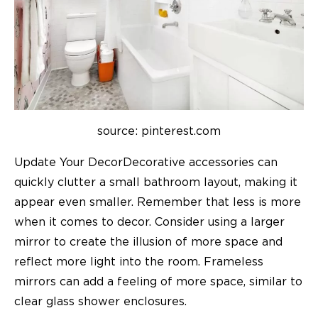
source: pinterest.com
Update Your DecorDecorative accessories can
quickly clutter a small bathroom layout, making it
appear even smaller. Remember that less is more
when it comes to decor. Consider using a larger
mirror to create the illusion of more space and
reflect more light into the room. Frameless
mirrors can add a feeling of more space, similar to
clear glass shower enclosures.