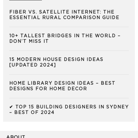
FIBER VS. SATELLITE INTERNET: THE
ESSENTIAL RURAL COMPARISON GUIDE
10+ TALLEST BRIDGES IN THE WORLD –
DON’T MISS IT
15 MODERN HOUSE DESIGN IDEAS
[UPDATED 2024]
HOME LIBRARY DESIGN IDEAS – BEST
DESIGNS FOR HOME DECOR
✔ TOP 15 BUILDING DESIGNERS IN SYDNEY
– BEST OF 2024
ABOUT