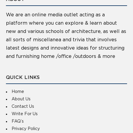
We are an online media outlet acting as a
platform where you can explore & learn about
new and various schools of architecture, as well as
all sorts of miscellanea and trivia that involves
latest designs and innovative ideas for structuring
and furnishing home /office /outdoors & more
QUICK LINKS
Home
About Us
Contact Us
Write For Us
FAQ’s
Privacy Policy