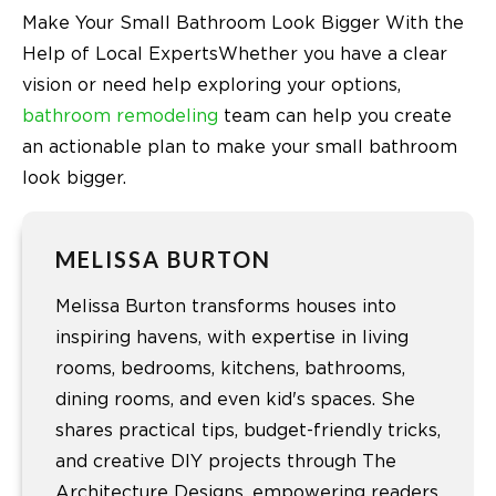
Make Your Small Bathroom Look Bigger With the
Help of Local ExpertsWhether you have a clear
vision or need help exploring your options,
bathroom remodeling
team can help you create
an actionable plan to make your small bathroom
look bigger.
MELISSA BURTON
Melissa Burton transforms houses into
inspiring havens, with expertise in living
rooms, bedrooms, kitchens, bathrooms,
dining rooms, and even kid's spaces. She
shares practical tips, budget-friendly tricks,
and creative DIY projects through The
Architecture Designs, empowering readers