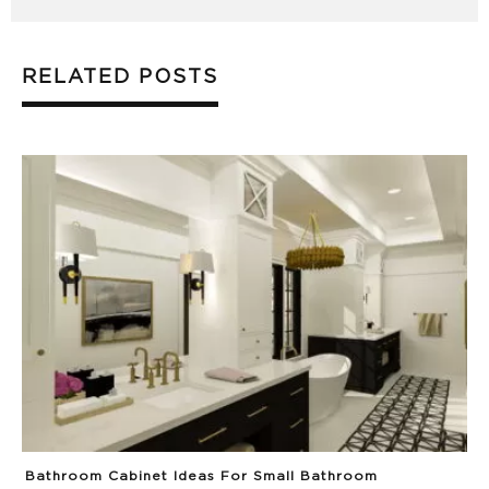
RELATED POSTS
Bathroom Cabinet Ideas For Small Bathroom