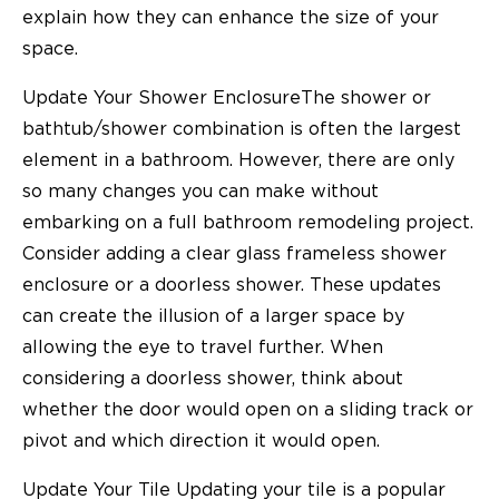
explain how they can enhance the size of your
space.
Update Your Shower EnclosureThe shower or
bathtub/shower combination is often the largest
element in a bathroom. However, there are only
so many changes you can make without
embarking on a full bathroom remodeling project.
Consider adding a clear glass frameless shower
enclosure or a doorless shower. These updates
can create the illusion of a larger space by
allowing the eye to travel further. When
considering a doorless shower, think about
whether the door would open on a sliding track or
pivot and which direction it would open.
Update Your Tile Updating your tile is a popular