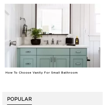
How To Choose Vanity For Small Bathroom
POPULAR