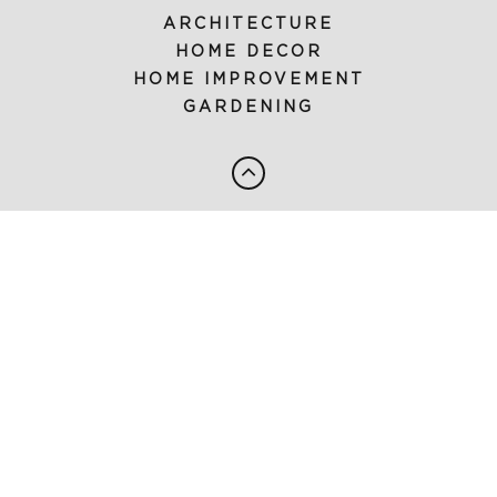
ARCHITECTURE
HOME DECOR
HOME IMPROVEMENT
GARDENING