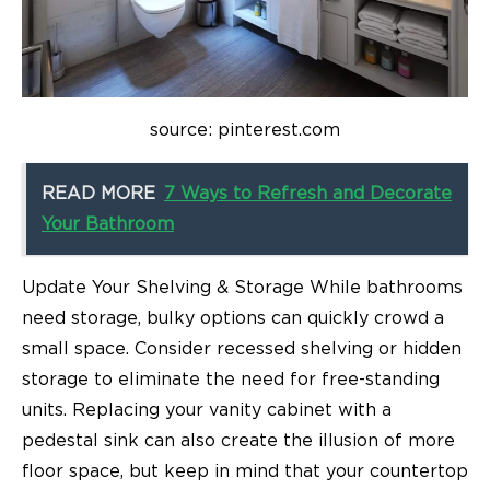
source: pinterest.com
READ MORE
7 Ways to Refresh and Decorate
Your Bathroom
Update Your Shelving & Storage While bathrooms
need storage, bulky options can quickly crowd a
small space. Consider recessed shelving or hidden
storage to eliminate the need for free-standing
units. Replacing your vanity cabinet with a
pedestal sink can also create the illusion of more
floor space, but keep in mind that your countertop