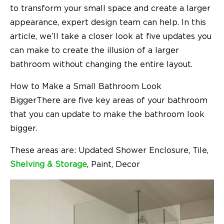
to transform your small space and create a larger
appearance, expert design team can help. In this
article, we’ll take a closer look at five updates you
can make to create the illusion of a larger
bathroom without changing the entire layout.
How to Make a Small Bathroom Look
BiggerThere are five key areas of your bathroom
that you can update to make the bathroom look
bigger.
These areas are: Updated Shower Enclosure, Tile,
Shelving & Storage
, Paint, Decor