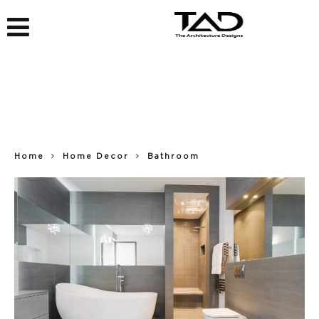
Home
Home Decor
Bathroom