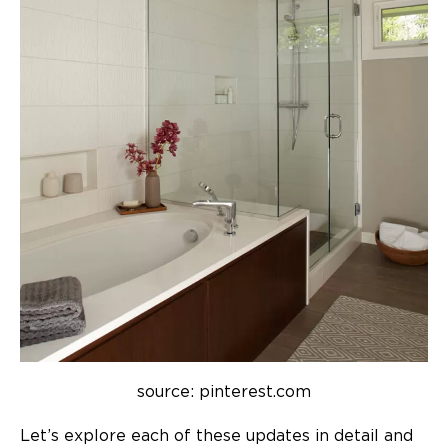
source: pinterest.com
Let’s explore each of these updates in detail and