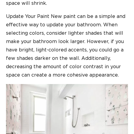
space will shrink.
Update Your Paint New paint can be a simple and
effective way to update your bathroom. When
selecting colors, consider lighter shades that will
make your bathroom look larger. However, if you
have bright, light-colored accents, you could go a
few shades darker on the wall. Additionally,
decreasing the amount of color contrast in your
space can create a more cohesive appearance.