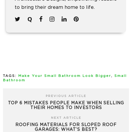
to bring their dream home to life.
TAGS:
Make Your Small Bathroom Look Bigger
,
Small
Bathroom
PREVIOUS ARTICLE
TOP 6 MISTAKES PEOPLE MAKE WHEN SELLING
THEIR HOMES TO INVESTORS
NEXT ARTICLE
ROOFING MATERIALS FOR SLOPED ROOF
GARAGES: WHAT’S BEST?