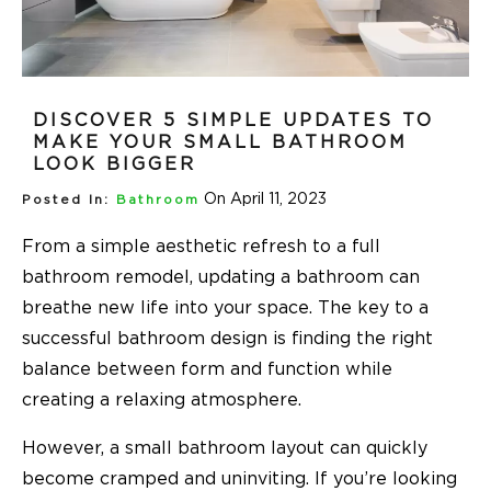
DISCOVER 5 SIMPLE UPDATES TO
MAKE YOUR SMALL BATHROOM
LOOK BIGGER
On April 11, 2023
Posted In:
Bathroom
From a simple aesthetic refresh to a full
bathroom remodel, updating a bathroom can
breathe new life into your space. The key to a
successful bathroom design is finding the right
balance between form and function while
creating a relaxing atmosphere.
However, a small bathroom layout can quickly
become cramped and uninviting. If you’re looking