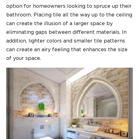
option for homeowners looking to spruce up their
bathroom. Placing tile all the way up to the ceiling
can create the illusion of a larger space by
eliminating gaps between different materials. In
addition, lighter colors and smaller tile patterns
can create an airy feeling that enhances the size
of your space.