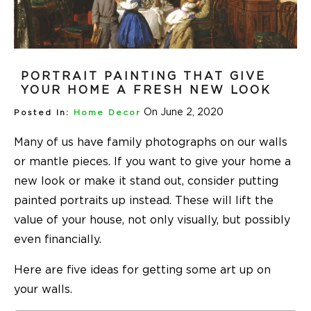
PORTRAIT PAINTING THAT GIVE
YOUR HOME A FRESH NEW LOOK
On June 2, 2020
Posted In:
Home Decor
Many of us have family photographs on our walls
or mantle pieces. If you want to give your home a
new look or make it stand out, consider putting
painted portraits up instead. These will lift the
value of your house, not only visually, but possibly
even financially.
Here are five ideas for getting some art up on
your walls.