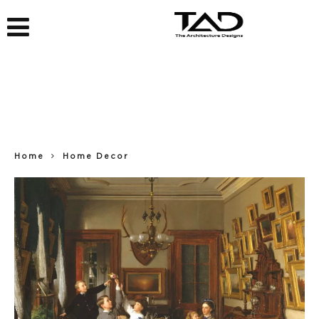
Home
Home Decor