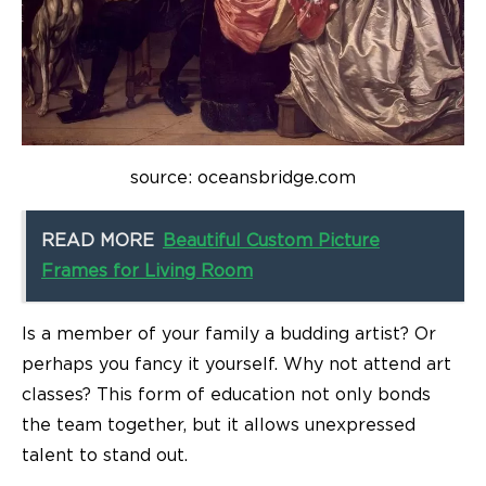
source: oceansbridge.com
READ MORE
Beautiful Custom Picture
Frames for Living Room
Is a member of your family a budding artist? Or
perhaps you fancy it yourself. Why not attend art
classes? This form of education not only bonds
the team together, but it allows unexpressed
talent to stand out.