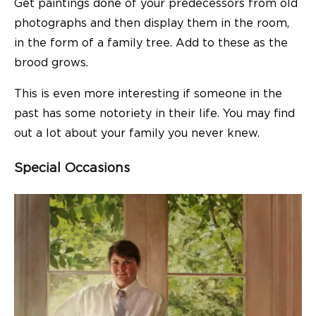
Get paintings done of your predecessors from old
photographs and then display them in the room,
in the form of a family tree. Add to these as the
brood grows.
This is even more interesting if someone in the
past has some notoriety in their life. You may find
out a lot about your family you never knew.
Special Occasions