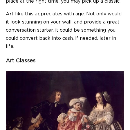
place at the right time, you may pick up a classic.
Art like this
appreciates with age
. Not only would
it look stunning on your wall, and provide a great
conversation starter, it could be something you
could convert back into cash, if needed, later in
life.
Art Classes