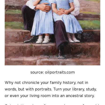
source: oilportraits.com
Why not chronicle your family history, not in
words,
but with portraits
. Turn your library, study,
or even your living room into an ancestral story.