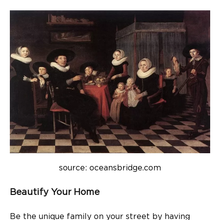
source: oceansbridge.com
Beautify Your Home
Be the unique family on your street by having