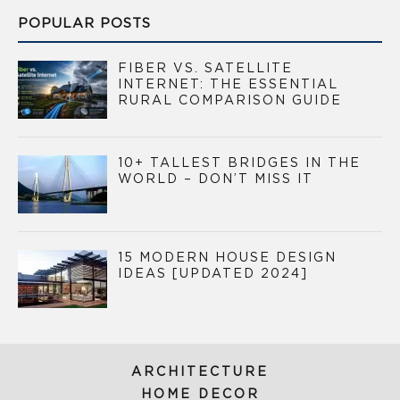
POPULAR POSTS
FIBER VS. SATELLITE
INTERNET: THE ESSENTIAL
RURAL COMPARISON GUIDE
10+ TALLEST BRIDGES IN THE
WORLD – DON’T MISS IT
15 MODERN HOUSE DESIGN
IDEAS [UPDATED 2024]
ARCHITECTURE
HOME DECOR