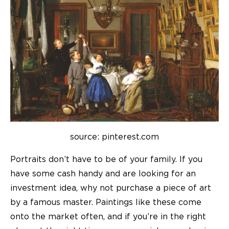
source: pinterest.com
Portraits don’t have to be of your family. If you
have some cash handy and are looking for an
investment idea, why not purchase a piece of art
by a famous master. Paintings like these come
onto the market often, and if you’re in the right