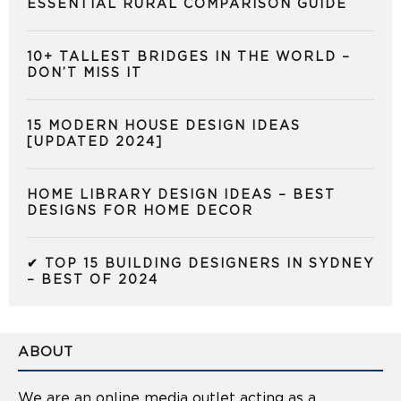
ESSENTIAL RURAL COMPARISON GUIDE
10+ TALLEST BRIDGES IN THE WORLD –
DON’T MISS IT
15 MODERN HOUSE DESIGN IDEAS
[UPDATED 2024]
HOME LIBRARY DESIGN IDEAS – BEST
DESIGNS FOR HOME DECOR
✔ TOP 15 BUILDING DESIGNERS IN SYDNEY
– BEST OF 2024
ABOUT
We are an online media outlet acting as a