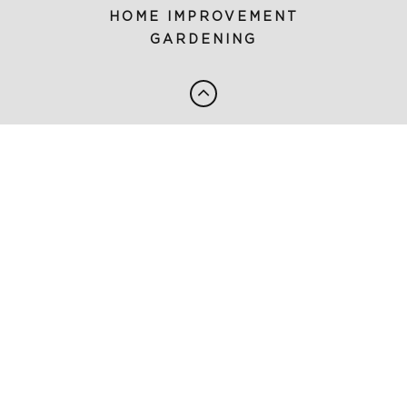
HOME IMPROVEMENT
GARDENING