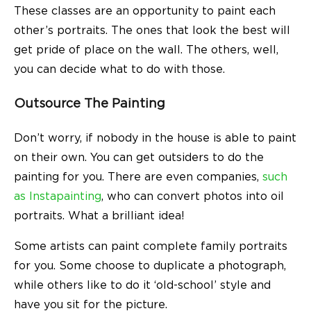
These classes are an opportunity to paint each
other’s portraits. The ones that look the best will
get pride of place on the wall. The others, well,
you can decide what to do with those.
Outsource The Painting
Don’t worry, if nobody in the house is able to paint
on their own. You can get outsiders to do the
painting for you. There are even companies,
such
as Instapainting
, who can convert photos into oil
portraits. What a brilliant idea!
Some artists can paint complete family portraits
for you. Some choose to duplicate a photograph,
while others like to do it ‘old-school’ style and
have you sit for the picture.