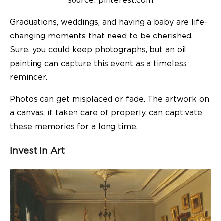
source: pinterest.com
Graduations, weddings, and having a baby are life-
changing moments that need to be cherished.
Sure, you could keep photographs, but an oil
painting can capture this event as a timeless
reminder.
Photos can get misplaced or fade. The artwork on
a canvas, if taken care of properly, can captivate
these memories for a long time.
Invest In Art