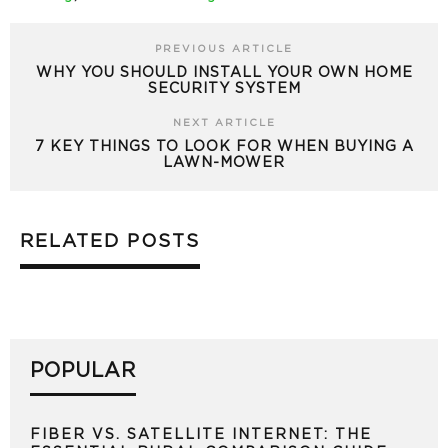
PREVIOUS ARTICLE
WHY YOU SHOULD INSTALL YOUR OWN HOME
SECURITY SYSTEM
NEXT ARTICLE
7 KEY THINGS TO LOOK FOR WHEN BUYING A
LAWN-MOWER
RELATED POSTS
POPULAR
FIBER VS. SATELLITE INTERNET: THE