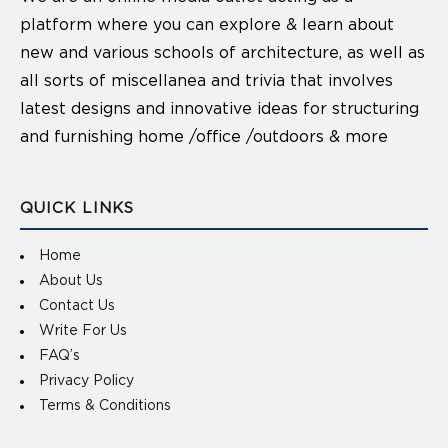
platform where you can explore & learn about
new and various schools of architecture, as well as
all sorts of miscellanea and trivia that involves
latest designs and innovative ideas for structuring
and furnishing home /office /outdoors & more
QUICK LINKS
Home
About Us
Contact Us
Write For Us
FAQ’s
Privacy Policy
Terms & Conditions