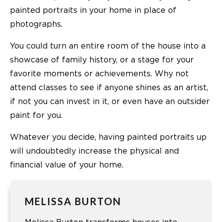
painted portraits in your home in place of
photographs.
You could turn an entire room of the house into a
showcase of family history, or a stage for your
favorite moments or achievements. Why not
attend classes to see if anyone shines as an artist,
if not you can invest in it, or even have an outsider
paint for you.
Whatever you decide, having painted portraits up
will undoubtedly increase the physical and
financial value of your home.
MELISSA BURTON