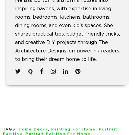
Melissa Burton transforms houses into
inspiring havens, with expertise in living
rooms, bedrooms, kitchens, bathrooms,
dining rooms, and even kid's spaces. She
shares practical tips, budget-friendly tricks,
and creative DIY projects through The
Architecture Designs, empowering readers
to bring their dream home to life.
TAGS:
Home Décor
,
Painting For Home
,
Portrait
Painting
,
Portrait Painting For Home