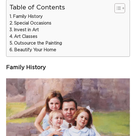
Table of Contents
Family History
Special Occasions
Invest in Art
Art Classes
Outsource the Painting
Beautify Your Home
Family History