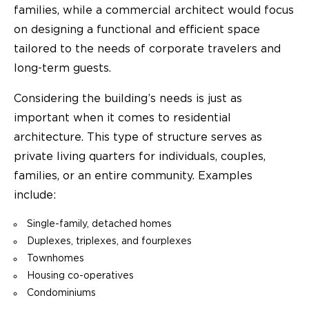
families, while a commercial architect would focus
on designing a functional and efficient space
tailored to the needs of corporate travelers and
long-term guests.
Considering the building’s needs is just as
important when it comes to residential
architecture. This type of structure serves as
private living quarters for individuals, couples,
families, or an entire community. Examples
include:
Single-family, detached homes
Duplexes, triplexes, and fourplexes
Townhomes
Housing co-operatives
Condominiums