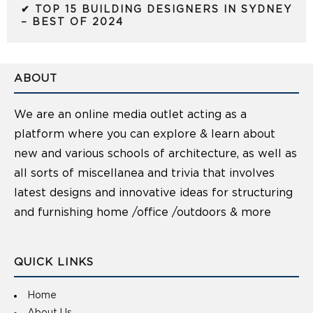
✔ TOP 15 BUILDING DESIGNERS IN SYDNEY
– BEST OF 2024
ABOUT
We are an online media outlet acting as a
platform where you can explore & learn about
new and various schools of architecture, as well as
all sorts of miscellanea and trivia that involves
latest designs and innovative ideas for structuring
and furnishing home /office /outdoors & more
QUICK LINKS
Home