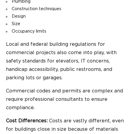
Plumbing
Construction techniques
Design
Size
Occupancy limits
Local and federal building regulations for
commercial projects also come into play, with
safety standards for elevators, IT concerns,
handicap accessibility, public restrooms, and
parking lots or garages.
Commercial codes and permits are complex and
require professional consultants to ensure
compliance.
Cost Differences:
Costs are vastly different, even
for buildings close in size because of materials