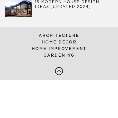
15 MODERN HOUSE DESIGN
IDEAS [UPDATED 2024]
ARCHITECTURE
HOME DECOR
HOME IMPROVEMENT
GARDENING