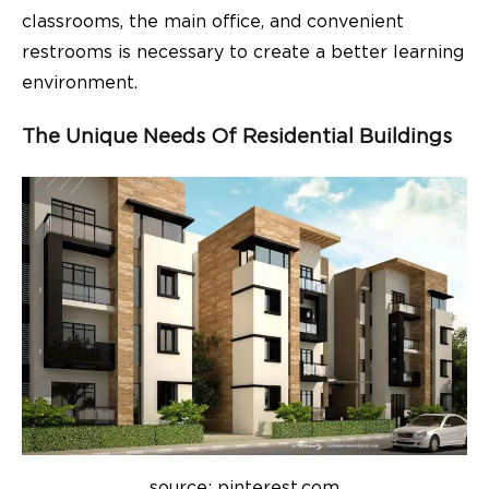
classrooms, the main office, and convenient
restrooms is necessary to create a better learning
environment.
The Unique Needs Of Residential Buildings
source: pinterest.com