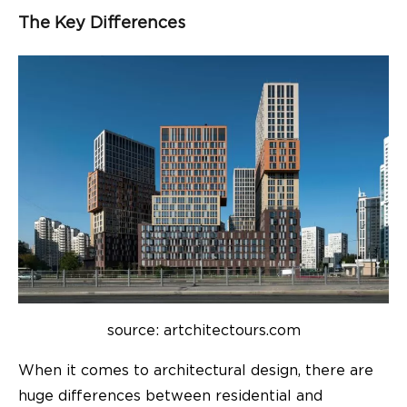
The Key Differences
source: artchitectours.com
When it comes to architectural design, there are
huge differences between residential and