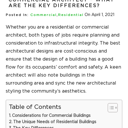
ARE THE KEY DIFFERENCES?
On April 1, 2021
Posted In:
Commercial
,
Residential
Whether you are a residential or commercial
architect, both types of jobs require planning and
consideration to infrastructural integrity. The best
architectural designs are cost-conscious and
ensure that the design of a building has a good
flow for its occupants’ comfort and safety. A keen
architect will also note buildings in the
surrounding area and sync the new architectural
styling the community’s aesthetics.
Table of Contents
Considerations for Commercial Buildings
The Unique Needs of Residential Buildings