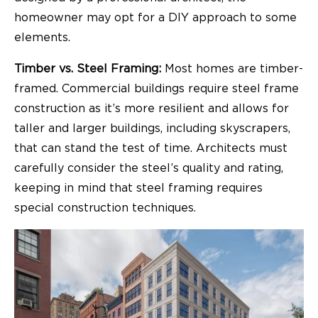
homeowner may opt for a DIY approach to some
elements.
Timber vs. Steel Framing:
Most homes are timber-
framed. Commercial buildings require steel frame
construction as it’s more resilient and allows for
taller and larger buildings, including skyscrapers,
that can stand the test of time.
Architects
must
carefully consider the steel’s quality and rating,
keeping in mind that steel framing requires
special construction techniques.