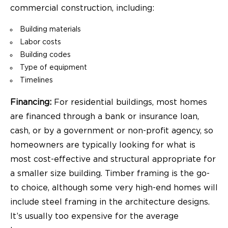
commercial construction, including:
Building materials
Labor costs
Building codes
Type of equipment
Timelines
Financing:
For residential buildings, most homes
are financed through a bank or insurance loan,
cash, or by a government or non-profit agency, so
homeowners are typically looking for what is
most cost-effective and structural appropriate for
a smaller size building. Timber framing is the go-
to choice, although some very high-end homes will
include steel framing in the architecture designs.
It’s usually too expensive for the average