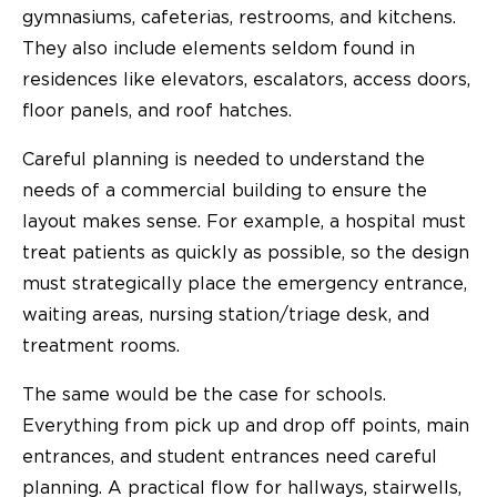
gymnasiums, cafeterias, restrooms, and kitchens.
They also include elements seldom found in
residences like elevators, escalators, access doors,
floor panels, and roof hatches.
Careful planning is needed to understand the
needs of a commercial building to ensure the
layout makes sense. For example, a hospital must
treat patients as quickly as possible, so the design
must strategically place the emergency entrance,
waiting areas, nursing station/triage desk, and
treatment rooms.
The same would be the case for schools.
Everything from pick up and drop off points, main
entrances, and student entrances need careful
planning. A practical flow for hallways, stairwells,