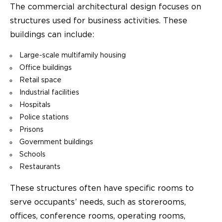
The commercial architectural design focuses on
structures used for business activities. These
buildings can include:
Large-scale multifamily housing
Office buildings
Retail space
Industrial facilities
Hospitals
Police stations
Prisons
Government buildings
Schools
Restaurants
These structures often have specific rooms to
serve occupants’ needs, such as storerooms,
offices, conference rooms, operating rooms,