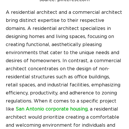
A residential architect and a commercial architect
bring distinct expertise to their respective
domains. A residential architect specializes in
designing homes and living spaces, focusing on
creating functional, aesthetically pleasing
environments that cater to the unique needs and
desires of homeowners. In contrast, a commercial
architect concentrates on the design of non-
residential structures such as office buildings,
retail spaces, and industrial facilities, emphasizing
efficiency, productivity, and adherence to zoning
regulations. When it comes to a specific project
like
San Antonio corporate housing
, a residential
architect would prioritize creating a comfortable
and welcoming environment for individuals and