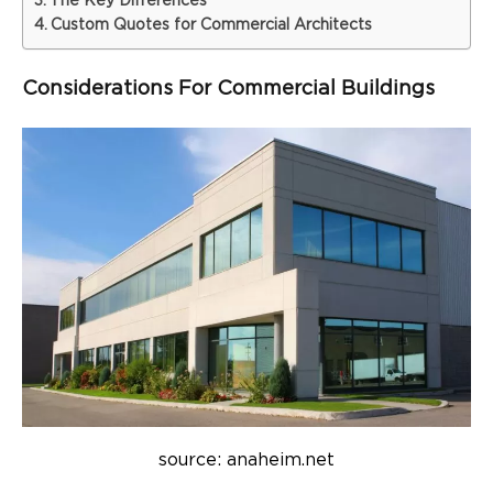
The Key Differences
Custom Quotes for Commercial Architects
Considerations For Commercial Buildings
source: anaheim.net