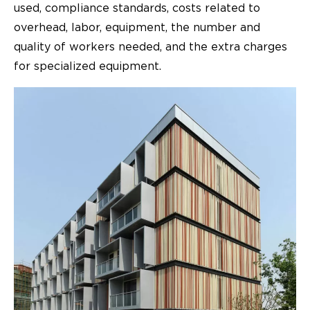
used, compliance standards, costs related to
overhead, labor, equipment, the number and
quality of workers needed, and the extra charges
for specialized equipment.