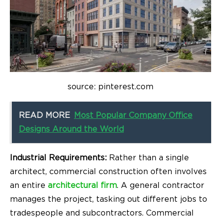
source: pinterest.com
READ MORE
Most Popular Company Office
Designs Around the World
Industrial Requirements:
Rather than a single
architect, commercial construction often involves
an entire
architectural firm
. A general contractor
manages the project, tasking out different jobs to
tradespeople and subcontractors. Commercial