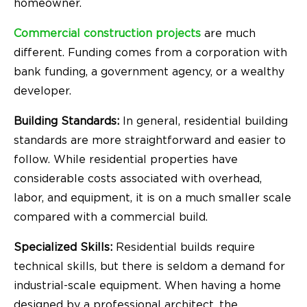
homeowner.
Commercial construction projects
are much
different. Funding comes from a corporation with
bank funding, a government agency, or a wealthy
developer.
Building Standards:
In general, residential building
standards are more straightforward and easier to
follow. While residential properties have
considerable costs associated with overhead,
labor, and equipment, it is on a much smaller scale
compared with a commercial build.
Specialized Skills:
Residential builds require
technical skills, but there is seldom a demand for
industrial-scale equipment. When having a home
designed by a professional architect, the