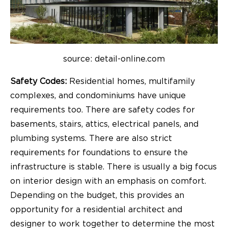
source: detail-online.com
Safety Codes:
Residential homes, multifamily
complexes, and condominiums have unique
requirements too. There are safety codes for
basements, stairs, attics, electrical panels, and
plumbing systems. There are also strict
requirements for foundations to ensure the
infrastructure is stable. There is usually a big focus
on interior design with an emphasis on comfort.
Depending on the budget, this provides an
opportunity for a residential architect and
designer to work together to determine the most