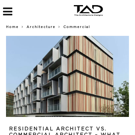
Home
Architecture
Commercial
RESIDENTIAL ARCHITECT VS.
COMMERCIAL ARCHITECT – WHAT