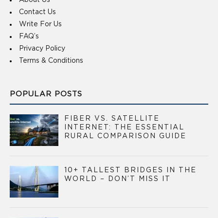
About Us
Contact Us
Write For Us
FAQ’s
Privacy Policy
Terms & Conditions
POPULAR POSTS
FIBER VS. SATELLITE
INTERNET: THE ESSENTIAL
RURAL COMPARISON GUIDE
10+ TALLEST BRIDGES IN THE
WORLD – DON’T MISS IT