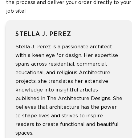
the process and deliver your order directly to your
job site!
STELLA J. PEREZ
Stella J. Perez is a passionate architect
with a keen eye for design. Her expertise
spans across residential, commercial,
educational, and religious Architecture
projects. she translates her extensive
knowledge into insightful articles
published in The Architecture Designs. She
believes that architecture has the power
to shape lives and strives to inspire
readers to create functional and beautiful
spaces.