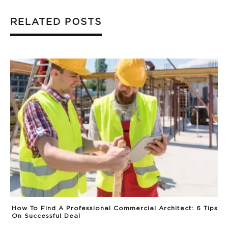
RELATED POSTS
How To Find A Professional Commercial Architect: 6 Tips
On Successful Deal