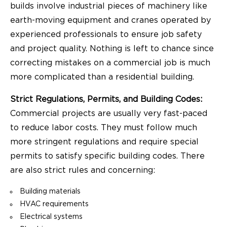
builds involve industrial pieces of machinery like
earth-moving equipment and cranes operated by
experienced professionals to ensure job safety
and project quality. Nothing is left to chance since
correcting mistakes on a commercial job is much
more complicated than a residential building.
Strict Regulations, Permits, and Building Codes:
Commercial projects are usually very fast-paced
to reduce labor costs. They must follow much
more stringent regulations and require special
permits to satisfy specific building codes. There
are also strict rules and concerning:
Building materials
HVAC requirements
Electrical systems