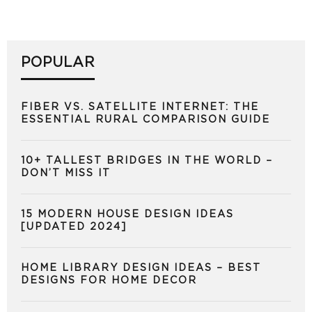
POPULAR
FIBER VS. SATELLITE INTERNET: THE
ESSENTIAL RURAL COMPARISON GUIDE
10+ TALLEST BRIDGES IN THE WORLD –
DON’T MISS IT
15 MODERN HOUSE DESIGN IDEAS
[UPDATED 2024]
HOME LIBRARY DESIGN IDEAS – BEST
DESIGNS FOR HOME DECOR