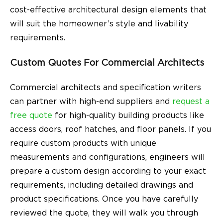
cost-effective architectural design elements that
will suit the homeowner’s style and livability
requirements.
Custom Quotes For Commercial Architects
Commercial architects and specification writers
can partner with high-end suppliers and
request a
free quote
for high-quality building products like
access doors, roof hatches, and floor panels. If you
require custom products with unique
measurements and configurations, engineers will
prepare a custom design according to your exact
requirements, including detailed drawings and
product specifications. Once you have carefully
reviewed the quote, they will walk you through