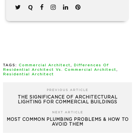
TAGS:
Commercial Architect
,
Differences Of
Residential Architect Vs. Commercial Architect
,
Residential Architect
PREVIOUS ARTICLE
THE SIGNIFICANCE OF ARCHITECTURAL
LIGHTING FOR COMMERCIAL BUILDINGS
NEXT ARTICLE
MOST COMMON PLUMBING PROBLEMS & HOW TO
AVOID THEM