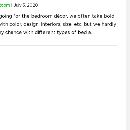
Room
|
July 3, 2020
oing for the bedroom décor, we often take bold
ith color, design, interiors, size, etc. but we hardly
ny chance with different types of bed a
...