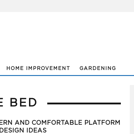
HOME IMPROVEMENT
GARDENING
E BED
ERN AND COMFORTABLE PLATFORM
DESIGN IDEAS