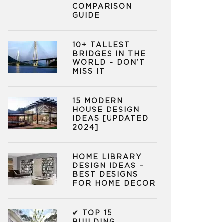
COMPARISON
GUIDE
10+ TALLEST
BRIDGES IN THE
WORLD – DON’T
MISS IT
15 MODERN
HOUSE DESIGN
IDEAS [UPDATED
2024]
HOME LIBRARY
DESIGN IDEAS –
BEST DESIGNS
FOR HOME DECOR
✔ TOP 15