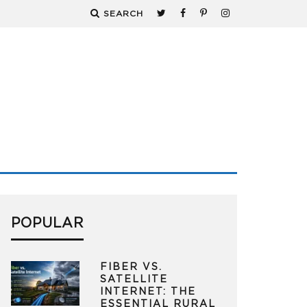
SEARCH
POPULAR
FIBER VS.
SATELLITE
INTERNET: THE
ESSENTIAL RURAL