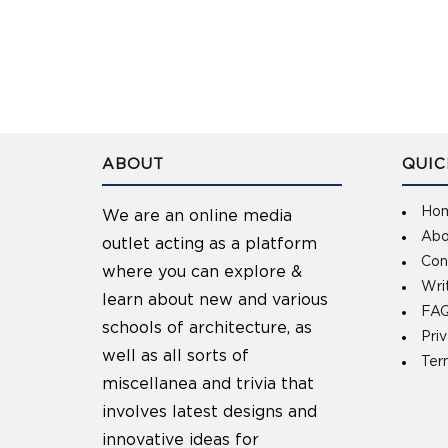
ABOUT
QUIC
Ho
We are an online media
Abo
outlet acting as a platform
Con
where you can explore &
Wri
learn about new and various
FAQ
schools of architecture, as
Pri
well as all sorts of
Ter
miscellanea and trivia that
involves latest designs and
innovative ideas for