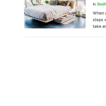
In:
Bed
When g
steps w
take a