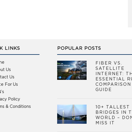
K LINKS
POPULAR POSTS
me
FIBER VS.
SATELLITE
ut Us
INTERNET: T
tact Us
ESSENTIAL R
te For Us
COMPARISON
GUIDE
’s
vacy Policy
ms & Conditions
10+ TALLEST
BRIDGES IN 
WORLD – DO
MISS IT