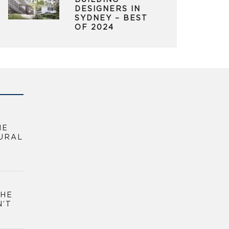
BUILDING
DESIGNERS IN
SYDNEY – BEST
OF 2024
HE
URAL
THE
N’T