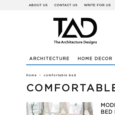
ABOUT US
CONTACT US
WRITE FOR US
ARCHITECTURE
HOME DECOR
Home
comfortable bed
COMFORTABL
MOD
BED 