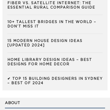
FIBER VS. SATELLITE INTERNET: THE
ESSENTIAL RURAL COMPARISON GUIDE
10+ TALLEST BRIDGES IN THE WORLD –
DON’T MISS IT
15 MODERN HOUSE DESIGN IDEAS
[UPDATED 2024]
HOME LIBRARY DESIGN IDEAS – BEST
DESIGNS FOR HOME DECOR
✔ TOP 15 BUILDING DESIGNERS IN SYDNEY
– BEST OF 2024
ABOUT