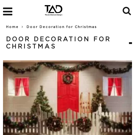
Home
Door Decoration for Christmas
DOOR DECORATION FOR
CHRISTMAS