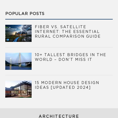
POPULAR POSTS
FIBER VS. SATELLITE
INTERNET: THE ESSENTIAL
RURAL COMPARISON GUIDE
10+ TALLEST BRIDGES IN THE
WORLD – DON’T MISS IT
15 MODERN HOUSE DESIGN
IDEAS [UPDATED 2024]
ARCHITECTURE