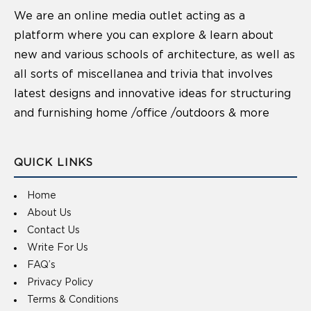
We are an online media outlet acting as a
platform where you can explore & learn about
new and various schools of architecture, as well as
all sorts of miscellanea and trivia that involves
latest designs and innovative ideas for structuring
and furnishing home /office /outdoors & more
QUICK LINKS
Home
About Us
Contact Us
Write For Us
FAQ’s
Privacy Policy
Terms & Conditions