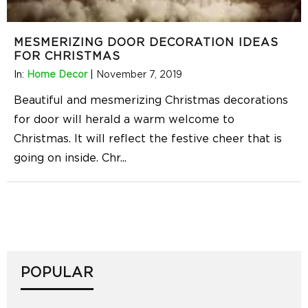
MESMERIZING DOOR DECORATION IDEAS
FOR CHRISTMAS
In:
Home Decor
|
November 7, 2019
Beautiful and mesmerizing Christmas decorations
for door will herald a warm welcome to
Christmas. It will reflect the festive cheer that is
going on inside. Chr
...
POPULAR