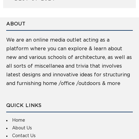
ABOUT
We are an online media outlet acting as a
platform where you can explore & learn about
new and various schools of architecture, as well as
all sorts of miscellanea and trivia that involves
latest designs and innovative ideas for structuring
and furnishing home /office /outdoors & more
QUICK LINKS
Home
About Us
Contact Us