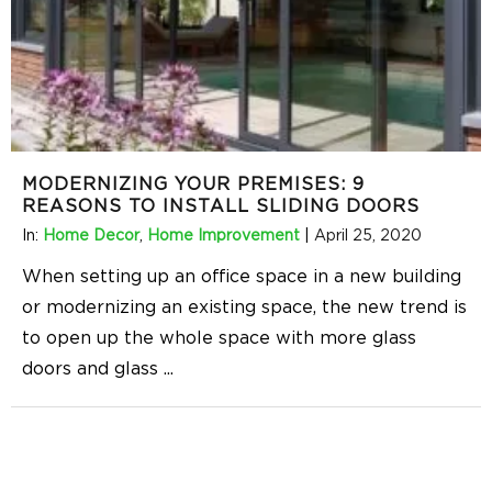
MODERNIZING YOUR PREMISES: 9
REASONS TO INSTALL SLIDING DOORS
In:
Home Decor
,
Home Improvement
|
April 25, 2020
When setting up an office space in a new building
or modernizing an existing space, the new trend is
to open up the whole space with more glass
doors and glass
...