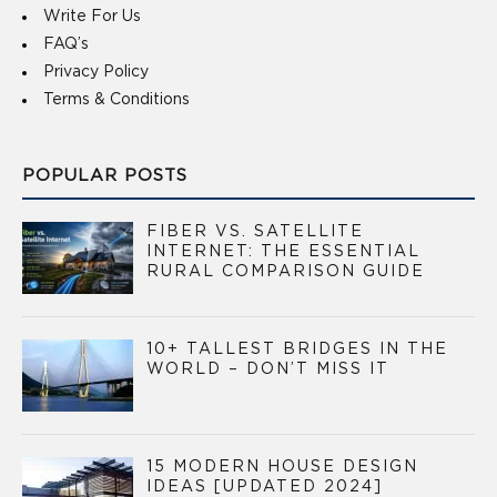
Write For Us
FAQ’s
Privacy Policy
Terms & Conditions
POPULAR POSTS
FIBER VS. SATELLITE
INTERNET: THE ESSENTIAL
RURAL COMPARISON GUIDE
10+ TALLEST BRIDGES IN THE
WORLD – DON’T MISS IT
15 MODERN HOUSE DESIGN
IDEAS [UPDATED 2024]