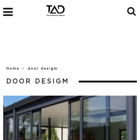
Home
door desigm
DOOR DESIGM