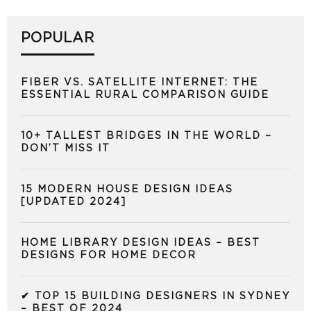
POPULAR
FIBER VS. SATELLITE INTERNET: THE
ESSENTIAL RURAL COMPARISON GUIDE
10+ TALLEST BRIDGES IN THE WORLD –
DON’T MISS IT
15 MODERN HOUSE DESIGN IDEAS
[UPDATED 2024]
HOME LIBRARY DESIGN IDEAS – BEST
DESIGNS FOR HOME DECOR
✔ TOP 15 BUILDING DESIGNERS IN SYDNEY
– BEST OF 2024