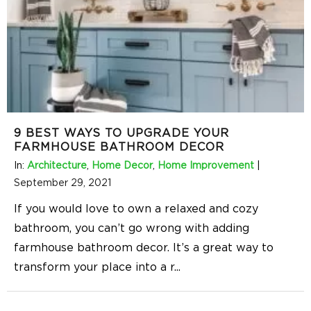
9 BEST WAYS TO UPGRADE YOUR
FARMHOUSE BATHROOM DECOR
In:
Architecture
,
Home Decor
,
Home Improvement
|
September 29, 2021
If you would love to own a relaxed and cozy
bathroom, you can’t go wrong with adding
farmhouse bathroom decor. It’s a great way to
transform your place into a r
...