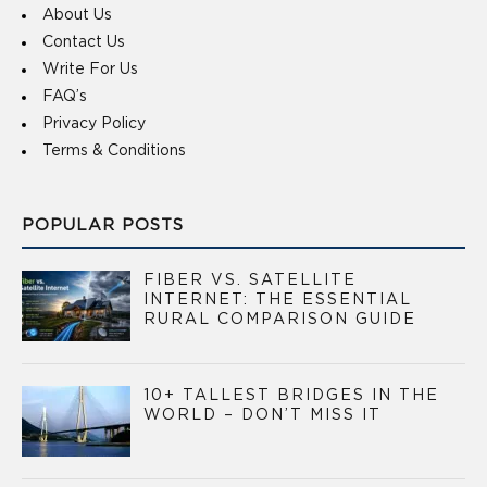
About Us
Contact Us
Write For Us
FAQ’s
Privacy Policy
Terms & Conditions
POPULAR POSTS
FIBER VS. SATELLITE
INTERNET: THE ESSENTIAL
RURAL COMPARISON GUIDE
10+ TALLEST BRIDGES IN THE
WORLD – DON’T MISS IT