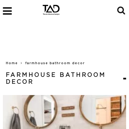
Home
farmhouse bathroom decor
FARMHOUSE BATHROOM
DECOR