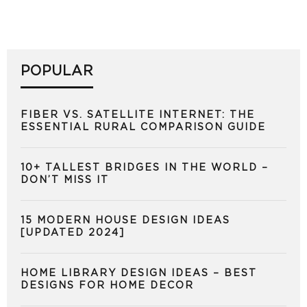
POPULAR
FIBER VS. SATELLITE INTERNET: THE
ESSENTIAL RURAL COMPARISON GUIDE
10+ TALLEST BRIDGES IN THE WORLD –
DON’T MISS IT
15 MODERN HOUSE DESIGN IDEAS
[UPDATED 2024]
HOME LIBRARY DESIGN IDEAS – BEST
DESIGNS FOR HOME DECOR