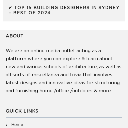
✔ TOP 15 BUILDING DESIGNERS IN SYDNEY
– BEST OF 2024
ABOUT
We are an online media outlet acting as a
platform where you can explore & learn about
new and various schools of architecture, as well as
all sorts of miscellanea and trivia that involves
latest designs and innovative ideas for structuring
and furnishing home /office /outdoors & more
QUICK LINKS
Home