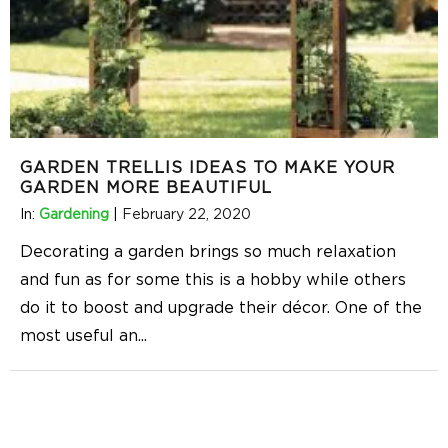
GARDEN TRELLIS IDEAS TO MAKE YOUR
GARDEN MORE BEAUTIFUL
In:
Gardening
|
February 22, 2020
Decorating a garden brings so much relaxation
and fun as for some this is a hobby while others
do it to boost and upgrade their décor. One of the
most useful an
...