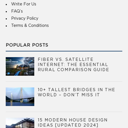
Write For Us
FAQ’s
Privacy Policy
Terms & Conditions
POPULAR POSTS
FIBER VS. SATELLITE
INTERNET: THE ESSENTIAL
RURAL COMPARISON GUIDE
10+ TALLEST BRIDGES IN THE
WORLD – DON’T MISS IT
15 MODERN HOUSE DESIGN
IDEAS [UPDATED 2024]