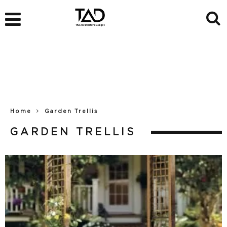
Home
Garden Trellis
GARDEN TRELLIS