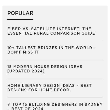
POPULAR
FIBER VS. SATELLITE INTERNET: THE
ESSENTIAL RURAL COMPARISON GUIDE
10+ TALLEST BRIDGES IN THE WORLD –
DON’T MISS IT
15 MODERN HOUSE DESIGN IDEAS
[UPDATED 2024]
HOME LIBRARY DESIGN IDEAS – BEST
DESIGNS FOR HOME DECOR
✔ TOP 15 BUILDING DESIGNERS IN SYDNEY
– BEST OF 2024