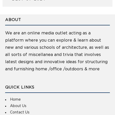
ABOUT
We are an online media outlet acting as a
platform where you can explore & learn about
new and various schools of architecture, as well as
all sorts of miscellanea and trivia that involves
latest designs and innovative ideas for structuring
and furnishing home /office /outdoors & more
QUICK LINKS
Home
About Us
Contact Us