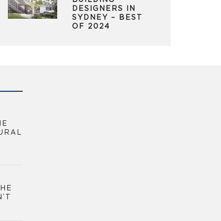
BUILDING
DESIGNERS IN
SYDNEY – BEST
OF 2024
HE
URAL
THE
N’T