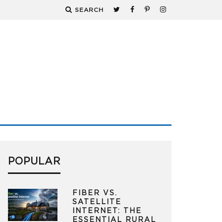
SEARCH
POPULAR
FIBER VS.
SATELLITE
INTERNET: THE
ESSENTIAL RURAL