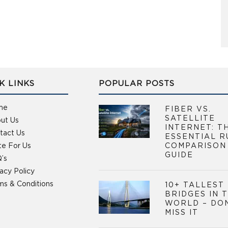
K LINKS
POPULAR POSTS
me
FIBER VS.
SATELLITE
ut Us
INTERNET: T
tact Us
ESSENTIAL R
te For Us
COMPARISON
GUIDE
’s
vacy Policy
ms & Conditions
10+ TALLEST
BRIDGES IN 
WORLD – DO
MISS IT