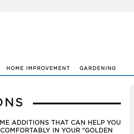
HOME IMPROVEMENT
GARDENING
ONS
ME ADDITIONS THAT CAN HELP YOU
 COMFORTABLY IN YOUR “GOLDEN