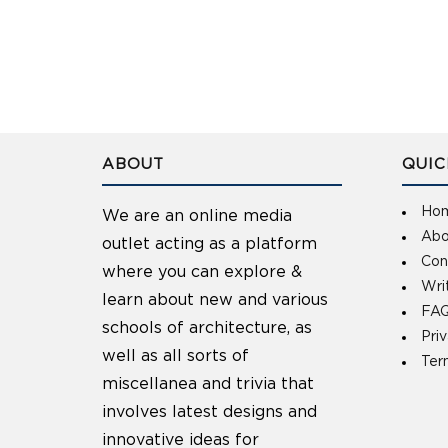
ABOUT
QUIC
Ho
We are an online media
Abo
outlet acting as a platform
Con
where you can explore &
Wri
learn about new and various
FAQ
schools of architecture, as
Pri
well as all sorts of
Ter
miscellanea and trivia that
involves latest designs and
innovative ideas for