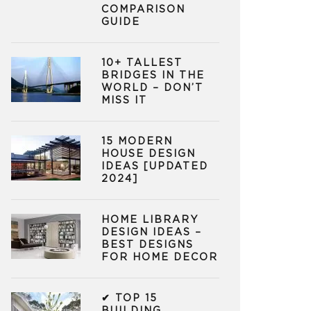
COMPARISON
GUIDE
10+ TALLEST
BRIDGES IN THE
WORLD – DON’T
MISS IT
15 MODERN
HOUSE DESIGN
IDEAS [UPDATED
2024]
HOME LIBRARY
DESIGN IDEAS –
BEST DESIGNS
FOR HOME DECOR
✔ TOP 15