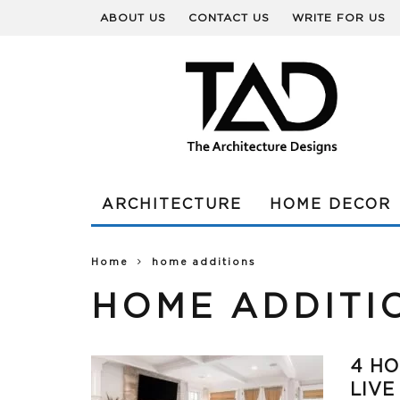
ABOUT US
CONTACT US
WRITE FOR US
ARCHITECTURE
HOME DECOR
Home
home additions
HOME ADDITI
4 HO
LIVE