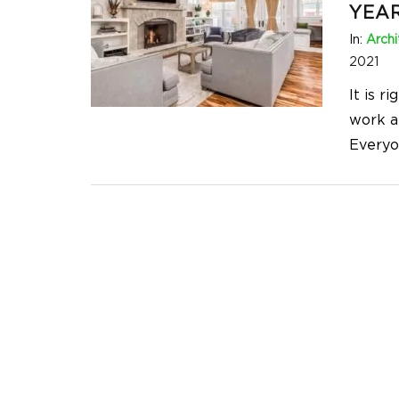
YEAR
In:
Archi
2021
It is r
work an
Everyo