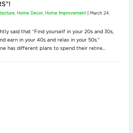
S”!
tecture
,
Home Decor
,
Home Improvement
|
March 24,
ightly said that “Find yourself in your 20s and 30s,
d earn in your 40s and relax in your 50s.”
ne has different plans to spend their retire
...