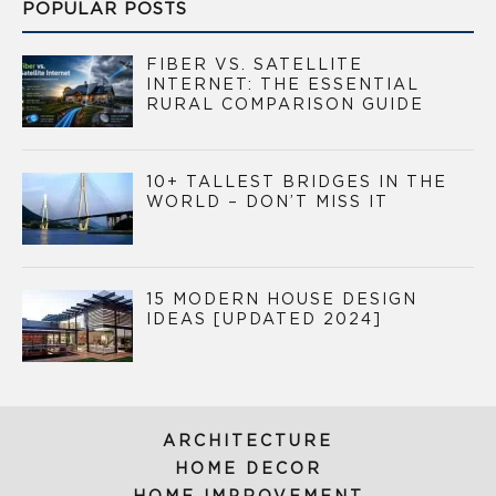
POPULAR POSTS
FIBER VS. SATELLITE
INTERNET: THE ESSENTIAL
RURAL COMPARISON GUIDE
10+ TALLEST BRIDGES IN THE
WORLD – DON’T MISS IT
15 MODERN HOUSE DESIGN
IDEAS [UPDATED 2024]
ARCHITECTURE
HOME DECOR