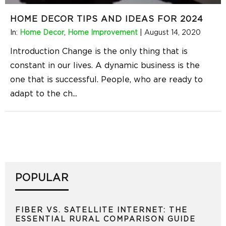
HOME DECOR TIPS AND IDEAS FOR 2024
In:
Home Decor
,
Home Improvement
|
August 14, 2020
Introduction Change is the only thing that is
constant in our lives. A dynamic business is the
one that is successful. People, who are ready to
adapt to the ch
...
POPULAR
FIBER VS. SATELLITE INTERNET: THE
ESSENTIAL RURAL COMPARISON GUIDE