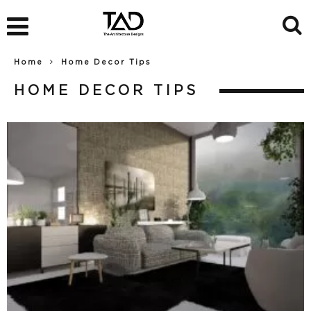
Home
Home Decor Tips
HOME DECOR TIPS