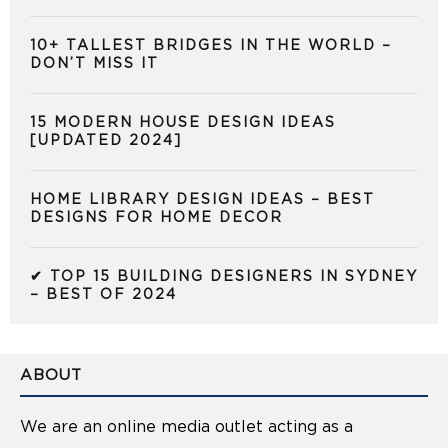
10+ TALLEST BRIDGES IN THE WORLD –
DON’T MISS IT
15 MODERN HOUSE DESIGN IDEAS
[UPDATED 2024]
HOME LIBRARY DESIGN IDEAS – BEST
DESIGNS FOR HOME DECOR
✔ TOP 15 BUILDING DESIGNERS IN SYDNEY
– BEST OF 2024
ABOUT
We are an online media outlet acting as a