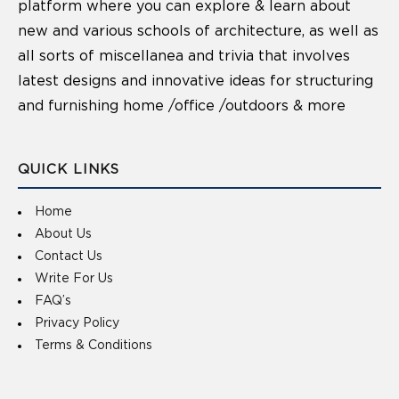
platform where you can explore & learn about
new and various schools of architecture, as well as
all sorts of miscellanea and trivia that involves
latest designs and innovative ideas for structuring
and furnishing home /office /outdoors & more
QUICK LINKS
Home
About Us
Contact Us
Write For Us
FAQ’s
Privacy Policy
Terms & Conditions