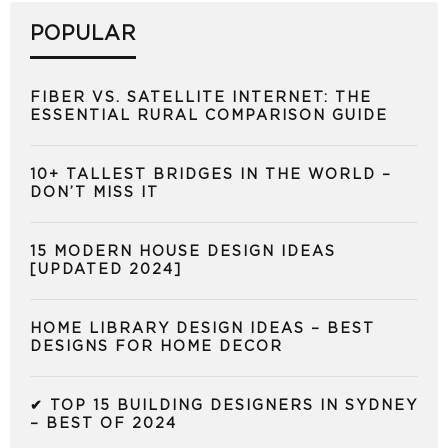
POPULAR
FIBER VS. SATELLITE INTERNET: THE
ESSENTIAL RURAL COMPARISON GUIDE
10+ TALLEST BRIDGES IN THE WORLD –
DON’T MISS IT
15 MODERN HOUSE DESIGN IDEAS
[UPDATED 2024]
HOME LIBRARY DESIGN IDEAS – BEST
DESIGNS FOR HOME DECOR
✔ TOP 15 BUILDING DESIGNERS IN SYDNEY
– BEST OF 2024