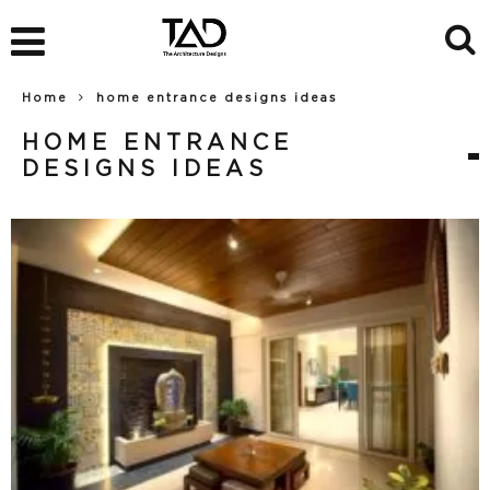
Home
home entrance designs ideas
HOME ENTRANCE
DESIGNS IDEAS