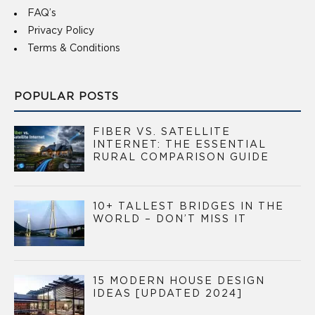
FAQ’s
Privacy Policy
Terms & Conditions
POPULAR POSTS
FIBER VS. SATELLITE
INTERNET: THE ESSENTIAL
RURAL COMPARISON GUIDE
10+ TALLEST BRIDGES IN THE
WORLD – DON’T MISS IT
15 MODERN HOUSE DESIGN
IDEAS [UPDATED 2024]