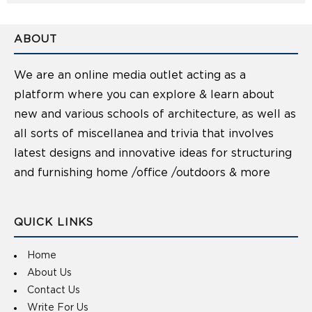
ABOUT
We are an online media outlet acting as a
platform where you can explore & learn about
new and various schools of architecture, as well as
all sorts of miscellanea and trivia that involves
latest designs and innovative ideas for structuring
and furnishing home /office /outdoors & more
QUICK LINKS
Home
About Us
Contact Us
Write For Us