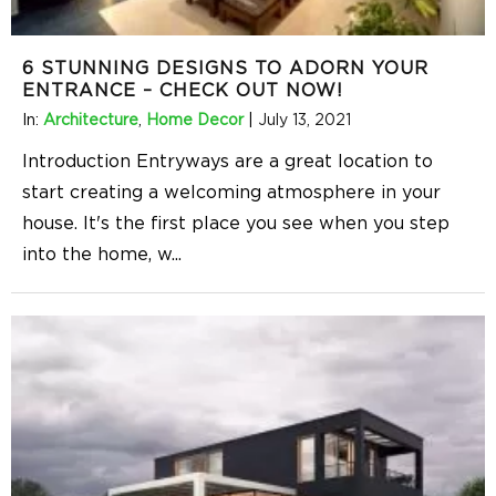
6 STUNNING DESIGNS TO ADORN YOUR
ENTRANCE – CHECK OUT NOW!
In:
Architecture
,
Home Decor
|
July 13, 2021
Introduction Entryways are a great location to
start creating a welcoming atmosphere in your
house. It's the first place you see when you step
into the home, w
...