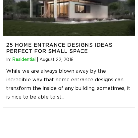
25 HOME ENTRANCE DESIGNS IDEAS
PERFECT FOR SMALL SPACE
In:
Residential
|
August 22, 2018
While we are always blown away by the
incredible way that home entrance designs can
transform the inside of any building, sometimes, it
is nice to be able to st
...