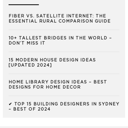
FIBER VS. SATELLITE INTERNET: THE
ESSENTIAL RURAL COMPARISON GUIDE
10+ TALLEST BRIDGES IN THE WORLD –
DON’T MISS IT
15 MODERN HOUSE DESIGN IDEAS
[UPDATED 2024]
HOME LIBRARY DESIGN IDEAS – BEST
DESIGNS FOR HOME DECOR
✔ TOP 15 BUILDING DESIGNERS IN SYDNEY
– BEST OF 2024