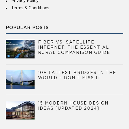
Privacy Policy
Terms & Conditions
POPULAR POSTS
FIBER VS. SATELLITE
INTERNET: THE ESSENTIAL
RURAL COMPARISON GUIDE
10+ TALLEST BRIDGES IN THE
WORLD – DON’T MISS IT
15 MODERN HOUSE DESIGN
IDEAS [UPDATED 2024]