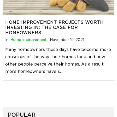
HOME IMPROVEMENT PROJECTS WORTH
INVESTING IN: THE CASE FOR
HOMEOWNERS
In:
Home Improvement
|
November 19, 2021
Many homeowners these days have become more
conscious of the way their homes look and how
other people perceive their homes. As a result,
more homeowners have r
...
POPULAR