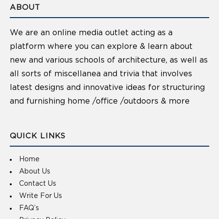
ABOUT
We are an online media outlet acting as a
platform where you can explore & learn about
new and various schools of architecture, as well as
all sorts of miscellanea and trivia that involves
latest designs and innovative ideas for structuring
and furnishing home /office /outdoors & more
QUICK LINKS
Home
About Us
Contact Us
Write For Us
FAQ’s