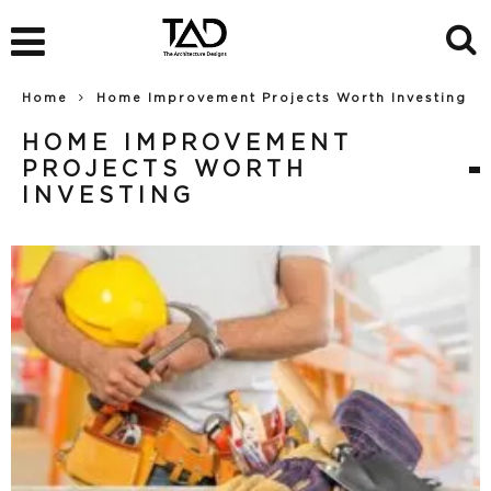
Home
Home Improvement Projects Worth Investing
HOME IMPROVEMENT
PROJECTS WORTH
INVESTING