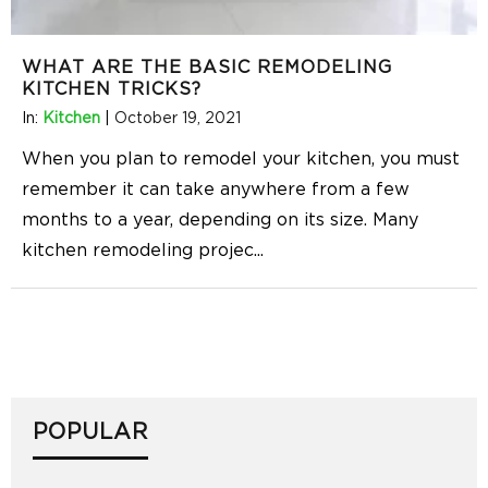
WHAT ARE THE BASIC REMODELING
KITCHEN TRICKS?
In:
Kitchen
|
October 19, 2021
When you plan to remodel your kitchen, you must
remember it can take anywhere from a few
months to a year, depending on its size. Many
kitchen remodeling projec
...
POPULAR