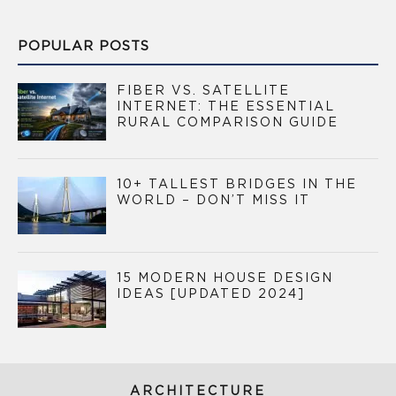
POPULAR POSTS
FIBER VS. SATELLITE
INTERNET: THE ESSENTIAL
RURAL COMPARISON GUIDE
10+ TALLEST BRIDGES IN THE
WORLD – DON’T MISS IT
15 MODERN HOUSE DESIGN
IDEAS [UPDATED 2024]
ARCHITECTURE