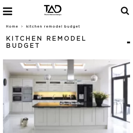
Home
kitchen remodel budget
KITCHEN REMODEL
BUDGET