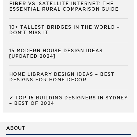
FIBER VS. SATELLITE INTERNET: THE
ESSENTIAL RURAL COMPARISON GUIDE
10+ TALLEST BRIDGES IN THE WORLD –
DON’T MISS IT
15 MODERN HOUSE DESIGN IDEAS
[UPDATED 2024]
HOME LIBRARY DESIGN IDEAS – BEST
DESIGNS FOR HOME DECOR
✔ TOP 15 BUILDING DESIGNERS IN SYDNEY
– BEST OF 2024
ABOUT