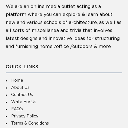
We are an online media outlet acting as a
platform where you can explore & learn about
new and various schools of architecture, as well as
all sorts of miscellanea and trivia that involves
latest designs and innovative ideas for structuring
and furnishing home /office /outdoors & more
QUICK LINKS
Home
About Us
Contact Us
Write For Us
FAQ’s
Privacy Policy
Terms & Conditions