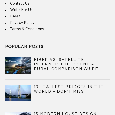
Contact Us
Write For Us
FAQ’s
Privacy Policy
Terms & Conditions
POPULAR POSTS
FIBER VS. SATELLITE
INTERNET: THE ESSENTIAL
RURAL COMPARISON GUIDE
10+ TALLEST BRIDGES IN THE
WORLD – DON’T MISS IT
15 MODERN HOUSE DESIGN