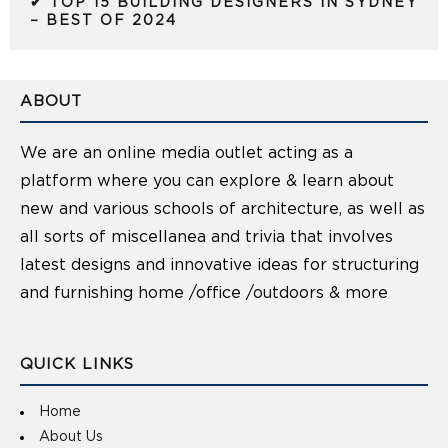
✔ TOP 15 BUILDING DESIGNERS IN SYDNEY
– BEST OF 2024
ABOUT
We are an online media outlet acting as a
platform where you can explore & learn about
new and various schools of architecture, as well as
all sorts of miscellanea and trivia that involves
latest designs and innovative ideas for structuring
and furnishing home /office /outdoors & more
QUICK LINKS
Home
About Us