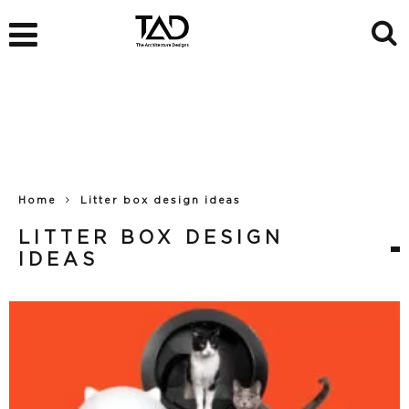
Home
Litter box design ideas
LITTER BOX DESIGN
IDEAS