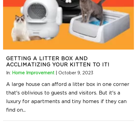
GETTING A LITTER BOX AND
ACCLIMATIZING YOUR KITTEN TO IT!
In:
Home Improvement
|
October 9, 2023
A large house can afford a litter box in one corner
that's oblivious to guests and visitors. But it's a
luxury for apartments and tiny homes if they can
find on
...