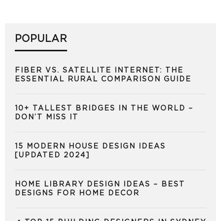
POPULAR
FIBER VS. SATELLITE INTERNET: THE
ESSENTIAL RURAL COMPARISON GUIDE
10+ TALLEST BRIDGES IN THE WORLD –
DON’T MISS IT
15 MODERN HOUSE DESIGN IDEAS
[UPDATED 2024]
HOME LIBRARY DESIGN IDEAS – BEST
DESIGNS FOR HOME DECOR