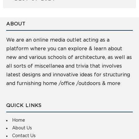
ABOUT
We are an online media outlet acting as a
platform where you can explore & learn about
new and various schools of architecture, as well as
all sorts of miscellanea and trivia that involves
latest designs and innovative ideas for structuring
and furnishing home /office /outdoors & more
QUICK LINKS
Home
About Us
Contact Us