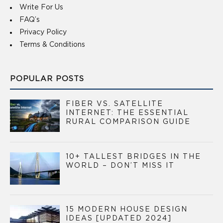
Write For Us
FAQ’s
Privacy Policy
Terms & Conditions
POPULAR POSTS
FIBER VS. SATELLITE
INTERNET: THE ESSENTIAL
RURAL COMPARISON GUIDE
10+ TALLEST BRIDGES IN THE
WORLD – DON’T MISS IT
15 MODERN HOUSE DESIGN
IDEAS [UPDATED 2024]