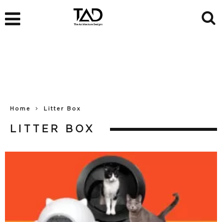
Home
Litter Box
LITTER BOX