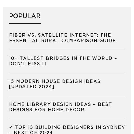
POPULAR
FIBER VS. SATELLITE INTERNET: THE
ESSENTIAL RURAL COMPARISON GUIDE
10+ TALLEST BRIDGES IN THE WORLD –
DON’T MISS IT
15 MODERN HOUSE DESIGN IDEAS
[UPDATED 2024]
HOME LIBRARY DESIGN IDEAS – BEST
DESIGNS FOR HOME DECOR
✔ TOP 15 BUILDING DESIGNERS IN SYDNEY
– BEST OF 2024