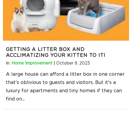
GETTING A LITTER BOX AND
ACCLIMATIZING YOUR KITTEN TO IT!
In:
Home Improvement
|
October 9, 2023
A large house can afford a litter box in one corner
that's oblivious to guests and visitors. But it's a
luxury for apartments and tiny homes if they can
find on
...