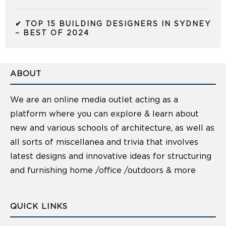
✔ TOP 15 BUILDING DESIGNERS IN SYDNEY
– BEST OF 2024
ABOUT
We are an online media outlet acting as a
platform where you can explore & learn about
new and various schools of architecture, as well as
all sorts of miscellanea and trivia that involves
latest designs and innovative ideas for structuring
and furnishing home /office /outdoors & more
QUICK LINKS