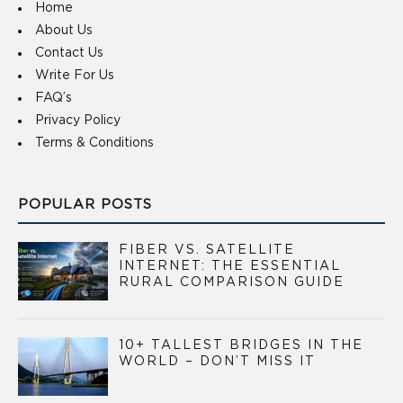
Home
About Us
Contact Us
Write For Us
FAQ’s
Privacy Policy
Terms & Conditions
POPULAR POSTS
FIBER VS. SATELLITE
INTERNET: THE ESSENTIAL
RURAL COMPARISON GUIDE
10+ TALLEST BRIDGES IN THE
WORLD – DON’T MISS IT