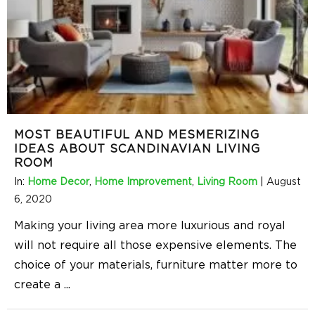
MOST BEAUTIFUL AND MESMERIZING
IDEAS ABOUT SCANDINAVIAN LIVING
ROOM
In:
Home Decor
,
Home Improvement
,
Living Room
|
August
6, 2020
Making your living area more luxurious and royal
will not require all those expensive elements. The
choice of your materials, furniture matter more to
create a
...