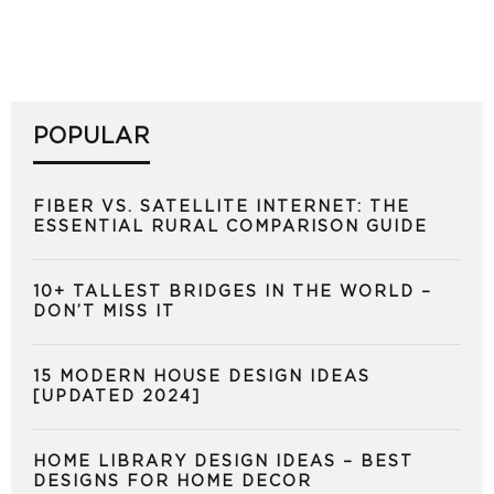
POPULAR
FIBER VS. SATELLITE INTERNET: THE
ESSENTIAL RURAL COMPARISON GUIDE
10+ TALLEST BRIDGES IN THE WORLD –
DON’T MISS IT
15 MODERN HOUSE DESIGN IDEAS
[UPDATED 2024]
HOME LIBRARY DESIGN IDEAS – BEST
DESIGNS FOR HOME DECOR