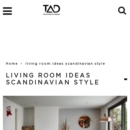
Home
living room ideas scandinavian style
LIVING ROOM IDEAS
SCANDINAVIAN STYLE