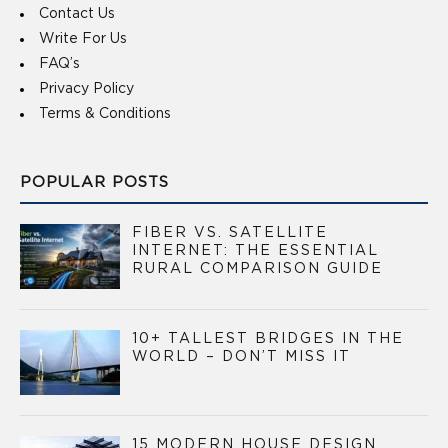
Contact Us
Write For Us
FAQ’s
Privacy Policy
Terms & Conditions
POPULAR POSTS
FIBER VS. SATELLITE
INTERNET: THE ESSENTIAL
RURAL COMPARISON GUIDE
10+ TALLEST BRIDGES IN THE
WORLD – DON’T MISS IT
15 MODERN HOUSE DESIGN