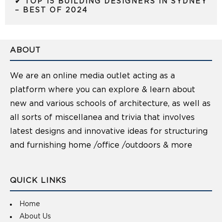
✔ TOP 15 BUILDING DESIGNERS IN SYDNEY
– BEST OF 2024
ABOUT
We are an online media outlet acting as a
platform where you can explore & learn about
new and various schools of architecture, as well as
all sorts of miscellanea and trivia that involves
latest designs and innovative ideas for structuring
and furnishing home /office /outdoors & more
QUICK LINKS
Home
About Us