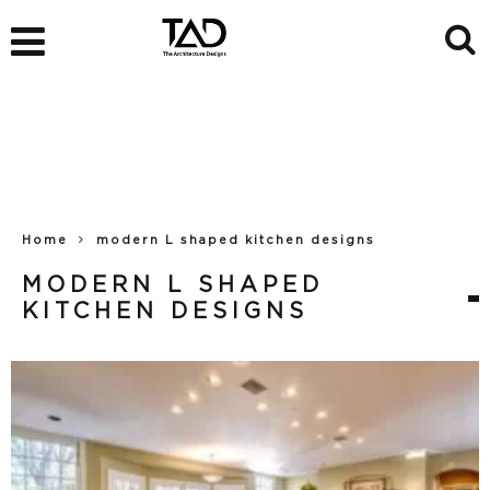
Home
modern L shaped kitchen designs
MODERN L SHAPED
KITCHEN DESIGNS