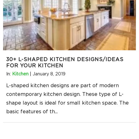
30+ L-SHAPED KITCHEN DESIGNS/IDEAS
FOR YOUR KITCHEN
In:
Kitchen
|
January 8, 2019
L-shaped kitchen designs are part of modern
contemporary kitchen design. These type of L-
shape layout is ideal for small kitchen space. The
basic features of th
...