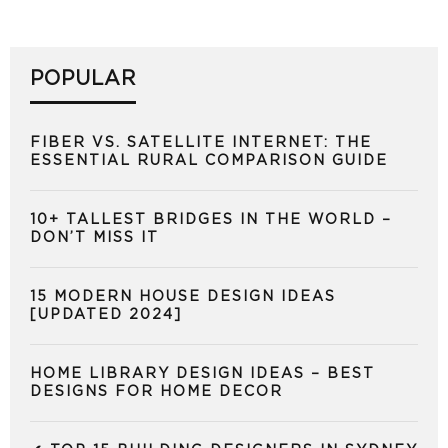
POPULAR
FIBER VS. SATELLITE INTERNET: THE
ESSENTIAL RURAL COMPARISON GUIDE
10+ TALLEST BRIDGES IN THE WORLD –
DON’T MISS IT
15 MODERN HOUSE DESIGN IDEAS
[UPDATED 2024]
HOME LIBRARY DESIGN IDEAS – BEST
DESIGNS FOR HOME DECOR