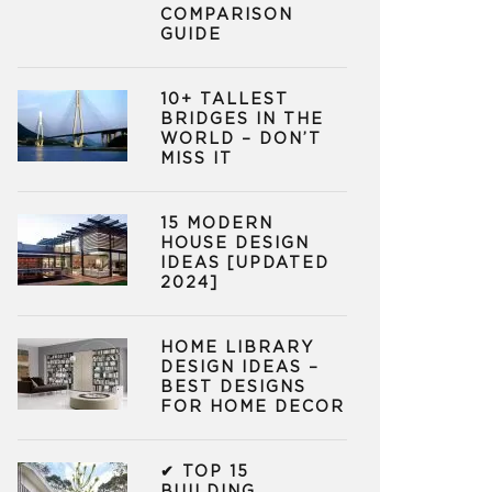
COMPARISON
GUIDE
10+ TALLEST
BRIDGES IN THE
WORLD – DON’T
MISS IT
15 MODERN
HOUSE DESIGN
IDEAS [UPDATED
2024]
HOME LIBRARY
DESIGN IDEAS –
BEST DESIGNS
FOR HOME DECOR
✔ TOP 15