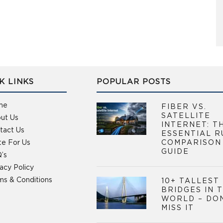
K LINKS
POPULAR POSTS
me
FIBER VS.
SATELLITE
ut Us
INTERNET: T
tact Us
ESSENTIAL R
te For Us
COMPARISON
GUIDE
’s
vacy Policy
ms & Conditions
10+ TALLEST
BRIDGES IN 
WORLD – DO
MISS IT