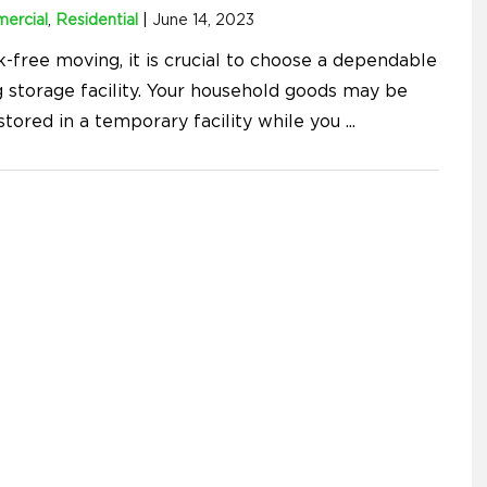
ercial
,
Residential
|
June 14, 2023
k-free moving, it is crucial to choose a dependable
 storage facility. Your household goods may be
stored in a temporary facility while you
...