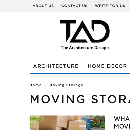
ABOUT US
CONTACT US
WRITE FOR US
ARCHITECTURE
HOME DECOR
Home
Moving Storage
MOVING STOR
WHAT
MOV