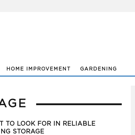
HOME IMPROVEMENT
GARDENING
AGE
 TO LOOK FOR IN RELIABLE
ING STORAGE