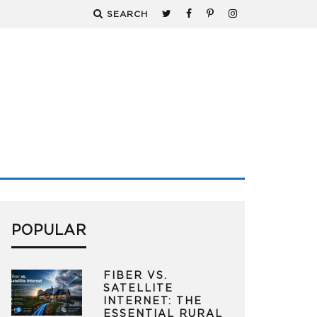
SEARCH
POPULAR
FIBER VS.
SATELLITE
INTERNET: THE
ESSENTIAL RURAL