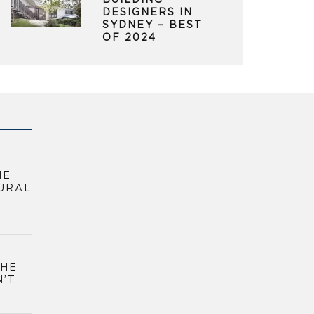
BUILDING
DESIGNERS IN
SYDNEY – BEST
OF 2024
HE
URAL
THE
N’T