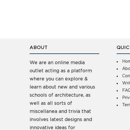
ABOUT
QUIC
Ho
We are an online media
Abo
outlet acting as a platform
Con
where you can explore &
Wri
learn about new and various
FAQ
schools of architecture, as
Pri
well as all sorts of
Ter
miscellanea and trivia that
involves latest designs and
innovative ideas for