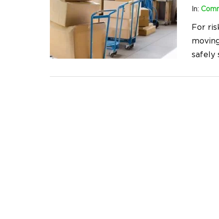
In:
Comm
For ris
moving
safely 