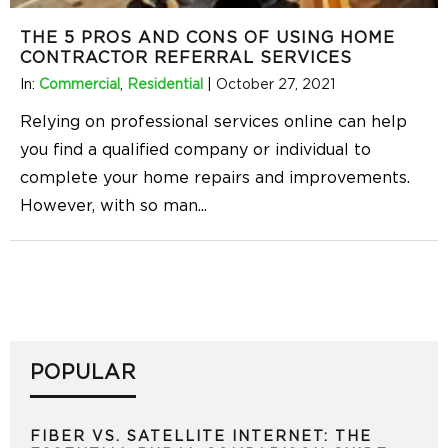
THE 5 PROS AND CONS OF USING HOME
CONTRACTOR REFERRAL SERVICES
In:
Commercial
,
Residential
|
October 27, 2021
Relying on professional services online can help
you find a qualified company or individual to
complete your home repairs and improvements.
However, with so man
...
POPULAR
FIBER VS. SATELLITE INTERNET: THE