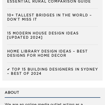
ESSENTIAL RURAL COMPARISON GUIDE
10+ TALLEST BRIDGES IN THE WORLD –
DON’T MISS IT
15 MODERN HOUSE DESIGN IDEAS
[UPDATED 2024]
HOME LIBRARY DESIGN IDEAS – BEST
DESIGNS FOR HOME DECOR
✔ TOP 15 BUILDING DESIGNERS IN SYDNEY
– BEST OF 2024
ABOUT
We are an online media outlet acting as a