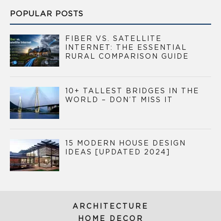
POPULAR POSTS
FIBER VS. SATELLITE
INTERNET: THE ESSENTIAL
RURAL COMPARISON GUIDE
10+ TALLEST BRIDGES IN THE
WORLD – DON’T MISS IT
15 MODERN HOUSE DESIGN
IDEAS [UPDATED 2024]
ARCHITECTURE
HOME DECOR