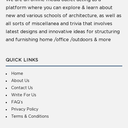
platform where you can explore & learn about
new and various schools of architecture, as well as
all sorts of miscellanea and trivia that involves
latest designs and innovative ideas for structuring
and furnishing home /office /outdoors & more
QUICK LINKS
Home
About Us
Contact Us
Write For Us
FAQ’s
Privacy Policy
Terms & Conditions