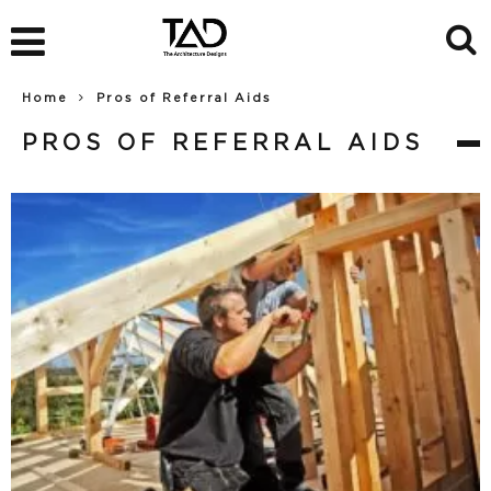
Home
Pros of Referral Aids
PROS OF REFERRAL AIDS