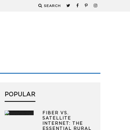
SEARCH
POPULAR
FIBER VS.
SATELLITE
INTERNET: THE
ESSENTIAL RURAL