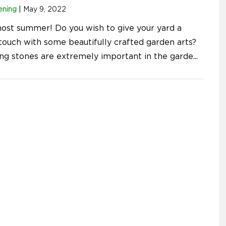
ening
|
May 9, 2022
lmost summer! Do you wish to give your yard a
 touch with some beautifully crafted garden arts?
ng stones are extremely important in the garde
...