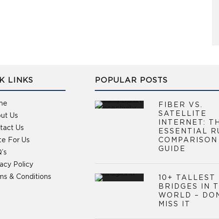
K LINKS
POPULAR POSTS
me
FIBER VS.
SATELLITE
ut Us
INTERNET: T
tact Us
ESSENTIAL R
te For Us
COMPARISON
GUIDE
’s
vacy Policy
ms & Conditions
10+ TALLEST
BRIDGES IN 
WORLD – DO
MISS IT