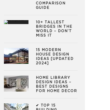
COMPARISON
GUIDE
10+ TALLEST
BRIDGES IN THE
WORLD – DON’T
MISS IT
15 MODERN
HOUSE DESIGN
IDEAS [UPDATED
2024]
HOME LIBRARY
DESIGN IDEAS –
BEST DESIGNS
FOR HOME DECOR
✔ TOP 15