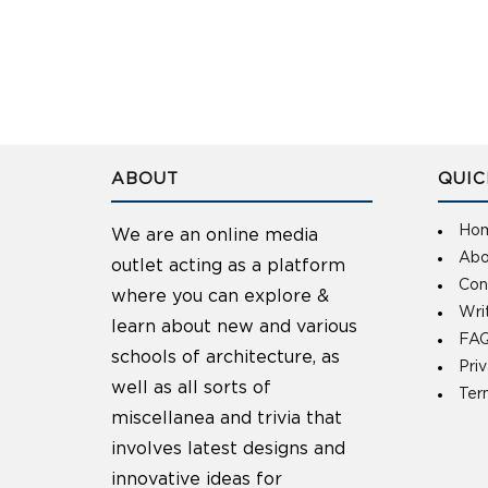
ABOUT
QUIC
Ho
We are an online media
Abo
outlet acting as a platform
Con
where you can explore &
Wri
learn about new and various
FAQ
schools of architecture, as
Pri
well as all sorts of
Ter
miscellanea and trivia that
involves latest designs and
innovative ideas for