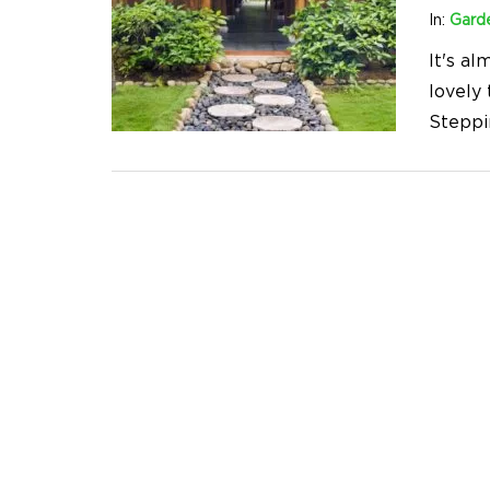
In:
Gard
It's a
lovely
Steppi