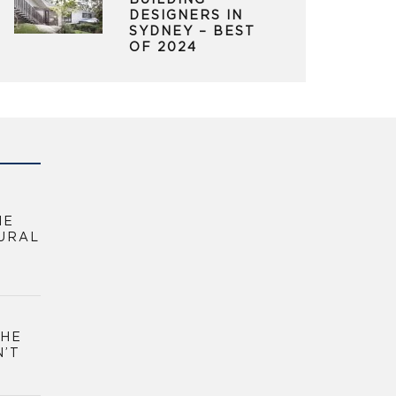
BUILDING
DESIGNERS IN
SYDNEY – BEST
OF 2024
HE
URAL
THE
N’T