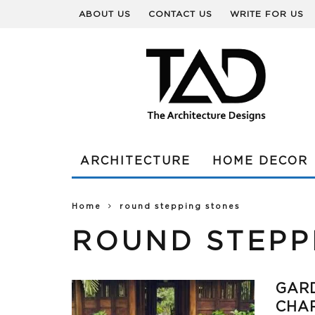
ABOUT US
CONTACT US
WRITE FOR US
ARCHITECTURE
HOME DECOR
Home
round stepping stones
ROUND STEPP
GARD
CHAR