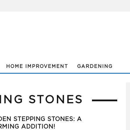
HOME IMPROVEMENT
GARDENING
ING STONES
EN STEPPING STONES: A
MING ADDITION!