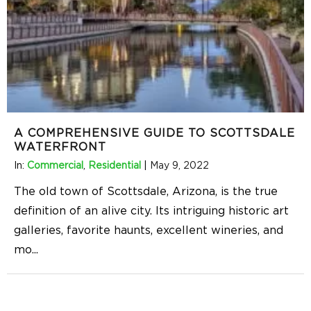
A COMPREHENSIVE GUIDE TO SCOTTSDALE
WATERFRONT
In:
Commercial
,
Residential
|
May 9, 2022
The old town of Scottsdale, Arizona, is the true
definition of an alive city. Its intriguing historic art
galleries, favorite haunts, excellent wineries, and
mo
...