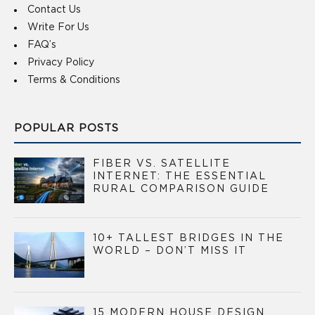
Contact Us
Write For Us
FAQ’s
Privacy Policy
Terms & Conditions
POPULAR POSTS
FIBER VS. SATELLITE
INTERNET: THE ESSENTIAL
RURAL COMPARISON GUIDE
10+ TALLEST BRIDGES IN THE
WORLD – DON’T MISS IT
15 MODERN HOUSE DESIGN