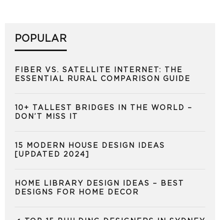
POPULAR
FIBER VS. SATELLITE INTERNET: THE
ESSENTIAL RURAL COMPARISON GUIDE
10+ TALLEST BRIDGES IN THE WORLD –
DON’T MISS IT
15 MODERN HOUSE DESIGN IDEAS
[UPDATED 2024]
HOME LIBRARY DESIGN IDEAS – BEST
DESIGNS FOR HOME DECOR