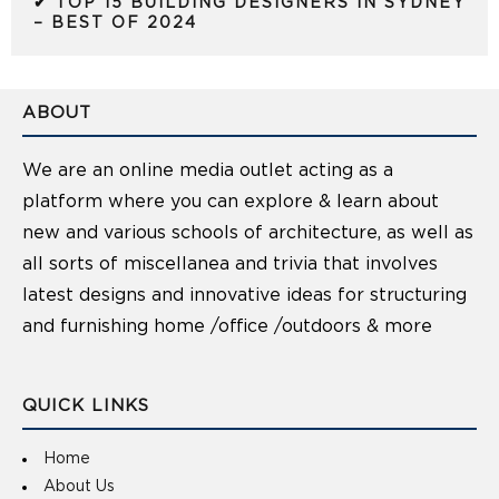
✔ TOP 15 BUILDING DESIGNERS IN SYDNEY
– BEST OF 2024
ABOUT
We are an online media outlet acting as a
platform where you can explore & learn about
new and various schools of architecture, as well as
all sorts of miscellanea and trivia that involves
latest designs and innovative ideas for structuring
and furnishing home /office /outdoors & more
QUICK LINKS
Home
About Us