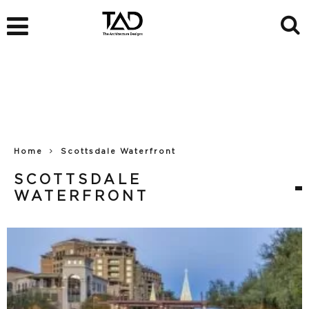
Home
Scottsdale Waterfront
SCOTTSDALE
WATERFRONT