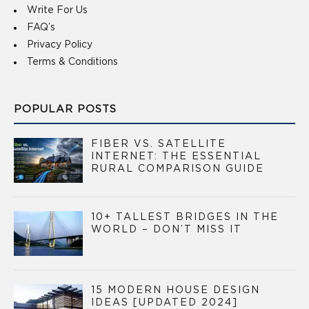
Write For Us
FAQ’s
Privacy Policy
Terms & Conditions
POPULAR POSTS
FIBER VS. SATELLITE
INTERNET: THE ESSENTIAL
RURAL COMPARISON GUIDE
10+ TALLEST BRIDGES IN THE
WORLD – DON’T MISS IT
15 MODERN HOUSE DESIGN
IDEAS [UPDATED 2024]