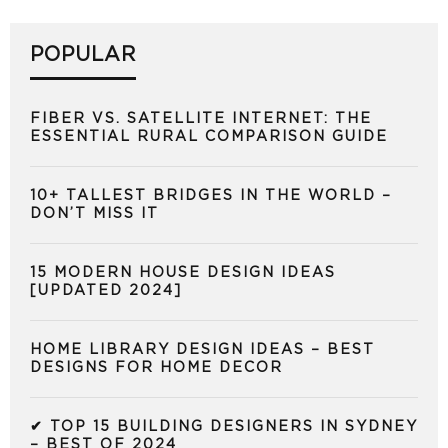
POPULAR
FIBER VS. SATELLITE INTERNET: THE
ESSENTIAL RURAL COMPARISON GUIDE
10+ TALLEST BRIDGES IN THE WORLD –
DON’T MISS IT
15 MODERN HOUSE DESIGN IDEAS
[UPDATED 2024]
HOME LIBRARY DESIGN IDEAS – BEST
DESIGNS FOR HOME DECOR
✔ TOP 15 BUILDING DESIGNERS IN SYDNEY
– BEST OF 2024