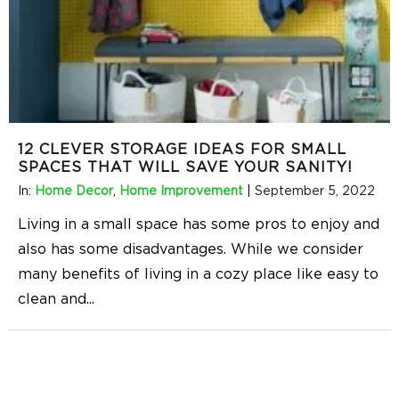
12 CLEVER STORAGE IDEAS FOR SMALL
SPACES THAT WILL SAVE YOUR SANITY!
In:
Home Decor
,
Home Improvement
|
September 5, 2022
Living in a small space has some pros to enjoy and
also has some disadvantages. While we consider
many benefits of living in a cozy place like easy to
clean and
...