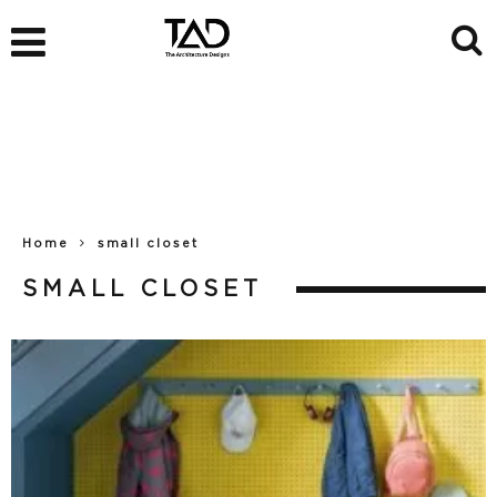
Home
small closet
SMALL CLOSET