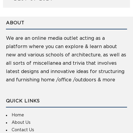
ABOUT
We are an online media outlet acting as a
platform where you can explore & learn about
new and various schools of architecture, as well as
all sorts of miscellanea and trivia that involves
latest designs and innovative ideas for structuring
and furnishing home /office /outdoors & more
QUICK LINKS
Home
About Us
Contact Us