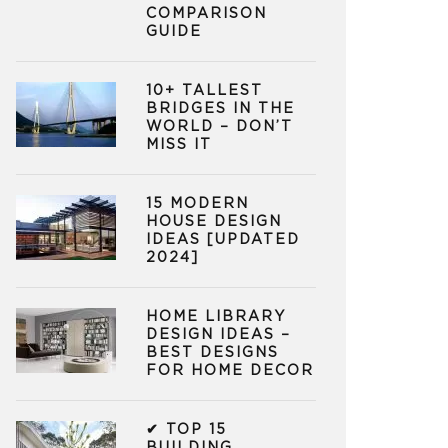
COMPARISON
GUIDE
10+ TALLEST
BRIDGES IN THE
WORLD – DON’T
MISS IT
15 MODERN
HOUSE DESIGN
IDEAS [UPDATED
2024]
HOME LIBRARY
DESIGN IDEAS –
BEST DESIGNS
FOR HOME DECOR
✔ TOP 15