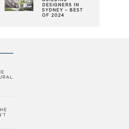
BUILDING
DESIGNERS IN
SYDNEY – BEST
OF 2024
HE
URAL
THE
N’T