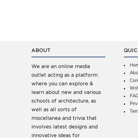
ABOUT
QUIC
Ho
We are an online media
Abo
outlet acting as a platform
Con
where you can explore &
Wri
learn about new and various
FAQ
schools of architecture, as
Pri
well as all sorts of
Ter
miscellanea and trivia that
involves latest designs and
innovative ideas for