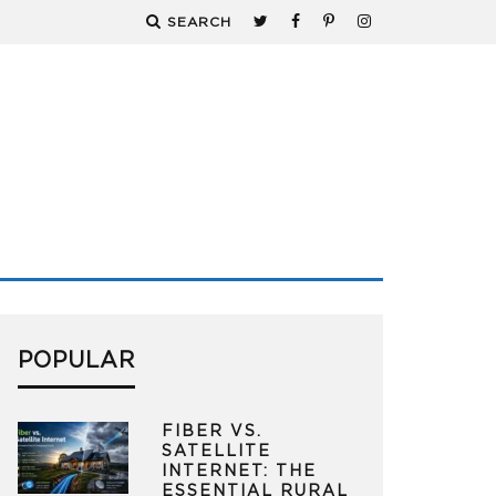
SEARCH
POPULAR
FIBER VS.
SATELLITE
INTERNET: THE
ESSENTIAL RURAL