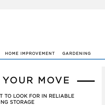
HOME IMPROVEMENT
GARDENING
 YOUR MOVE
 TO LOOK FOR IN RELIABLE
ING STORAGE