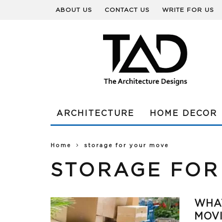
ABOUT US
CONTACT US
WRITE FOR US
ARCHITECTURE
HOME DECOR
Home
storage for your move
STORAGE FOR
WHAT
MOV