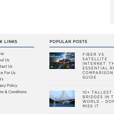
K LINKS
POPULAR POSTS
me
FIBER VS.
SATELLITE
ut Us
INTERNET: T
tact Us
ESSENTIAL R
te For Us
COMPARISON
GUIDE
’s
vacy Policy
ms & Conditions
10+ TALLEST
BRIDGES IN 
WORLD – DO
MISS IT