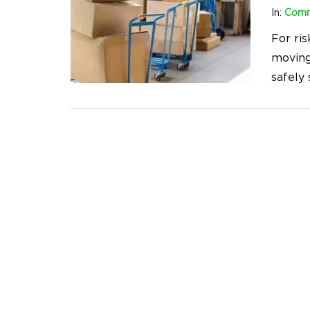
In:
Comm
For ris
moving
safely 