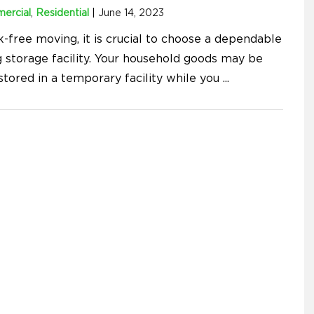
ercial
,
Residential
|
June 14, 2023
k-free moving, it is crucial to choose a dependable
 storage facility. Your household goods may be
stored in a temporary facility while you
...