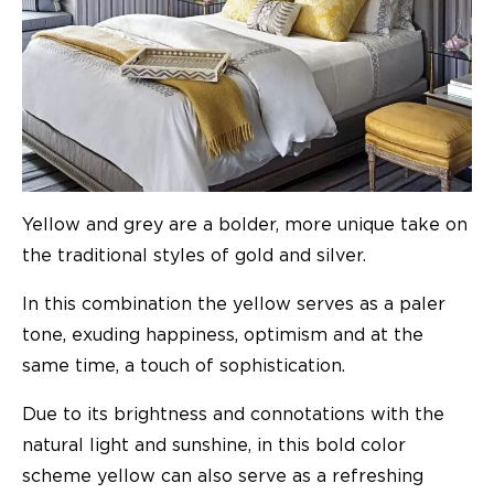
Yellow and grey are a bolder, more unique take on
the traditional styles of gold and silver.
In this combination the yellow serves as a paler
tone, exuding happiness, optimism and at the
same time, a touch of sophistication.
Due to its brightness and connotations with the
natural light and sunshine, in this bold color
scheme yellow can also serve as a refreshing