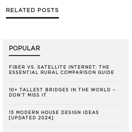
RELATED POSTS
POPULAR
FIBER VS. SATELLITE INTERNET: THE
ESSENTIAL RURAL COMPARISON GUIDE
10+ TALLEST BRIDGES IN THE WORLD –
DON’T MISS IT
15 MODERN HOUSE DESIGN IDEAS
[UPDATED 2024]