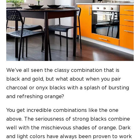
We’ve all seen the classy combination that is
black and gold, but what about when you pair
charcoal or onyx blacks with a splash of bursting
and refreshing orange?
You get incredible combinations like the one
above. The seriousness of strong blacks combine
well with the mischievous shades of orange. Dark
and light colors have always been proven to work