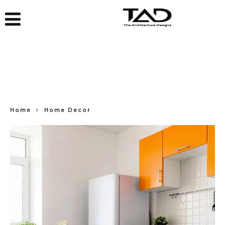
Home
Home Decor