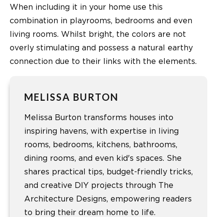
When including it in your home use this
combination in playrooms, bedrooms and even
living rooms. Whilst bright, the colors are not
overly stimulating and possess a natural earthy
connection due to their links with the elements.
MELISSA BURTON
Melissa Burton transforms houses into
inspiring havens, with expertise in living
rooms, bedrooms, kitchens, bathrooms,
dining rooms, and even kid's spaces. She
shares practical tips, budget-friendly tricks,
and creative DIY projects through The
Architecture Designs, empowering readers
to bring their dream home to life.