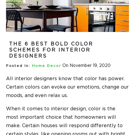
THE 6 BEST BOLD COLOR
SCHEMES FOR INTERIOR
DESIGNERS
On November 19, 2020
Posted In:
Home Decor
All interior designers know that color has power.
Certain colors can evoke our emotions, change our
moods, and even relax us.
When it comes to interior design, color is the
most important choice that homeowners will
make. Certain houses will respond differently to
certain styles, like opening rooms out with bright