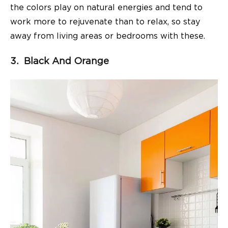
the colors play on natural energies and tend to
work more to rejuvenate than to relax, so stay
away from living areas or bedrooms with these.
3. Black And Orange