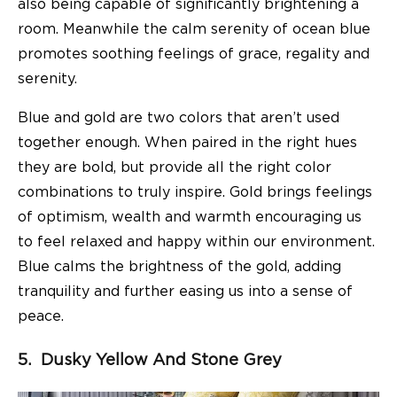
also being capable of significantly brightening a
room. Meanwhile the calm serenity of ocean blue
promotes soothing feelings of grace, regality and
serenity.
Blue and gold are two colors that aren’t used
together enough. When paired in the right hues
they are bold, but provide all the right color
combinations to truly inspire. Gold brings feelings
of optimism, wealth and warmth encouraging us
to feel relaxed and happy within our environment.
Blue calms the brightness of the gold, adding
tranquility and further easing us into a sense of
peace.
5. Dusky Yellow And Stone Grey