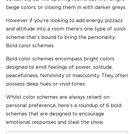
beige colors, or closing them in with darker greys.
However if you’re looking to add energy, pizzazz
and attitude into a room there’s one type of color
scheme that’s bound to bring the personality:
Bold color schemes.
Bold color schemes encompass bright colors
designed to emit feelings of power, solitude,
peacefulness, femininity or masculinity. They often
possess deep hues or vivid tones.
Whilst color schemes are always reliant on
personal preference, here’s a roundup of 6 bold
schemes that are designed to encourage
emotional responses and steal the show.