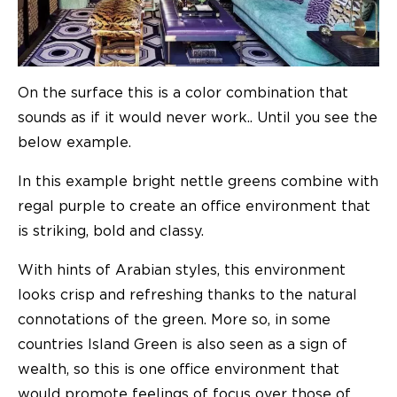
On the surface this is a color combination that
sounds as if it would never work.. Until you see the
below example.
In this example bright nettle greens combine with
regal purple to create an office environment that
is striking, bold and classy.
With hints of Arabian styles, this environment
looks crisp and refreshing thanks to the natural
connotations of the green. More so, in some
countries Island Green is also seen as a sign of
wealth, so this is one office environment that
would promote feelings of focus over those of