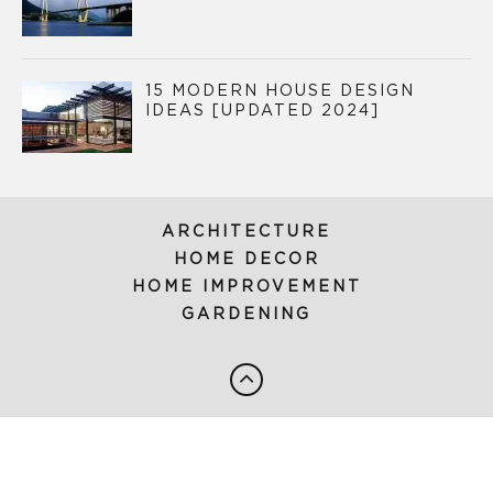
15 MODERN HOUSE DESIGN
IDEAS [UPDATED 2024]
ARCHITECTURE
HOME DECOR
HOME IMPROVEMENT
GARDENING