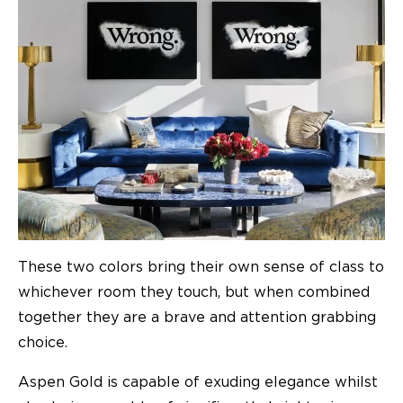
These two colors bring their own sense of class to
whichever room they touch, but when combined
together they are a brave and attention grabbing
choice.
Aspen Gold is capable of exuding elegance whilst