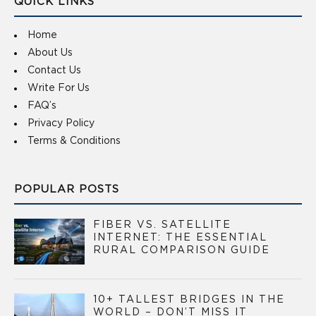
QUICK LINKS
Home
About Us
Contact Us
Write For Us
FAQ’s
Privacy Policy
Terms & Conditions
POPULAR POSTS
FIBER VS. SATELLITE
INTERNET: THE ESSENTIAL
RURAL COMPARISON GUIDE
10+ TALLEST BRIDGES IN THE
WORLD – DON’T MISS IT