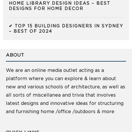
HOME LIBRARY DESIGN IDEAS – BEST
DESIGNS FOR HOME DECOR
✔ TOP 15 BUILDING DESIGNERS IN SYDNEY
– BEST OF 2024
ABOUT
We are an online media outlet acting as a
platform where you can explore & learn about
new and various schools of architecture, as well as
all sorts of miscellanea and trivia that involves
latest designs and innovative ideas for structuring
and furnishing home /office /outdoors & more