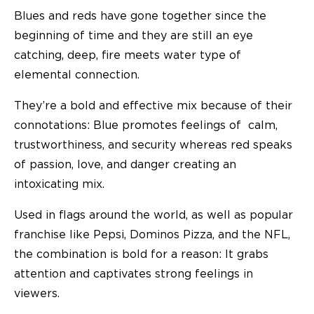
Blues and reds have gone together since the
beginning of time and they are still an eye
catching, deep, fire meets water type of
elemental connection.
They’re a bold and effective mix because of their
connotations: Blue promotes feelings of calm,
trustworthiness, and security whereas red speaks
of passion, love, and danger creating an
intoxicating mix.
Used in flags around the world, as well as popular
franchise like Pepsi, Dominos Pizza, and the NFL,
the combination is bold for a reason: It grabs
attention and captivates strong feelings in
viewers.