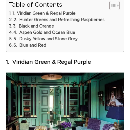
Table of Contents
1. Viridian Green & Regal Purple
2. Hunter Greens and Refreshing Raspberries
3. Black and Orange
4. Aspen Gold and Ocean Blue
5. Dusky Yellow and Stone Grey
6. Blue and Red
1. Viridian Green & Regal Purple