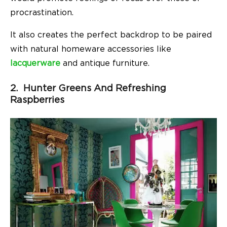
procrastination.
It also creates the perfect backdrop to be paired
with natural homeware accessories like
lacquerware
and antique furniture.
2. Hunter Greens And Refreshing
Raspberries