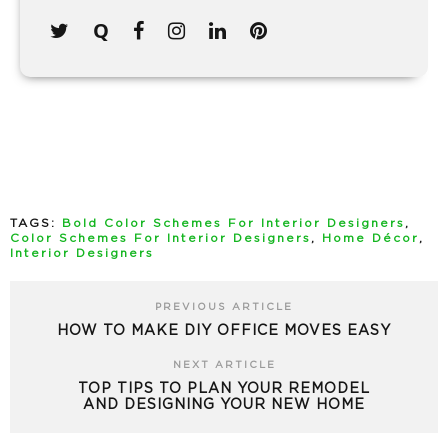
TAGS:
Bold Color Schemes For Interior Designers
,
Color Schemes For Interior Designers
,
Home Décor
,
Interior Designers
PREVIOUS ARTICLE
HOW TO MAKE DIY OFFICE MOVES EASY
NEXT ARTICLE
TOP TIPS TO PLAN YOUR REMODEL
AND DESIGNING YOUR NEW HOME