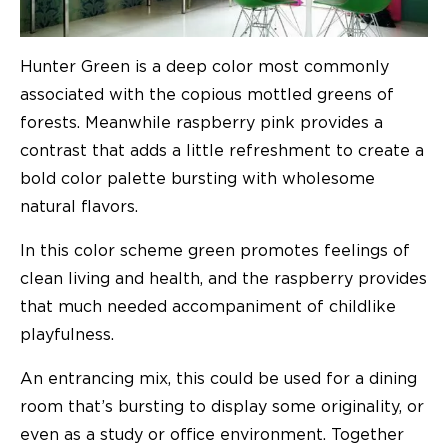
Hunter Green is a deep color most commonly
associated with the copious mottled greens of
forests. Meanwhile raspberry pink provides a
contrast that adds a little refreshment to create a
bold color palette bursting with wholesome
natural flavors.
In this color scheme green promotes feelings of
clean living and health, and the raspberry provides
that much needed accompaniment of childlike
playfulness.
An entrancing mix, this could be used for a dining
room that’s bursting to display some originality, or
even as a study or office environment. Together