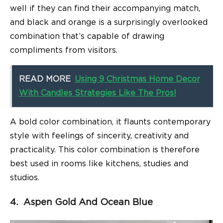
well if they can find their accompanying match,
and black and orange is a surprisingly overlooked
combination that’s capable of drawing
compliments from visitors.
READ MORE
Using 9 Christmas Home Decor
With Candles Strategies Like The Pros!
A bold color combination, it flaunts contemporary
style with feelings of sincerity, creativity and
practicality. This color combination is therefore
best used in rooms like kitchens, studies and
studios.
4. Aspen Gold And Ocean Blue