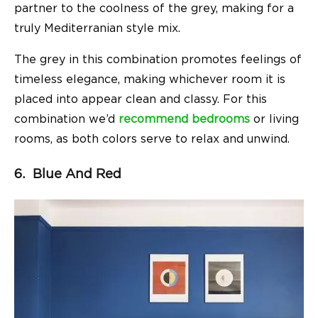
partner to the coolness of the grey, making for a
truly Mediterranian style mix.
The grey in this combination promotes feelings of
timeless elegance, making whichever room it is
placed into appear clean and classy. For this
combination we’d
recommend bedrooms
or living
rooms, as both colors serve to relax and unwind.
6. Blue And Red