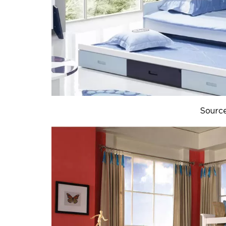
Sourc