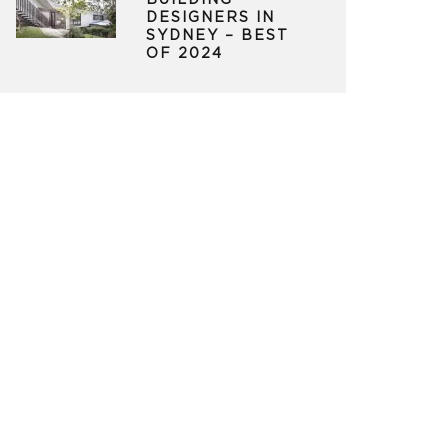
BUILDING
DESIGNERS IN
SYDNEY – BEST
OF 2024