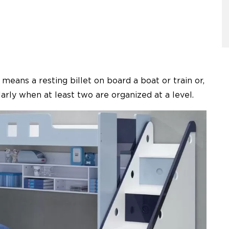
eans a resting billet on board a boat or train or,
larly when at least two are organized at a level.