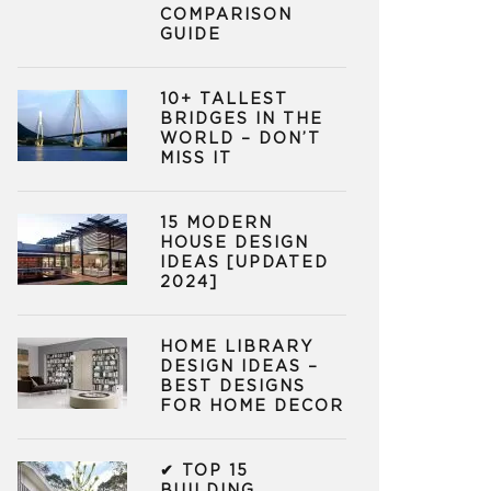
COMPARISON
GUIDE
10+ TALLEST
BRIDGES IN THE
WORLD – DON’T
MISS IT
15 MODERN
HOUSE DESIGN
IDEAS [UPDATED
2024]
HOME LIBRARY
DESIGN IDEAS –
BEST DESIGNS
FOR HOME DECOR
✔ TOP 15