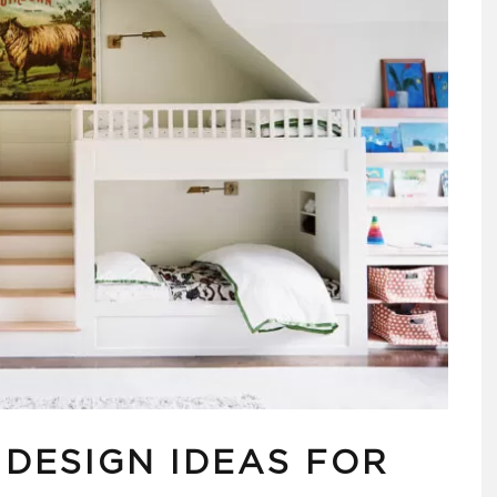
 DESIGN IDEAS FOR