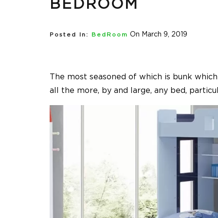
BEDROOM
On March 9, 2019
Posted In:
BedRoom
The most seasoned of which is bunk which m
all the more, by and large, any bed, particu