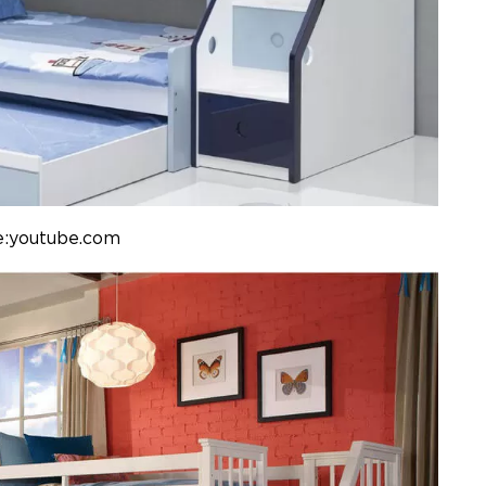
e:youtube.com