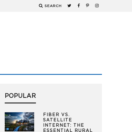
SEARCH
POPULAR
FIBER VS.
SATELLITE
INTERNET: THE
ESSENTIAL RURAL