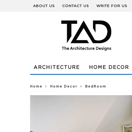
ABOUT US
CONTACT US
WRITE FOR US
ARCHITECTURE
HOME DECOR
Home
Home Decor
BedRoom