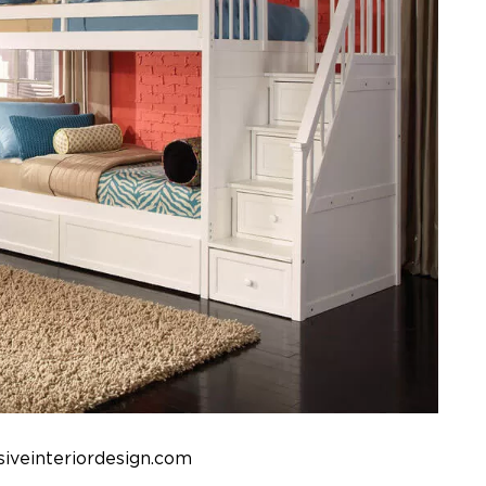
iveinteriordesign.com