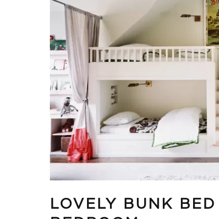
LOVELY BUNK BED