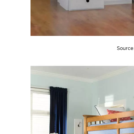
Source