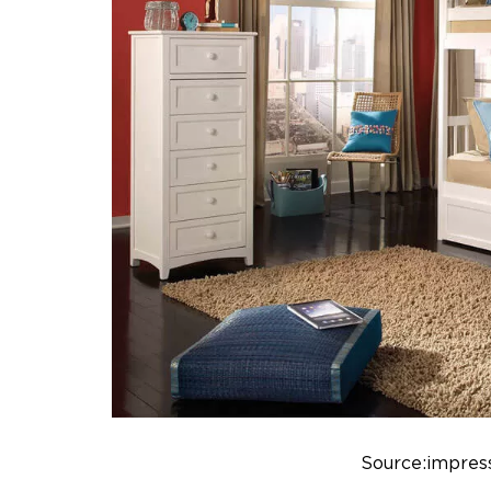
Source:impress