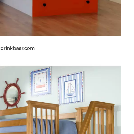
:drinkbaar.com