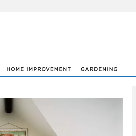
HOME IMPROVEMENT
GARDENING