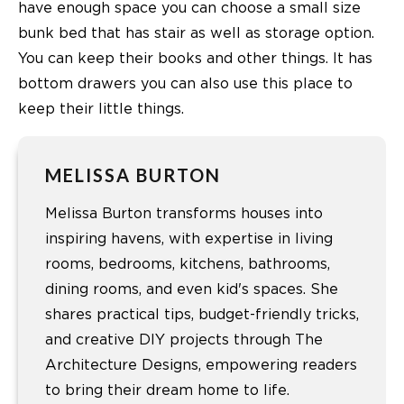
have enough space you can choose a small size
bunk bed that has stair as well as storage option.
You can keep their books and other things. It has
bottom drawers you can also use this place to
keep their little things.
MELISSA BURTON
Melissa Burton transforms houses into
inspiring havens, with expertise in living
rooms, bedrooms, kitchens, bathrooms,
dining rooms, and even kid's spaces. She
shares practical tips, budget-friendly tricks,
and creative DIY projects through The
Architecture Designs, empowering readers
to bring their dream home to life.