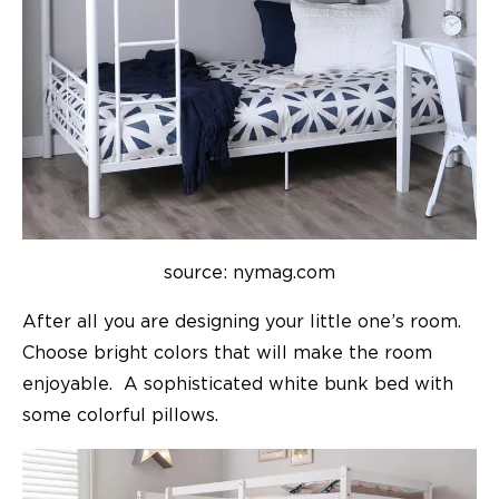
source: nymag.com
After all you are designing your little one’s room.
Choose bright colors that will make the room
enjoyable. A sophisticated white bunk bed with
some colorful pillows.