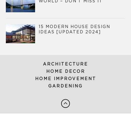
WORLD – DON’T MISS IT
15 MODERN HOUSE DESIGN
IDEAS [UPDATED 2024]
ARCHITECTURE
HOME DECOR
HOME IMPROVEMENT
GARDENING