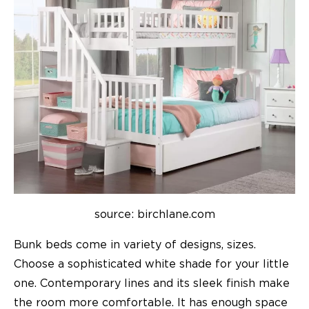
source: birchlane.com
Bunk beds come in variety of designs, sizes.
Choose a sophisticated white shade for your little
one. Contemporary lines and its sleek finish make
the room more comfortable. It has enough space