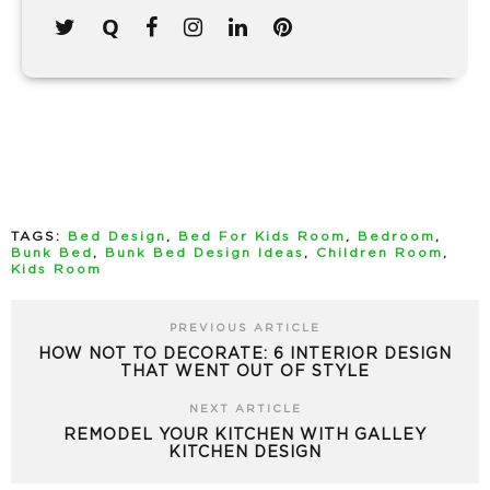
TAGS:
Bed Design
,
Bed For Kids Room
,
Bedroom
,
Bunk Bed
,
Bunk Bed Design Ideas
,
Children Room
,
Kids Room
PREVIOUS ARTICLE
HOW NOT TO DECORATE: 6 INTERIOR DESIGN
THAT WENT OUT OF STYLE
NEXT ARTICLE
REMODEL YOUR KITCHEN WITH GALLEY
KITCHEN DESIGN