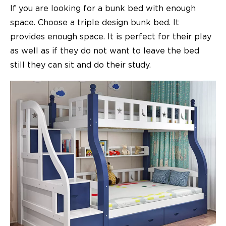
If you are looking for a bunk bed with enough
space. Choose a triple design bunk bed. It
provides enough space. It is perfect for their play
as well as if they do not want to leave the bed
still they can sit and do their study.