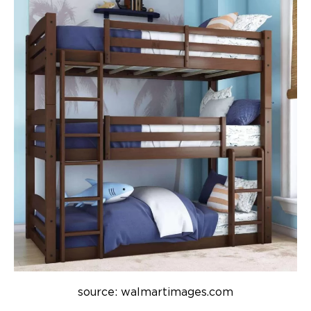
source: walmartimages.com