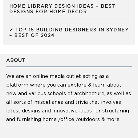
HOME LIBRARY DESIGN IDEAS – BEST
DESIGNS FOR HOME DECOR
✔ TOP 15 BUILDING DESIGNERS IN SYDNEY
– BEST OF 2024
ABOUT
We are an online media outlet acting as a
platform where you can explore & learn about
new and various schools of architecture, as well as
all sorts of miscellanea and trivia that involves
latest designs and innovative ideas for structuring
and furnishing home /office /outdoors & more