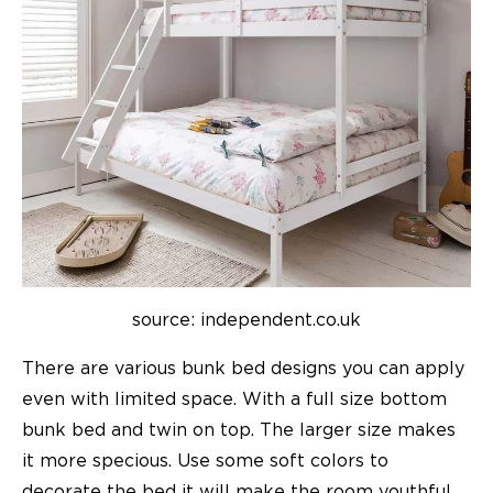
source: independent.co.uk
There are various
bunk bed
designs you can apply
even with limited space. With a full size bottom
bunk bed and twin on top. The larger size makes
it more specious. Use some soft colors to
decorate the bed it will make the room youthful