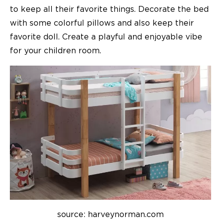
to keep all their favorite things. Decorate the bed
with some colorful pillows and also keep their
favorite doll. Create a playful and enjoyable vibe
for your
children room
.
source: harveynorman.com