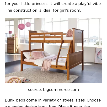
for your little princess. It will create a playful vibe.
The construction is ideal for girl’s room.
source: bigcommerce.com
Bunk beds come in variety of styles, sizes. Choose