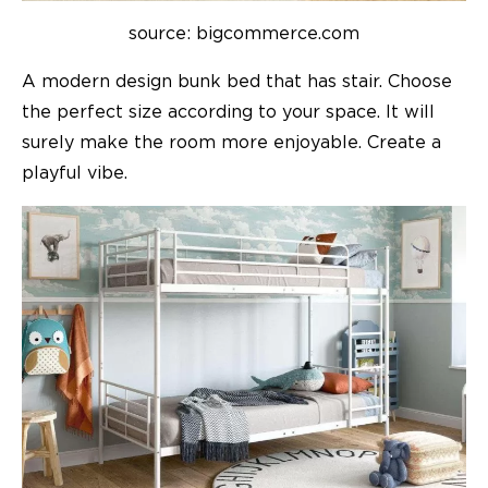
source: bigcommerce.com
A modern design bunk bed that has stair. Choose
the perfect size according to your space. It will
surely make the room more enjoyable. Create a
playful vibe.