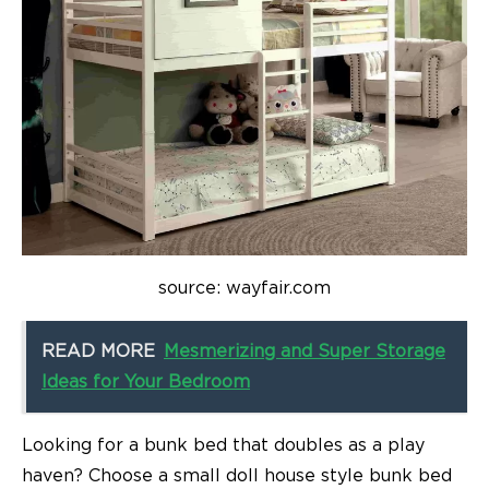
source: wayfair.com
READ MORE
Mesmerizing and Super Storage
Ideas for Your Bedroom
Looking for a bunk bed that doubles as a play
haven? Choose a small doll house style bunk bed