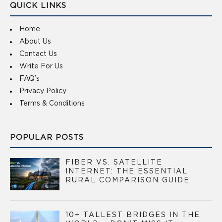
QUICK LINKS
Home
About Us
Contact Us
Write For Us
FAQ’s
Privacy Policy
Terms & Conditions
POPULAR POSTS
FIBER VS. SATELLITE
INTERNET: THE ESSENTIAL
RURAL COMPARISON GUIDE
10+ TALLEST BRIDGES IN THE