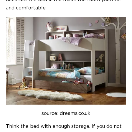
and comfortable.
source: dreams.co.uk
Think the bed with enough storage. If you do not