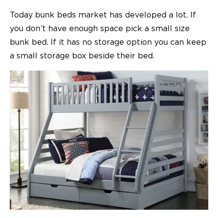
Today bunk beds market has developed a lot. If
you don’t have enough space pick a small size
bunk bed. If it has no storage option you can keep
a small storage box beside their bed.