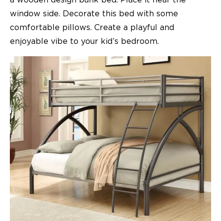
a wooden design bunk bed. Place it near the
window side. Decorate this bed with some
comfortable pillows. Create a playful and
enjoyable vibe to your kid’s
bedroom.