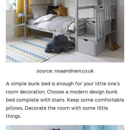
source: noaandnani.co.uk
A simple bunk bed is enough for your little one’s
room decoration. Choose a modern design bunk
bed complete with stairs. Keep some comfortable
pillows. Decorate the room with some little
things.