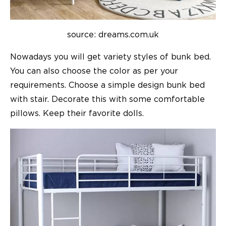
source: dreams.com.uk
Nowadays you will get variety styles of bunk bed.
You can also choose the color as per your
requirements. Choose a simple design bunk bed
with stair. Decorate this with some comfortable
pillows. Keep their favorite dolls.