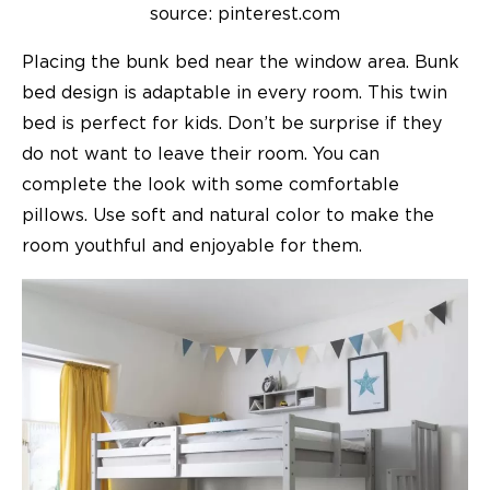
source: pinterest.com
Placing the bunk bed near the window area. Bunk
bed design is adaptable in every room. This twin
bed is perfect for kids. Don’t be surprise if they
do not want to leave their room. You can
complete the look with some comfortable
pillows. Use soft and natural color to make the
room youthful and enjoyable for them.