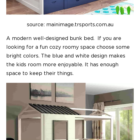
source: mainimage.trsports.com.au
A modern well-designed bunk bed. If you are
looking for a fun cozy roomy space choose some
bright colors. The blue and white design makes
the
kids room
more enjoyable. It has enough
space to keep their things.