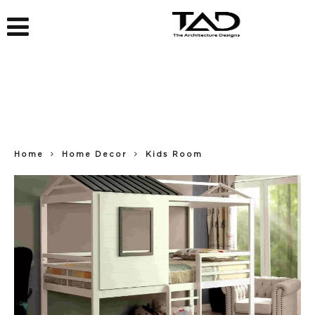
Home
Home Decor
Kids Room