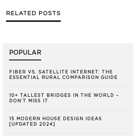
RELATED POSTS
POPULAR
FIBER VS. SATELLITE INTERNET: THE
ESSENTIAL RURAL COMPARISON GUIDE
10+ TALLEST BRIDGES IN THE WORLD –
DON’T MISS IT
15 MODERN HOUSE DESIGN IDEAS
[UPDATED 2024]