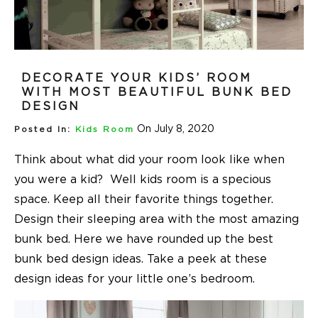
DECORATE YOUR KIDS’ ROOM
WITH MOST BEAUTIFUL BUNK BED
DESIGN
On July 8, 2020
Posted In:
Kids Room
Think about what did your room look like when
you were a kid? Well kids room is a specious
space. Keep all their favorite things together.
Design their sleeping area with the most amazing
bunk bed. Here we have rounded up the best
bunk
bed design
ideas. Take a peek at these
design ideas for your little one’s bedroom.