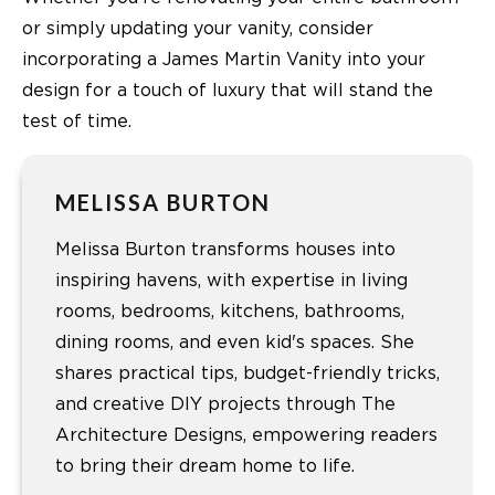
or simply updating your vanity, consider
incorporating a James Martin Vanity into your
design for a touch of luxury that will stand the
test of time.
MELISSA BURTON
Melissa Burton transforms houses into
inspiring havens, with expertise in living
rooms, bedrooms, kitchens, bathrooms,
dining rooms, and even kid's spaces. She
shares practical tips, budget-friendly tricks,
and creative DIY projects through The
Architecture Designs, empowering readers
to bring their dream home to life.