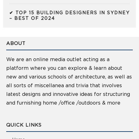
✔ TOP 15 BUILDING DESIGNERS IN SYDNEY
– BEST OF 2024
ABOUT
We are an online media outlet acting as a
platform where you can explore & learn about
new and various schools of architecture, as well as
all sorts of miscellanea and trivia that involves
latest designs and innovative ideas for structuring
and furnishing home /office /outdoors & more
QUICK LINKS