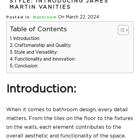
STYLE: INTRODUCING JAMES
MARTIN VANITIES
On March 22, 2024
Posted In:
Bathroom
Table of Contents
Introduction:
Craftsmanship and Quality:
Style and Versatility:
Functionality and Innovation:
Conclusion:
Introduction:
When it comes to bathroom design, every detail
matters. From the tiles on the floor to the fixtures
on the walls, each element contributes to the
overall aesthetic and functionality of the space.