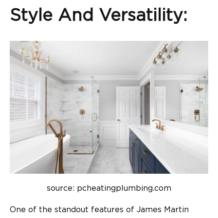
Style And Versatility:
source: pcheatingplumbing.com
One of the standout features of James Martin