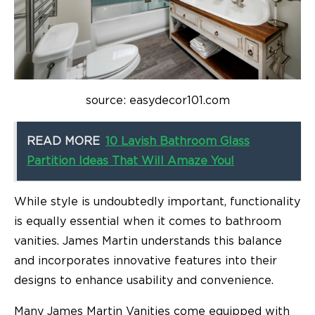
source: easydecor101.com
READ MORE
10 Lavish Bathroom Glass
Partition Ideas That Will Amaze You!
While style is undoubtedly important, functionality
is equally essential when it comes to bathroom
vanities. James Martin understands this balance
and incorporates innovative features into their
designs to enhance usability and convenience.
Many James Martin Vanities come equipped with