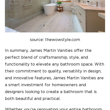
source: thewowstyle.com
In summary, James Martin Vanities offer the
perfect blend of craftsmanship, style, and
functionality to elevate any bathroom space. With
their commitment to quality, versatility in design,
and innovative features, James Martin Vanities are
a smart investment for homeowners and
designers looking to create a bathroom that is
both beautiful and practical.
Whether you’re renovating your entire bathroom