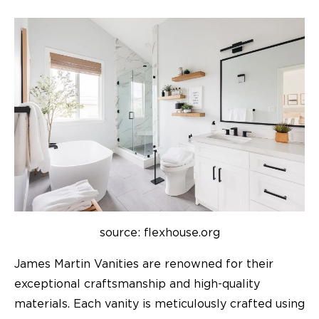
source: flexhouse.org
James Martin Vanities are renowned for their
exceptional craftsmanship and high-quality
materials. Each vanity is meticulously crafted using