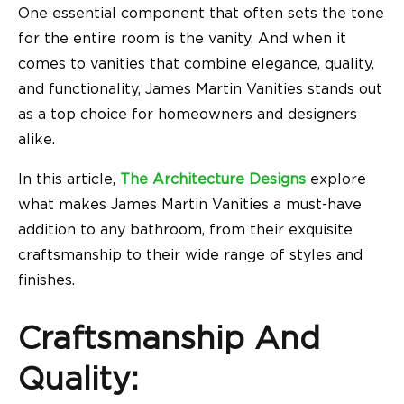
One essential component that often sets the tone
for the entire room is the vanity. And when it
comes to vanities that combine elegance, quality,
and functionality, James Martin Vanities stands out
as a top choice for homeowners and designers
alike.
In this article,
The Architecture Designs
explore
what makes James Martin Vanities a must-have
addition to any bathroom, from their exquisite
craftsmanship to their wide range of styles and
finishes.
Craftsmanship And
Quality: