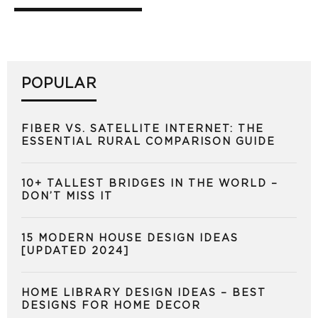
POPULAR
FIBER VS. SATELLITE INTERNET: THE
ESSENTIAL RURAL COMPARISON GUIDE
10+ TALLEST BRIDGES IN THE WORLD –
DON’T MISS IT
15 MODERN HOUSE DESIGN IDEAS
[UPDATED 2024]
HOME LIBRARY DESIGN IDEAS – BEST
DESIGNS FOR HOME DECOR