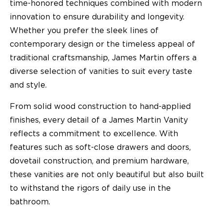
time-honored techniques combined with modern
innovation to ensure durability and longevity.
Whether you prefer the sleek lines of
contemporary design or the timeless appeal of
traditional craftsmanship, James Martin offers a
diverse selection of vanities to suit every taste
and style.
From solid wood construction to hand-applied
finishes, every detail of a James Martin Vanity
reflects a commitment to excellence. With
features such as soft-close drawers and doors,
dovetail construction, and premium hardware,
these vanities are not only beautiful but also built
to withstand the rigors of daily use in the
bathroom.