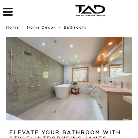
Home
Home Decor
Bathroom
ELEVATE YOUR BATHROOM WITH