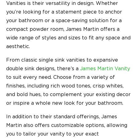
Vanities is their versatility in design. Whether
you’re looking for a statement piece to anchor
your bathroom or a space-saving solution for a
compact powder room, James Martin offers a
wide range of styles and sizes to fit any space and
aesthetic.
From classic single sink vanities to expansive
double sink designs, there’s a
James Martin Vanity
to suit every need. Choose from a variety of
finishes, including rich wood tones, crisp whites,
and bold hues, to complement your existing decor
or inspire a whole new look for your bathroom.
In addition to their standard offerings, James
Martin also offers customizable options, allowing
you to tailor your vanity to your exact