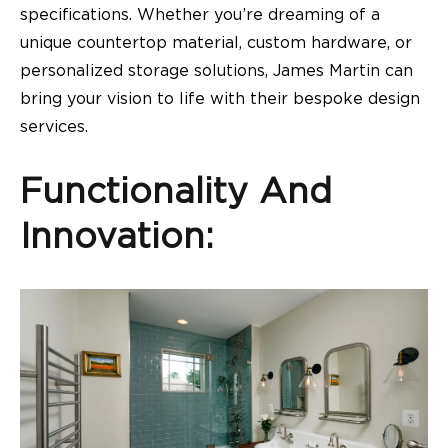
specifications. Whether you’re dreaming of a
unique countertop material, custom hardware, or
personalized storage solutions, James Martin can
bring your vision to life with their bespoke design
services.
Functionality And
Innovation: