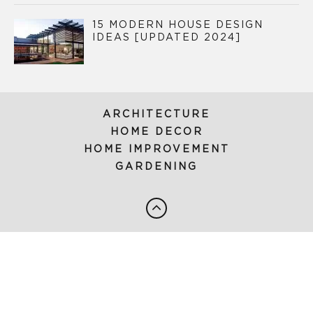
15 MODERN HOUSE DESIGN
IDEAS [UPDATED 2024]
ARCHITECTURE
HOME DECOR
HOME IMPROVEMENT
GARDENING