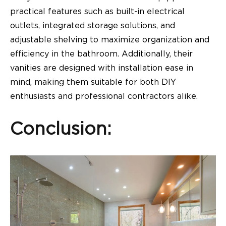
practical features such as built-in electrical
outlets, integrated storage solutions, and
adjustable shelving to maximize organization and
efficiency in the bathroom. Additionally, their
vanities are designed with installation ease in
mind, making them suitable for both DIY
enthusiasts and professional contractors alike.
Conclusion: