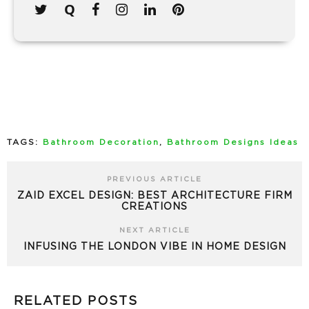
TAGS:
Bathroom Decoration
,
Bathroom Designs Ideas
PREVIOUS ARTICLE
ZAID EXCEL DESIGN: BEST ARCHITECTURE FIRM
CREATIONS
NEXT ARTICLE
INFUSING THE LONDON VIBE IN HOME DESIGN
RELATED POSTS