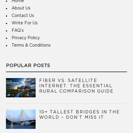
Home
About Us
Contact Us
Write For Us
FAQ’s
Privacy Policy
Terms & Conditions
POPULAR POSTS
FIBER VS. SATELLITE
INTERNET: THE ESSENTIAL
RURAL COMPARISON GUIDE
10+ TALLEST BRIDGES IN THE
WORLD – DON’T MISS IT