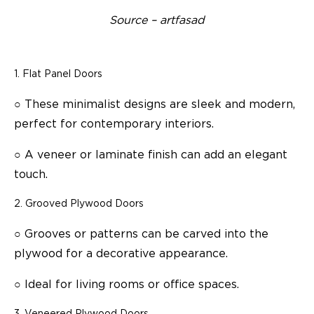
Source – artfasad
Flat Panel Doors
○
These minimalist designs are sleek and modern,
perfect for contemporary interiors.
○
A veneer or laminate finish can add an elegant
touch.
Grooved Plywood Doors
○
Grooves or patterns can be carved into the
plywood for a decorative appearance.
○
Ideal for living rooms or office spaces.
Veneered Plywood Doors