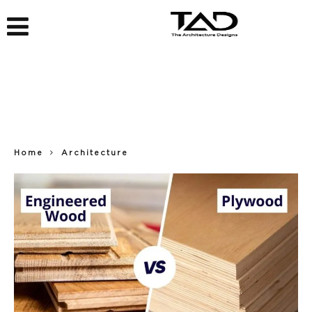
Home
Architecture