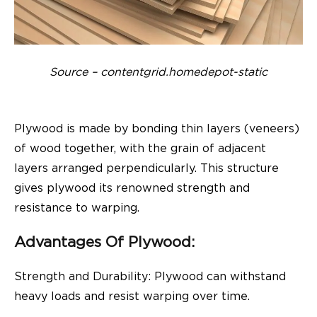
Source – contentgrid.homedepot-static
Plywood is made by bonding thin layers (veneers)
of wood together, with the grain of adjacent
layers arranged perpendicularly. This structure
gives plywood its renowned strength and
resistance to warping.
Advantages Of Plywood:
Strength and Durability: Plywood can withstand
heavy loads and resist warping over time.