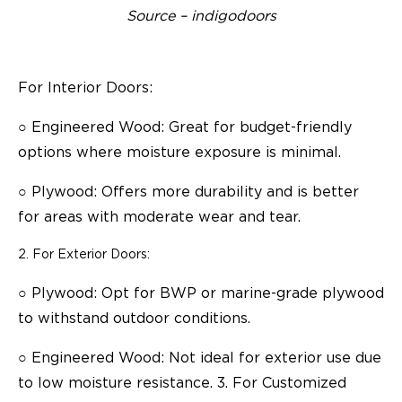
Source – indigodoors
For Interior Doors:
○
Engineered Wood: Great for budget-friendly
options where moisture exposure is minimal.
○
Plywood: Offers more durability and is better
for areas with moderate wear and tear.
For Exterior Doors:
○
Plywood: Opt for BWP or marine-grade plywood
to withstand outdoor conditions.
○
Engineered Wood: Not ideal for exterior use due
to low moisture resistance. 3. For Customized