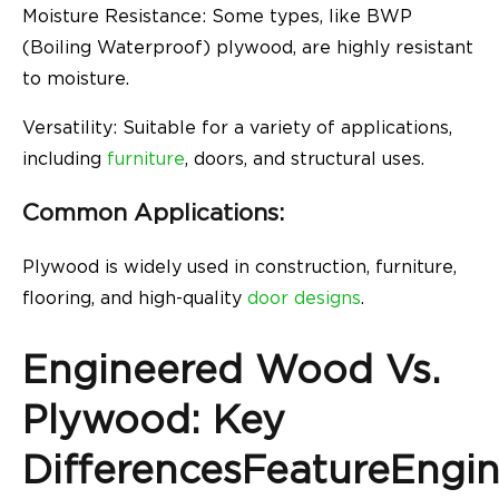
Moisture Resistance: Some types, like BWP
(Boiling Waterproof) plywood, are highly resistant
to moisture.
Versatility: Suitable for a variety of applications,
including
furniture
, doors, and structural uses.
Common Applications:
Plywood is widely used in construction, furniture,
flooring, and high-quality
door designs
.
Engineered Wood Vs.
Plywood: Key
DifferencesFeatureEngi