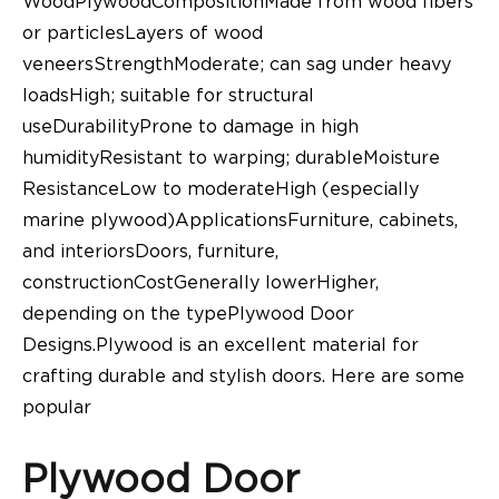
WoodPlywoodCompositionMade from wood fibers
or particlesLayers of wood
veneersStrengthModerate; can sag under heavy
loadsHigh; suitable for structural
useDurabilityProne to damage in high
humidityResistant to warping; durableMoisture
ResistanceLow to moderateHigh (especially
marine plywood)ApplicationsFurniture, cabinets,
and interiorsDoors, furniture,
constructionCostGenerally lowerHigher,
depending on the typePlywood Door
Designs.Plywood is an excellent material for
crafting durable and stylish doors. Here are some
popular
Plywood Door