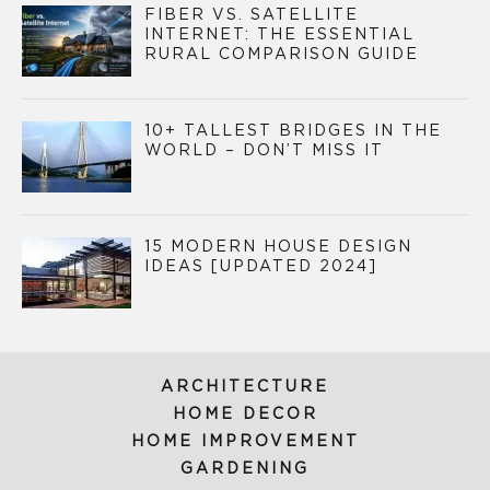
FIBER VS. SATELLITE
INTERNET: THE ESSENTIAL
RURAL COMPARISON GUIDE
10+ TALLEST BRIDGES IN THE
WORLD – DON’T MISS IT
15 MODERN HOUSE DESIGN
IDEAS [UPDATED 2024]
ARCHITECTURE
HOME DECOR
HOME IMPROVEMENT
GARDENING