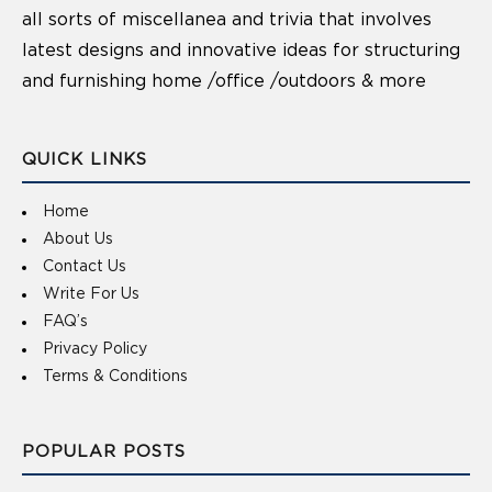
all sorts of miscellanea and trivia that involves
latest designs and innovative ideas for structuring
and furnishing home /office /outdoors & more
QUICK LINKS
Home
About Us
Contact Us
Write For Us
FAQ’s
Privacy Policy
Terms & Conditions
POPULAR POSTS