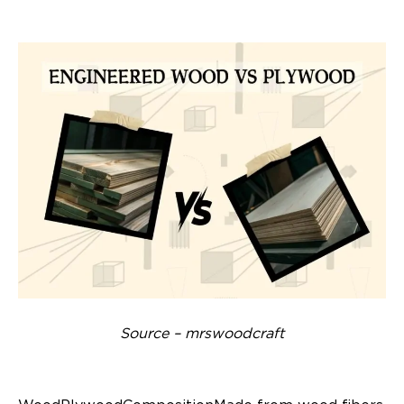
Source – mrswoodcraft