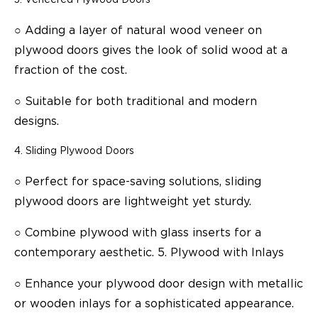
○
Adding a layer of natural wood veneer on
plywood doors gives the look of solid wood at a
fraction of the cost.
○
Suitable for both traditional and modern
designs.
Sliding Plywood Doors
○
Perfect for space-saving solutions, sliding
plywood doors are lightweight yet sturdy.
○
Combine plywood with glass inserts for a
contemporary aesthetic. 5. Plywood with Inlays
○
Enhance your plywood door design with metallic
or wooden inlays for a sophisticated appearance.