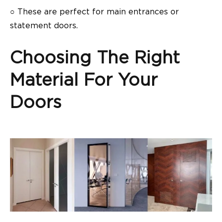
○
These are perfect for main entrances or
statement doors.
Choosing The Right
Material For Your
Doors