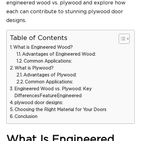
engineered wood vs. plywood
and explore how
each can contribute to stunning plywood door
designs.
Table of Contents
What is Engineered Wood?
Advantages of Engineered Wood:
Common Applications:
What is Plywood?
Advantages of Plywood:
Common Applications:
Engineered Wood vs. Plywood: Key
DifferencesFeatureEngineered
plywood door designs:
Choosing the Right Material for Your Doors
Conclusion
What Is Engineered