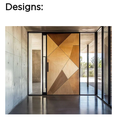
Designs: