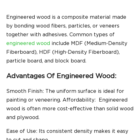
Engineered wood is a composite material made
by bonding wood fibers, particles, or veneers
together with adhesives. Common types of
engineered wood
include MDF (Medium-Density
Fiberboard), HDF (High-Density Fiberboard),
particle board, and block board.
Advantages Of Engineered Wood:
Smooth Finish: The uniform surface is ideal for
painting or veneering.
Affordability: Engineered
wood is often more cost-effective than solid wood
and plywood.
Ease of Use: Its consistent density makes it easy