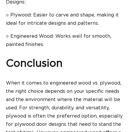
Designs:
○
Plywood: Easier to carve and shape, making it
ideal for intricate designs and patterns.
○
Engineered Wood: Works well for smooth,
painted finishes.
Conclusion
When it comes to engineered wood vs. plywood,
the right choice depends on your specific needs
and the environment where the material will be
used. For strength, durability, and versatility,
plywood is often the preferred option, especially
for
plywood door designs
that need to stand the