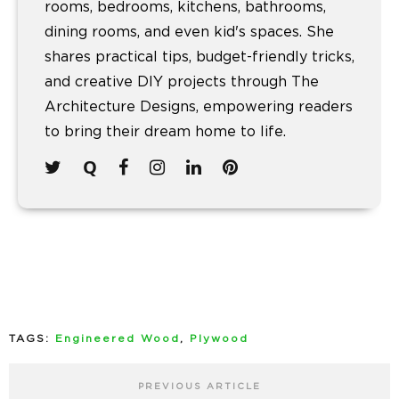
rooms, bedrooms, kitchens, bathrooms,
dining rooms, and even kid's spaces. She
shares practical tips, budget-friendly tricks,
and creative DIY projects through The
Architecture Designs, empowering readers
to bring their dream home to life.
TAGS:
Engineered Wood
,
Plywood
PREVIOUS ARTICLE