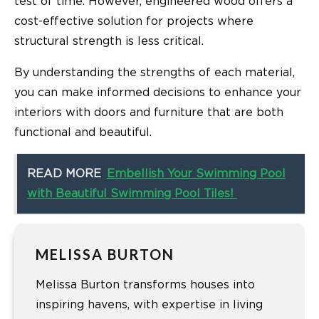
test of time. However, engineered wood offers a
cost-effective solution for projects where
structural strength is less critical.
By understanding the strengths of each material,
you can make informed decisions to enhance your
interiors with doors and furniture that are both
functional and beautiful.
READ MORE
Embellish Your Swimming Pool
with Beautiful Swimming Pool Tiles!
MELISSA BURTON
Melissa Burton transforms houses into
inspiring havens, with expertise in living