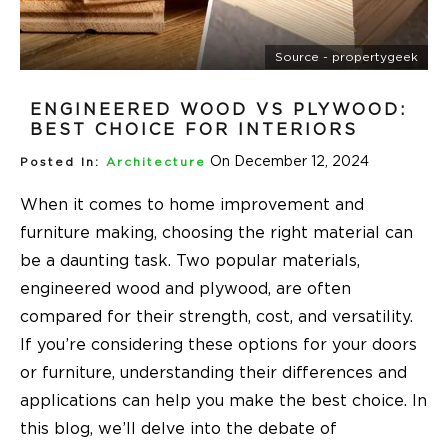
Source - propertygeek
ENGINEERED WOOD VS PLYWOOD:
BEST CHOICE FOR INTERIORS
On December 12, 2024
Posted In:
Architecture
When it comes to home improvement and
furniture making, choosing the right material can
be a daunting task. Two popular materials,
engineered wood and plywood, are often
compared for their strength, cost, and versatility.
If you’re considering these options for your doors
or furniture, understanding their differences and
applications can help you make the best choice. In
this blog, we’ll delve into the debate of