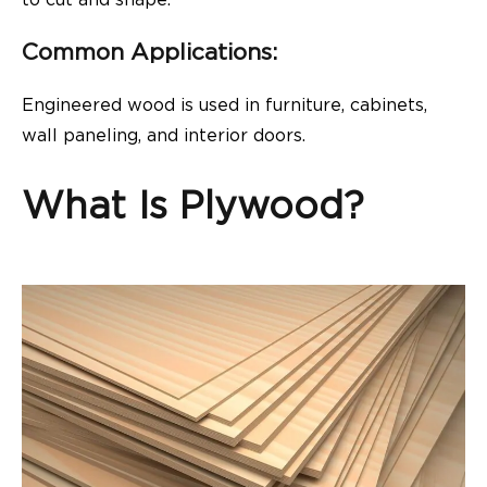
to cut and shape.
Common Applications:
Engineered wood is used in furniture, cabinets,
wall paneling, and interior doors.
What Is Plywood?