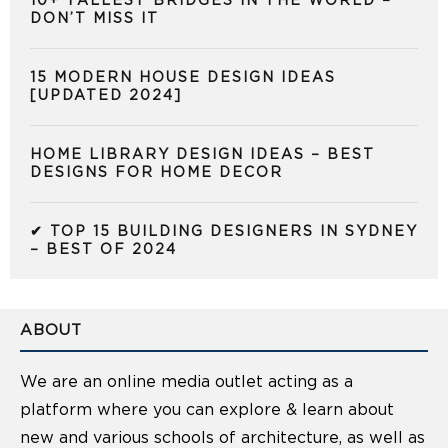
10+ TALLEST BRIDGES IN THE WORLD –
DON’T MISS IT
15 MODERN HOUSE DESIGN IDEAS
[UPDATED 2024]
HOME LIBRARY DESIGN IDEAS – BEST
DESIGNS FOR HOME DECOR
✔ TOP 15 BUILDING DESIGNERS IN SYDNEY
– BEST OF 2024
ABOUT
We are an online media outlet acting as a
platform where you can explore & learn about
new and various schools of architecture, as well as