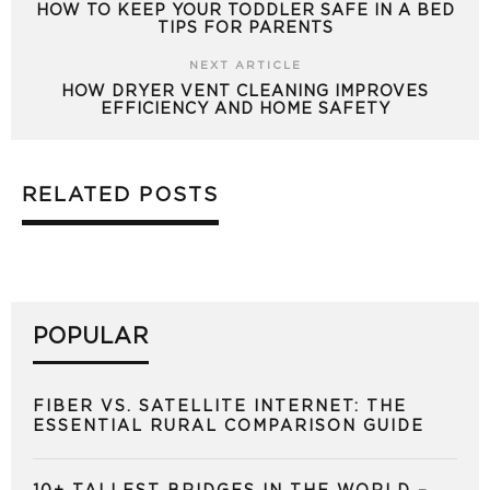
HOW TO KEEP YOUR TODDLER SAFE IN A BED
TIPS FOR PARENTS
NEXT ARTICLE
HOW DRYER VENT CLEANING IMPROVES
EFFICIENCY AND HOME SAFETY
RELATED POSTS
POPULAR
FIBER VS. SATELLITE INTERNET: THE
ESSENTIAL RURAL COMPARISON GUIDE