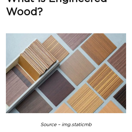
Wood?
Source – img.staticmb