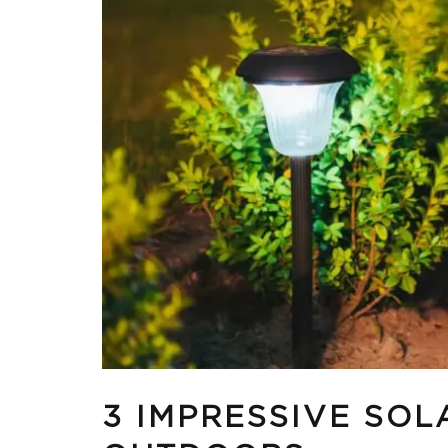
3 IMPRESSIVE SOL