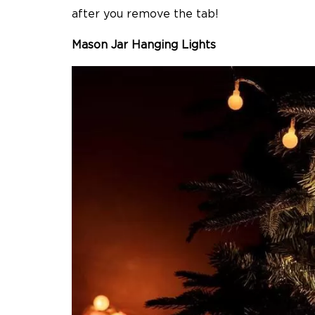
after you remove the tab!
Mason Jar Hanging Lights