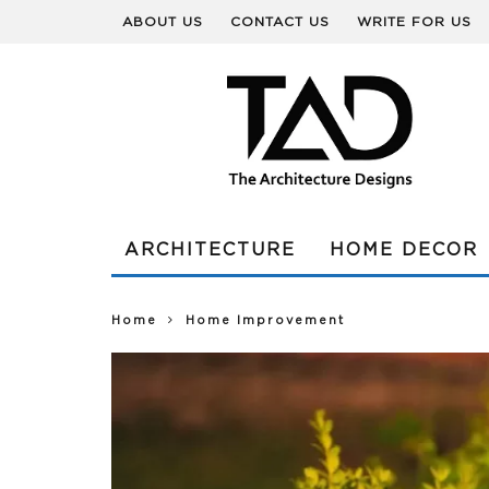
ABOUT US
CONTACT US
WRITE FOR US
ARCHITECTURE
HOME DECOR
Home
Home Improvement