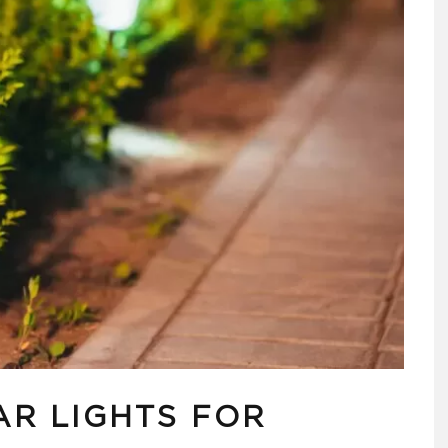
AR LIGHTS FOR