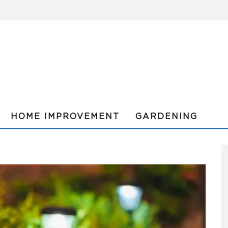
HOME IMPROVEMENT
GARDENING