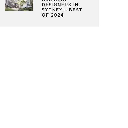
BUILDING
DESIGNERS IN
SYDNEY – BEST
OF 2024