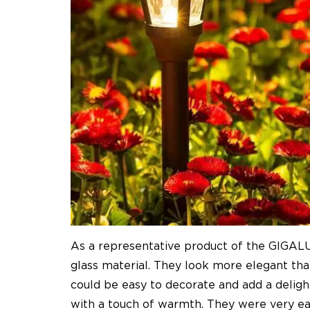
As a representative product of the GIGALUMI
glass material. They look more elegant than
could be easy to decorate and add a delight
with a touch of warmth. They were very eas