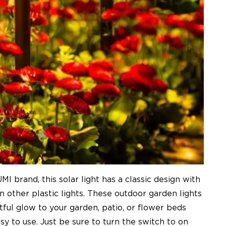
 brand, this solar light has a classic design with
 other plastic lights. These outdoor garden lights
ful glow to your garden, patio, or flower beds
y to use. Just be sure to turn the switch to on