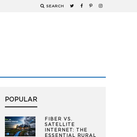
SEARCH
POPULAR
FIBER VS.
SATELLITE
INTERNET: THE
ESSENTIAL RURAL