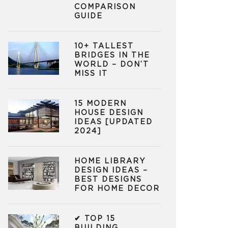
COMPARISON
GUIDE
10+ TALLEST
BRIDGES IN THE
WORLD – DON’T
MISS IT
15 MODERN
HOUSE DESIGN
IDEAS [UPDATED
2024]
HOME LIBRARY
DESIGN IDEAS –
BEST DESIGNS
FOR HOME DECOR
✔ TOP 15