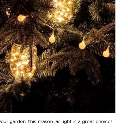
ur garden, this mason jar light is a great choice!