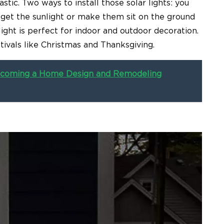
stic. Two ways to install those solar lights: you
 get the sunlight or make them sit on the ground
ight is perfect for indoor and outdoor decoration.
festivals like Christmas and Thanksgiving.
 Becoming a Home Design and Remodeling