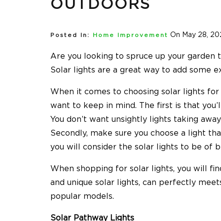
OUTDOORS
On May 28, 20
Posted In:
Home Improvement
Are you looking to spruce up your garden t
Solar lights are a great way to add some e
When it comes to choosing solar lights for 
want to keep in mind. The first is that you’
You don’t want unsightly lights taking away
Secondly, make sure you choose a light that
you will consider the solar lights to be of b
When shopping for solar lights, you will fi
and unique solar lights, can perfectly mee
popular models.
Solar Pathway Lights