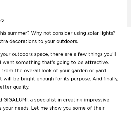
22
his summer? Why not consider using solar lights?
xtra decorations to your outdoors.
your outdoors space, there are a few things you’ll
ll want something that’s going to be attractive.
 from the overall look of your garden or yard.
 will be bright enough for its purpose. And finally,
etter quality.
nd GIGALUMI, a specialist in creating impressive
ts your needs. Let me show you some of their