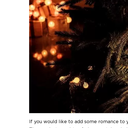
If you would like to add some romance to yo