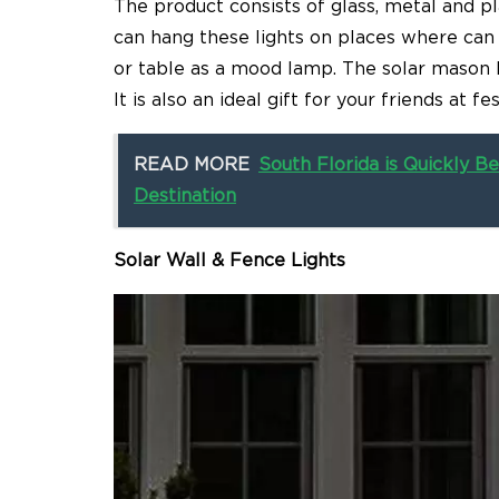
The product consists of glass, metal and pla
can hang these lights on places where can
or table as a mood lamp. The solar mason l
It is also an ideal gift for your friends at 
READ MORE
South Florida is Quickly
Destination
Solar Wall & Fence Lights