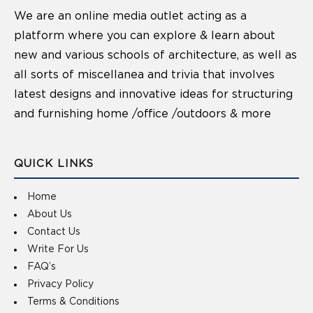
We are an online media outlet acting as a
platform where you can explore & learn about
new and various schools of architecture, as well as
all sorts of miscellanea and trivia that involves
latest designs and innovative ideas for structuring
and furnishing home /office /outdoors & more
QUICK LINKS
Home
About Us
Contact Us
Write For Us
FAQ’s
Privacy Policy
Terms & Conditions