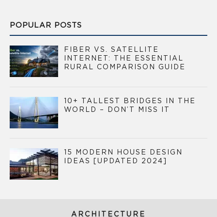
POPULAR POSTS
FIBER VS. SATELLITE
INTERNET: THE ESSENTIAL
RURAL COMPARISON GUIDE
10+ TALLEST BRIDGES IN THE
WORLD – DON’T MISS IT
15 MODERN HOUSE DESIGN
IDEAS [UPDATED 2024]
ARCHITECTURE