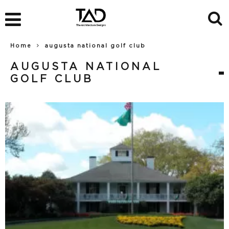
Home
augusta national golf club
AUGUSTA NATIONAL
GOLF CLUB