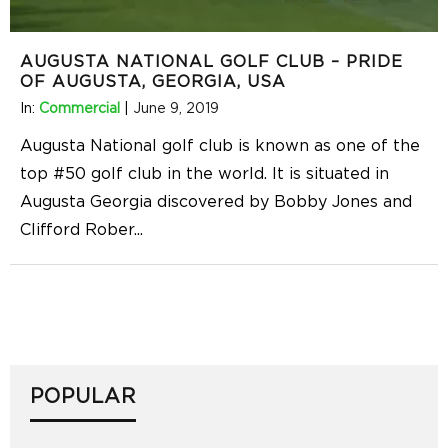
AUGUSTA NATIONAL GOLF CLUB – PRIDE
OF AUGUSTA, GEORGIA, USA
In:
Commercial
|
June 9, 2019
Augusta National golf club is known as one of the
top #50 golf club in the world. It is situated in
Augusta Georgia discovered by Bobby Jones and
Clifford Rober
...
POPULAR