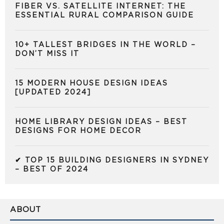
FIBER VS. SATELLITE INTERNET: THE
ESSENTIAL RURAL COMPARISON GUIDE
10+ TALLEST BRIDGES IN THE WORLD –
DON’T MISS IT
15 MODERN HOUSE DESIGN IDEAS
[UPDATED 2024]
HOME LIBRARY DESIGN IDEAS – BEST
DESIGNS FOR HOME DECOR
✔ TOP 15 BUILDING DESIGNERS IN SYDNEY
– BEST OF 2024
ABOUT