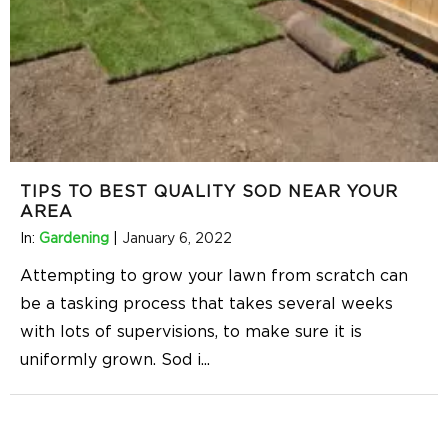
TIPS TO BEST QUALITY SOD NEAR YOUR
AREA
In:
Gardening
|
January 6, 2022
Attempting to grow your lawn from scratch can
be a tasking process that takes several weeks
with lots of supervisions, to make sure it is
uniformly grown. Sod i
...