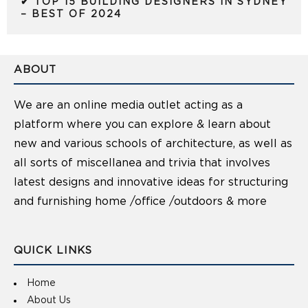
✔ TOP 15 BUILDING DESIGNERS IN SYDNEY
– BEST OF 2024
ABOUT
We are an online media outlet acting as a
platform where you can explore & learn about
new and various schools of architecture, as well as
all sorts of miscellanea and trivia that involves
latest designs and innovative ideas for structuring
and furnishing home /office /outdoors & more
QUICK LINKS
Home
About Us