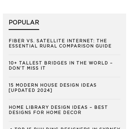
POPULAR
FIBER VS. SATELLITE INTERNET: THE
ESSENTIAL RURAL COMPARISON GUIDE
10+ TALLEST BRIDGES IN THE WORLD –
DON’T MISS IT
15 MODERN HOUSE DESIGN IDEAS
[UPDATED 2024]
HOME LIBRARY DESIGN IDEAS – BEST
DESIGNS FOR HOME DECOR