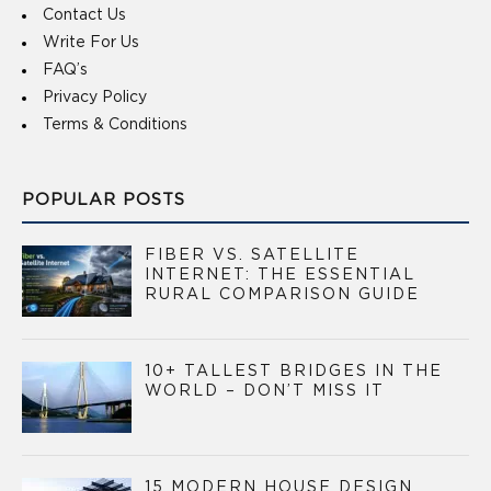
Contact Us
Write For Us
FAQ’s
Privacy Policy
Terms & Conditions
POPULAR POSTS
FIBER VS. SATELLITE
INTERNET: THE ESSENTIAL
RURAL COMPARISON GUIDE
10+ TALLEST BRIDGES IN THE
WORLD – DON’T MISS IT
15 MODERN HOUSE DESIGN