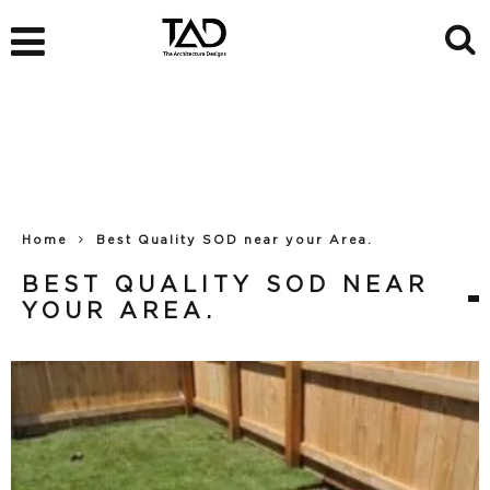
Home
Best Quality SOD near your Area.
BEST QUALITY SOD NEAR
YOUR AREA.