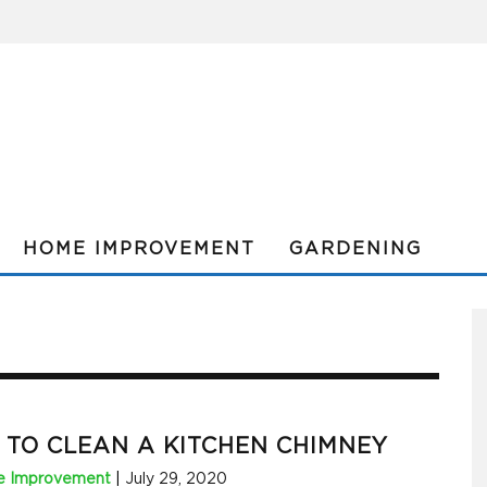
HOME IMPROVEMENT
GARDENING
TO CLEAN A KITCHEN CHIMNEY
 Improvement
|
July 29, 2020