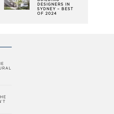
BUILDING
DESIGNERS IN
SYDNEY – BEST
OF 2024
HE
URAL
THE
N’T