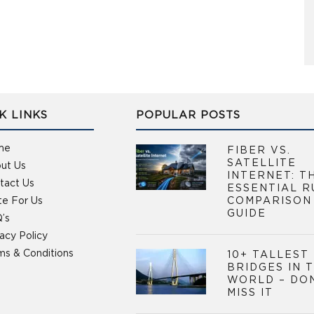
K LINKS
POPULAR POSTS
me
FIBER VS.
SATELLITE
ut Us
INTERNET: T
tact Us
ESSENTIAL R
te For Us
COMPARISON
GUIDE
’s
vacy Policy
ms & Conditions
10+ TALLEST
BRIDGES IN 
WORLD – DO
MISS IT