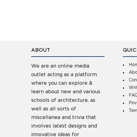
ABOUT
QUIC
Ho
We are an online media
Abo
outlet acting as a platform
Con
where you can explore &
Wri
learn about new and various
FAQ
schools of architecture, as
Pri
well as all sorts of
Ter
miscellanea and trivia that
involves latest designs and
innovative ideas for