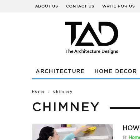
ABOUT US
CONTACT US
WRITE FOR US
ARCHITECTURE
HOME DECOR
Home
chimney
CHIMNEY
HOW 
In:
Home