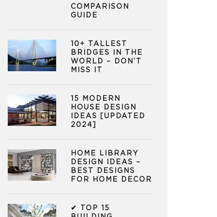
COMPARISON
GUIDE
10+ TALLEST
BRIDGES IN THE
WORLD – DON’T
MISS IT
15 MODERN
HOUSE DESIGN
IDEAS [UPDATED
2024]
HOME LIBRARY
DESIGN IDEAS –
BEST DESIGNS
FOR HOME DECOR
✔ TOP 15