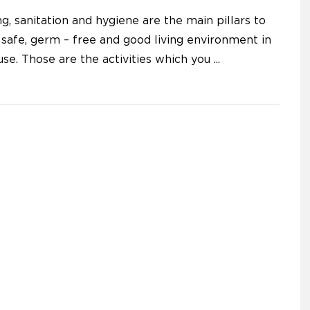
g, sanitation and hygiene are the main pillars to
 safe, germ – free and good living environment in
use. Those are the activities which you
...