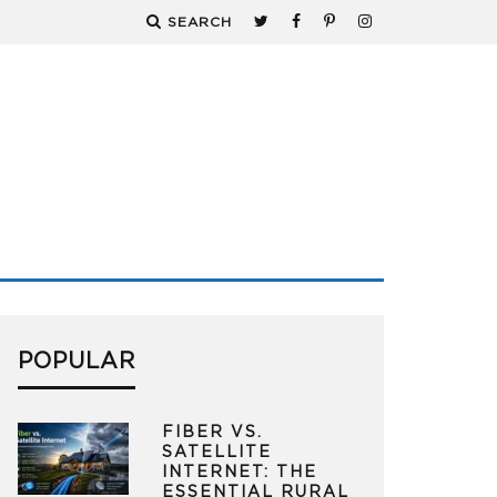
SEARCH
POPULAR
FIBER VS.
SATELLITE
INTERNET: THE
ESSENTIAL RURAL