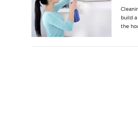
Cleanin
build a
the ho