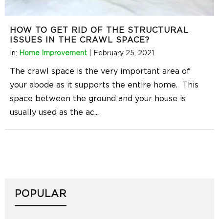
HOW TO GET RID OF THE STRUCTURAL
ISSUES IN THE CRAWL SPACE?
In:
Home Improvement
|
February 25, 2021
The crawl space is the very important area of
your abode as it supports the entire home. This
space between the ground and your house is
usually used as the ac
...
POPULAR