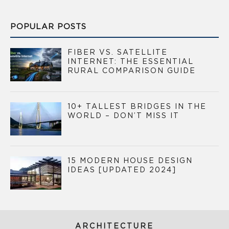
POPULAR POSTS
FIBER VS. SATELLITE
INTERNET: THE ESSENTIAL
RURAL COMPARISON GUIDE
10+ TALLEST BRIDGES IN THE
WORLD – DON’T MISS IT
15 MODERN HOUSE DESIGN
IDEAS [UPDATED 2024]
ARCHITECTURE