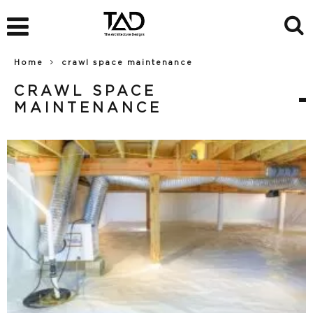
Home
crawl space maintenance
CRAWL SPACE
MAINTENANCE