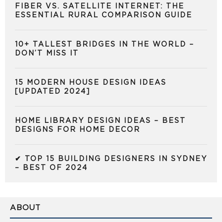
FIBER VS. SATELLITE INTERNET: THE
ESSENTIAL RURAL COMPARISON GUIDE
10+ TALLEST BRIDGES IN THE WORLD –
DON’T MISS IT
15 MODERN HOUSE DESIGN IDEAS
[UPDATED 2024]
HOME LIBRARY DESIGN IDEAS – BEST
DESIGNS FOR HOME DECOR
✔ TOP 15 BUILDING DESIGNERS IN SYDNEY
– BEST OF 2024
ABOUT