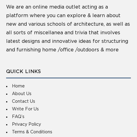
We are an online media outlet acting as a
platform where you can explore & learn about
new and various schools of architecture, as well as
all sorts of miscellanea and trivia that involves
latest designs and innovative ideas for structuring
and furnishing home /office /outdoors & more
QUICK LINKS
Home
About Us
Contact Us
Write For Us
FAQ’s
Privacy Policy
Terms & Conditions