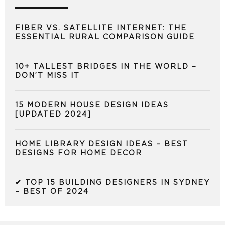
FIBER VS. SATELLITE INTERNET: THE
ESSENTIAL RURAL COMPARISON GUIDE
10+ TALLEST BRIDGES IN THE WORLD –
DON’T MISS IT
15 MODERN HOUSE DESIGN IDEAS
[UPDATED 2024]
HOME LIBRARY DESIGN IDEAS – BEST
DESIGNS FOR HOME DECOR
✔ TOP 15 BUILDING DESIGNERS IN SYDNEY
– BEST OF 2024