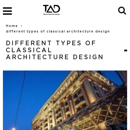
Home
different types of classical architecture design
DIFFERENT TYPES OF
CLASSICAL
ARCHITECTURE DESIGN