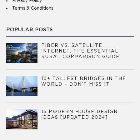
Privacy Policy
Terms & Conditions
POPULAR POSTS
FIBER VS. SATELLITE
INTERNET: THE ESSENTIAL
RURAL COMPARISON GUIDE
10+ TALLEST BRIDGES IN THE
WORLD – DON’T MISS IT
15 MODERN HOUSE DESIGN
IDEAS [UPDATED 2024]