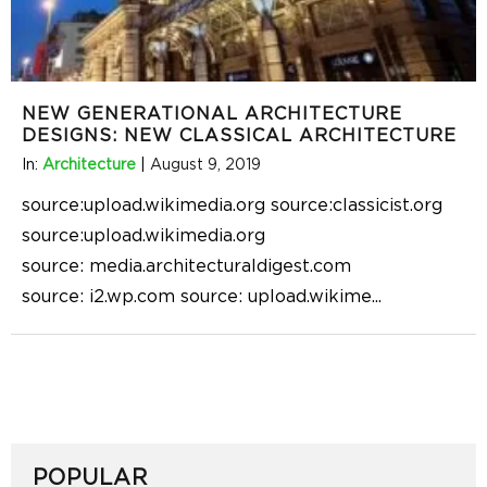
NEW GENERATIONAL ARCHITECTURE
DESIGNS: NEW CLASSICAL ARCHITECTURE
In:
Architecture
|
August 9, 2019
source:upload.wikimedia.org source:classicist.org
source:upload.wikimedia.org
source: media.architecturaldigest.com
source: i2.wp.com source: upload.wikime
...
POPULAR