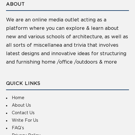
ABOUT
We are an online media outlet acting as a
platform where you can explore & learn about
new and various schools of architecture, as well as
all sorts of miscellanea and trivia that involves
latest designs and innovative ideas for structuring
and furnishing home /office /outdoors & more
QUICK LINKS
Home
About Us
Contact Us
Write For Us
FAQ’s