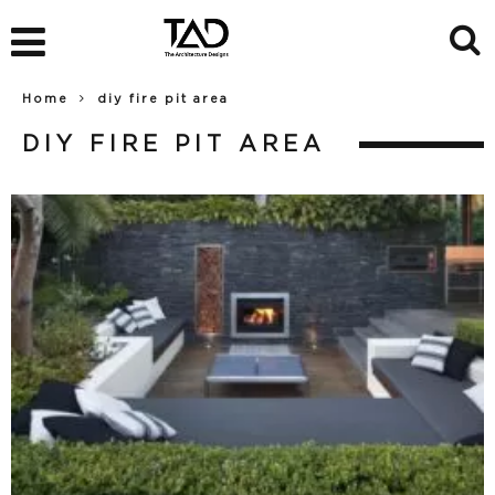
Home
diy fire pit area
DIY FIRE PIT AREA