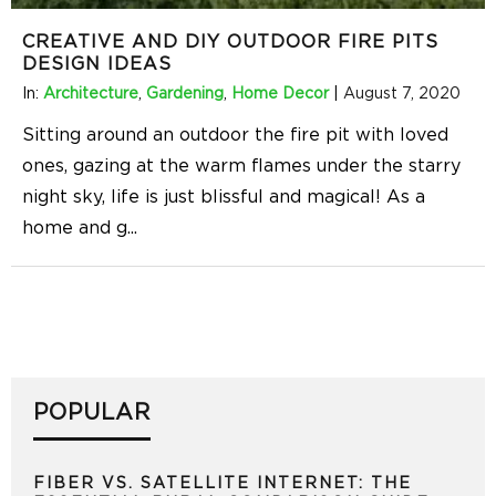
CREATIVE AND DIY OUTDOOR FIRE PITS
DESIGN IDEAS
In:
Architecture
,
Gardening
,
Home Decor
|
August 7, 2020
Sitting around an outdoor the fire pit with loved
ones, gazing at the warm flames under the starry
night sky, life is just blissful and magical! As a
home and g
...
POPULAR
FIBER VS. SATELLITE INTERNET: THE