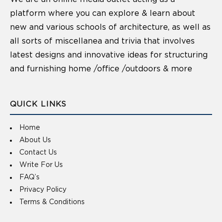
platform where you can explore & learn about
new and various schools of architecture, as well as
all sorts of miscellanea and trivia that involves
latest designs and innovative ideas for structuring
and furnishing home /office /outdoors & more
QUICK LINKS
Home
About Us
Contact Us
Write For Us
FAQ’s
Privacy Policy
Terms & Conditions