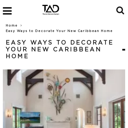
Home
Easy Ways to Decorate Your New Caribbean Home
EASY WAYS TO DECORATE
YOUR NEW CARIBBEAN
HOME