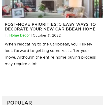
POST-MOVE PRIORITIES: 5 EASY WAYS TO
DECORATE YOUR NEW CARIBBEAN HOME
In:
Home Decor
|
October 31, 2022
When relocating to the Caribbean, you’ll likely
look forward to getting some rest after your
move. Although the entire home buying process
may require a lot
...
POPULAR