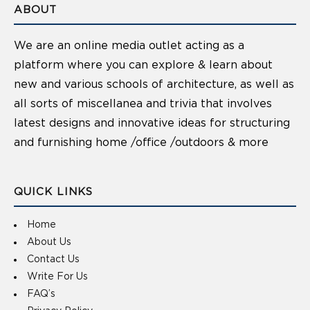
ABOUT
We are an online media outlet acting as a
platform where you can explore & learn about
new and various schools of architecture, as well as
all sorts of miscellanea and trivia that involves
latest designs and innovative ideas for structuring
and furnishing home /office /outdoors & more
QUICK LINKS
Home
About Us
Contact Us
Write For Us
FAQ’s