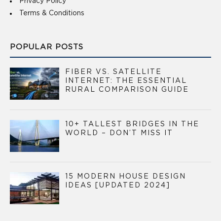
Privacy Policy
Terms & Conditions
POPULAR POSTS
FIBER VS. SATELLITE
INTERNET: THE ESSENTIAL
RURAL COMPARISON GUIDE
10+ TALLEST BRIDGES IN THE
WORLD – DON’T MISS IT
15 MODERN HOUSE DESIGN
IDEAS [UPDATED 2024]