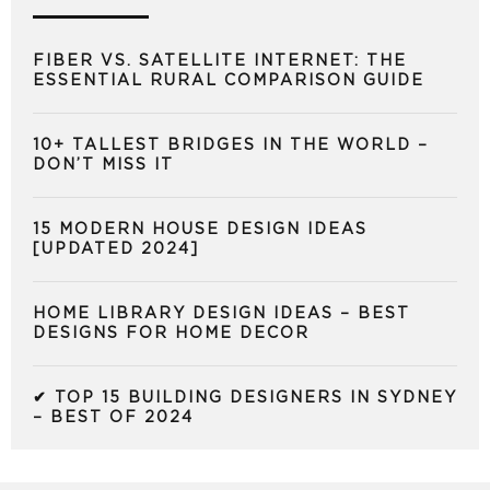
FIBER VS. SATELLITE INTERNET: THE
ESSENTIAL RURAL COMPARISON GUIDE
10+ TALLEST BRIDGES IN THE WORLD –
DON’T MISS IT
15 MODERN HOUSE DESIGN IDEAS
[UPDATED 2024]
HOME LIBRARY DESIGN IDEAS – BEST
DESIGNS FOR HOME DECOR
✔ TOP 15 BUILDING DESIGNERS IN SYDNEY
– BEST OF 2024