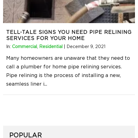
TELL-TALE SIGNS YOU NEED PIPE RELINING
SERVICES FOR YOUR HOME
In:
Commercial
,
Residential
|
December 9, 2021
Many homeowners are unaware that they need to
call a plumber for home pipe relining services.
Pipe relining is the process of installing a new,
seamless liner i
...
POPULAR