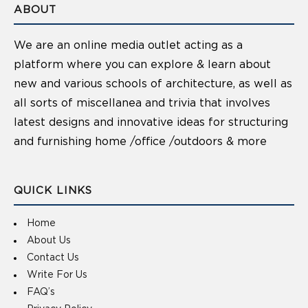
ABOUT
We are an online media outlet acting as a
platform where you can explore & learn about
new and various schools of architecture, as well as
all sorts of miscellanea and trivia that involves
latest designs and innovative ideas for structuring
and furnishing home /office /outdoors & more
QUICK LINKS
Home
About Us
Contact Us
Write For Us
FAQ’s