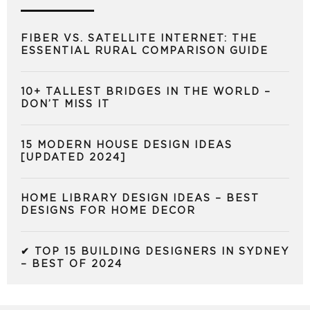
FIBER VS. SATELLITE INTERNET: THE
ESSENTIAL RURAL COMPARISON GUIDE
10+ TALLEST BRIDGES IN THE WORLD –
DON’T MISS IT
15 MODERN HOUSE DESIGN IDEAS
[UPDATED 2024]
HOME LIBRARY DESIGN IDEAS – BEST
DESIGNS FOR HOME DECOR
✔ TOP 15 BUILDING DESIGNERS IN SYDNEY
– BEST OF 2024