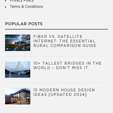
Privacy Policy
Terms & Conditions
POPULAR POSTS
FIBER VS. SATELLITE
INTERNET: THE ESSENTIAL
RURAL COMPARISON GUIDE
10+ TALLEST BRIDGES IN THE
WORLD – DON’T MISS IT
15 MODERN HOUSE DESIGN
IDEAS [UPDATED 2024]