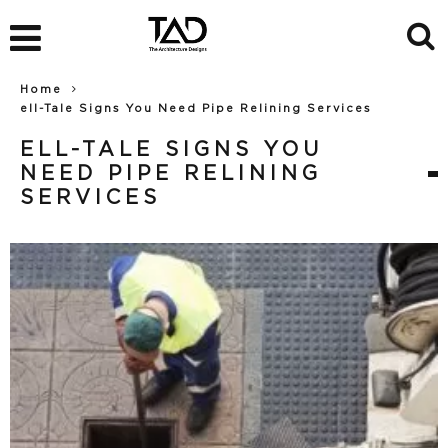
Home
ell-Tale Signs You Need Pipe Relining Services
ELL-TALE SIGNS YOU
NEED PIPE RELINING
SERVICES