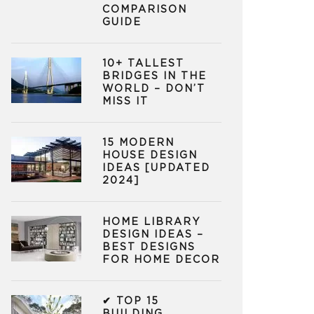
COMPARISON
GUIDE
10+ TALLEST
BRIDGES IN THE
WORLD – DON’T
MISS IT
15 MODERN
HOUSE DESIGN
IDEAS [UPDATED
2024]
HOME LIBRARY
DESIGN IDEAS –
BEST DESIGNS
FOR HOME DECOR
✔ TOP 15