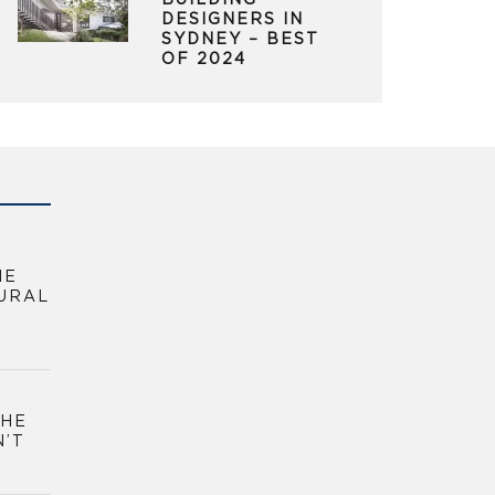
BUILDING
DESIGNERS IN
SYDNEY – BEST
OF 2024
HE
URAL
THE
N’T