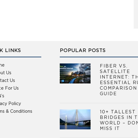
K LINKS
POPULAR POSTS
me
FIBER VS.
SATELLITE
ut Us
INTERNET: T
tact Us
ESSENTIAL R
te For Us
COMPARISON
GUIDE
’s
vacy Policy
ms & Conditions
10+ TALLEST
BRIDGES IN 
WORLD – DO
MISS IT