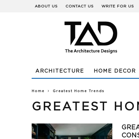
ABOUT US
CONTACT US
WRITE FOR US
ARCHITECTURE
HOME DECOR
Home
Greatest Home Trends
GREATEST HO
GREA
CON