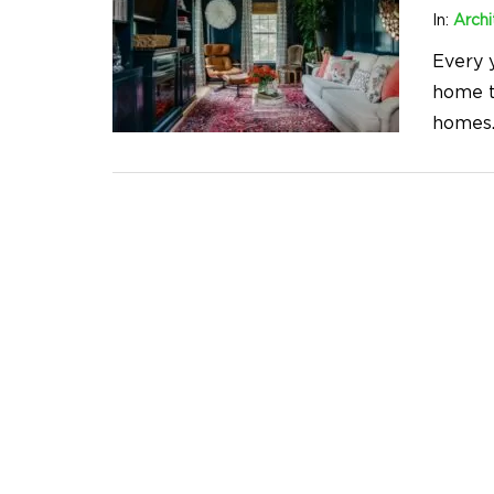
In:
Archi
Every 
home t
homes.