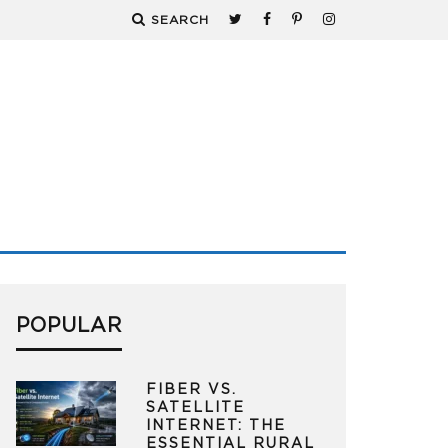
SEARCH
POPULAR
FIBER VS.
SATELLITE
INTERNET: THE
ESSENTIAL RURAL