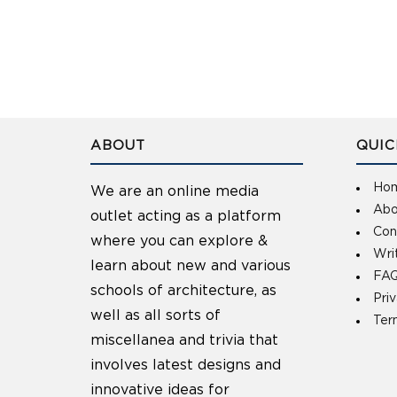
ABOUT
QUIC
Ho
We are an online media
Abo
outlet acting as a platform
Con
where you can explore &
Wri
learn about new and various
FAQ
schools of architecture, as
Pri
well as all sorts of
Ter
miscellanea and trivia that
involves latest designs and
innovative ideas for