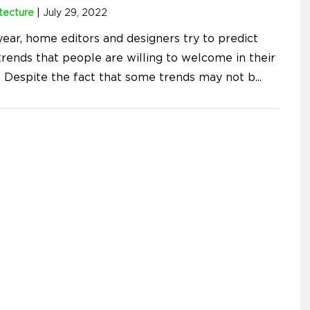
tecture
|
July 29, 2022
year, home editors and designers try to predict
rends that people are willing to welcome in their
 Despite the fact that some trends may not b
...