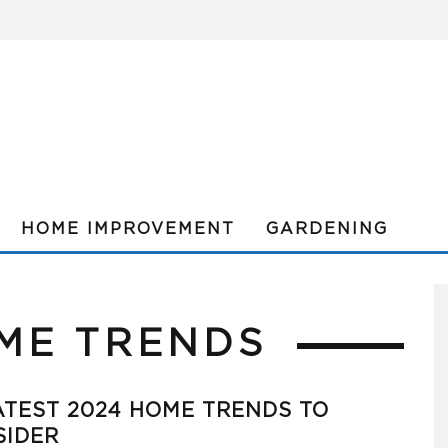
HOME IMPROVEMENT
GARDENING
ME TRENDS
TEST 2024 HOME TRENDS TO
SIDER