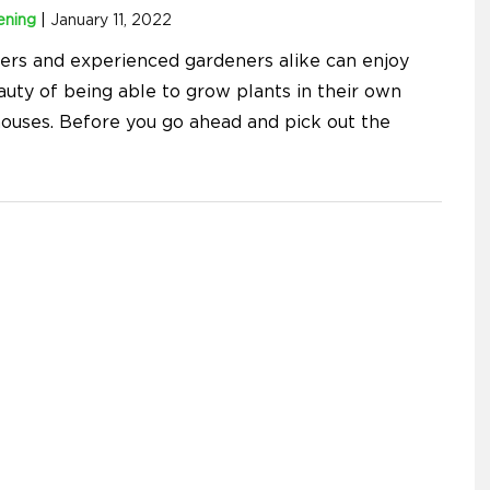
ening
|
January 11, 2022
ers and experienced gardeners alike can enjoy
auty of being able to grow plants in their own
ouses. Before you go ahead and pick out the