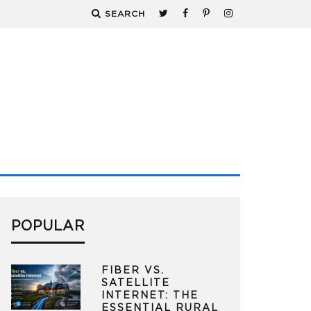
SEARCH
POPULAR
FIBER VS.
SATELLITE
INTERNET: THE
ESSENTIAL RURAL