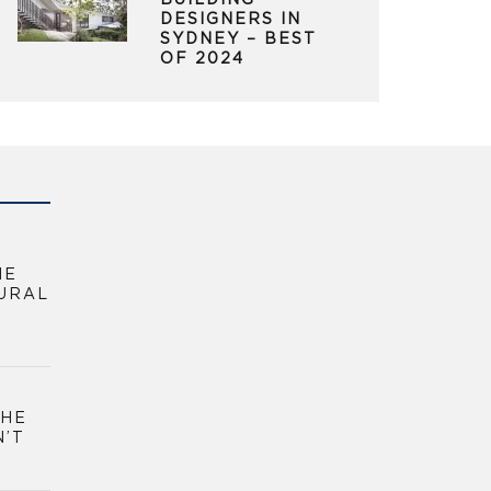
BUILDING
DESIGNERS IN
SYDNEY – BEST
OF 2024
HE
URAL
THE
N’T