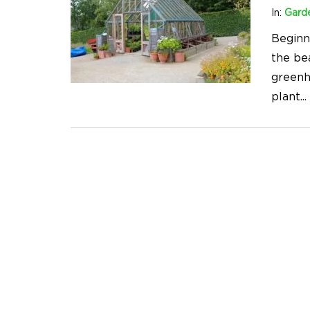
In:
Gard
Beginn
the be
greenh
plant
...