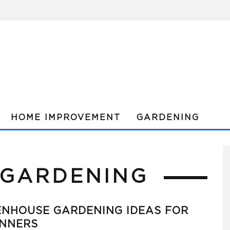
HOME IMPROVEMENT
GARDENING
 GARDENING
ENHOUSE GARDENING IDEAS FOR
INNERS