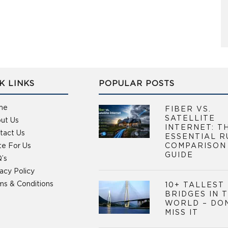
K LINKS
POPULAR POSTS
me
FIBER VS.
SATELLITE
ut Us
INTERNET: T
tact Us
ESSENTIAL R
te For Us
COMPARISON
GUIDE
’s
vacy Policy
ms & Conditions
10+ TALLEST
BRIDGES IN 
WORLD – DO
MISS IT