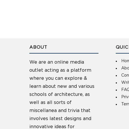
ABOUT
QUIC
Ho
We are an online media
Abo
outlet acting as a platform
Con
where you can explore &
Wri
learn about new and various
FAQ
schools of architecture, as
Pri
well as all sorts of
Ter
miscellanea and trivia that
involves latest designs and
innovative ideas for