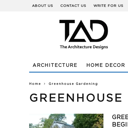
ABOUT US
CONTACT US
WRITE FOR US
ARCHITECTURE
HOME DECOR
Home
Greenhouse Gardening
GREENHOUSE
GRE
BEG