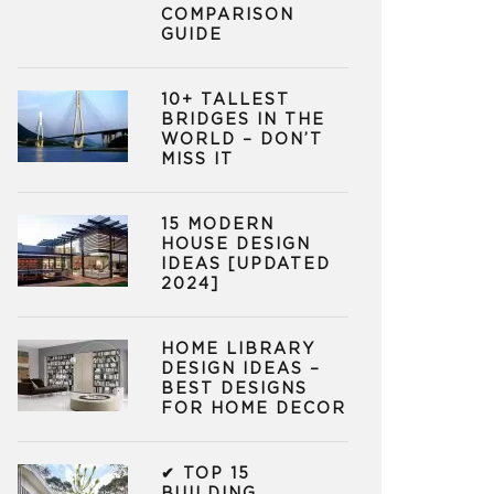
COMPARISON
GUIDE
10+ TALLEST
BRIDGES IN THE
WORLD – DON’T
MISS IT
15 MODERN
HOUSE DESIGN
IDEAS [UPDATED
2024]
HOME LIBRARY
DESIGN IDEAS –
BEST DESIGNS
FOR HOME DECOR
✔ TOP 15