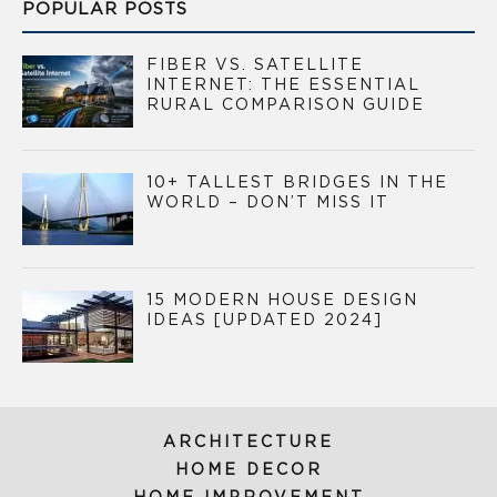
POPULAR POSTS
FIBER VS. SATELLITE
INTERNET: THE ESSENTIAL
RURAL COMPARISON GUIDE
10+ TALLEST BRIDGES IN THE
WORLD – DON’T MISS IT
15 MODERN HOUSE DESIGN
IDEAS [UPDATED 2024]
ARCHITECTURE
HOME DECOR