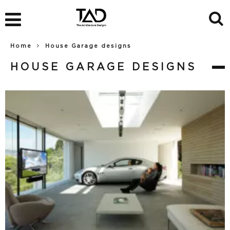
Home
House Garage designs
HOUSE GARAGE DESIGNS