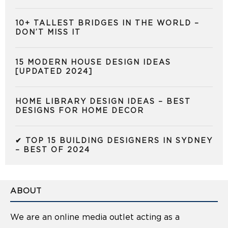
10+ TALLEST BRIDGES IN THE WORLD –
DON’T MISS IT
15 MODERN HOUSE DESIGN IDEAS
[UPDATED 2024]
HOME LIBRARY DESIGN IDEAS – BEST
DESIGNS FOR HOME DECOR
✔ TOP 15 BUILDING DESIGNERS IN SYDNEY
– BEST OF 2024
ABOUT
We are an online media outlet acting as a