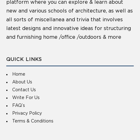
platform where you can explore & learn about
new and various schools of architecture, as well as
all sorts of miscellanea and trivia that involves
latest designs and innovative ideas for structuring
and furnishing home /office /outdoors & more
QUICK LINKS
Home
About Us
Contact Us
Write For Us
FAQ’s
Privacy Policy
Terms & Conditions