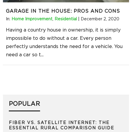
GARAGE IN THE HOUSE: PROS AND CONS
In:
Home Improvement
,
Residential
|
December 2, 2020
Having a country house in ownership, it is simply
impossible to do without a car. Every person
perfectly understands the need for a vehicle. You
need a car so t
...
POPULAR
FIBER VS. SATELLITE INTERNET: THE
ESSENTIAL RURAL COMPARISON GUIDE